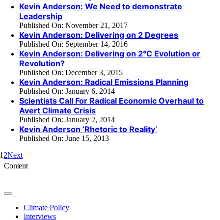
Kevin Anderson: We Need to demonstrate
Leadership
Published On: November 21, 2017
Kevin Anderson: Delivering on 2 Degrees
Published On: September 14, 2016
Kevin Anderson: Delivering on 2°C Evolution or
Revolution?
Published On: December 3, 2015
Kevin Anderson: Radical Emissions Planning
Published On: January 6, 2014
Scientists Call For Radical Economic Overhaul to
Avert Climate Crisis
Published On: January 2, 2014
Kevin Anderson ‘Rhetoric to Reality’
Published On: June 15, 2013
1
2
Next
Content
Toggle
Navigation
Climate Policy
Interviews