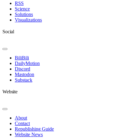
RSS
Science
Solutions
Visualizations
Social
Toggle
Navigation
BiliBili
DailyMotion
Discord
Mastodon
Substack
Website
Toggle
Navigation
About
Contact
Republishing Guide
Website News