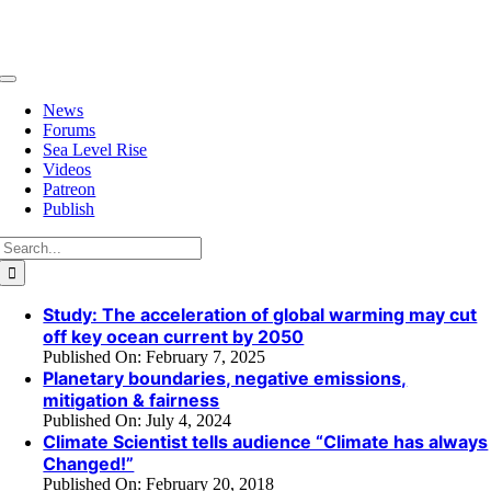
Skip
to
content
Toggle
Navigation
News
Forums
Sea Level Rise
Videos
Patreon
Publish
Search
for:
Study: The acceleration of global warming may cut
off key ocean current by 2050
Published On: February 7, 2025
Planetary boundaries, negative emissions,
mitigation & fairness
Published On: July 4, 2024
Climate Scientist tells audience “Climate has always
Changed!”
Published On: February 20, 2018