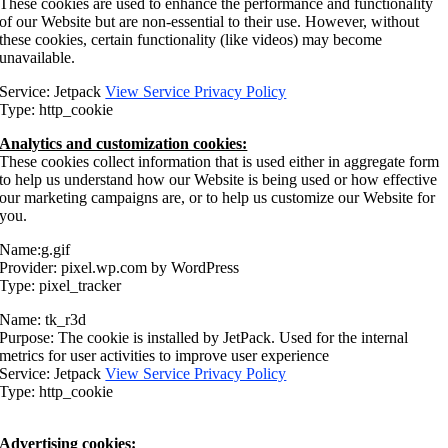
These cookies are used to enhance the performance and functionality
of our Website but are non-essential to their use. However, without
these cookies, certain functionality (like videos) may become
unavailable.
Service: Jetpack
View Service Privacy Policy
Type: http_cookie
Analytics and customization cookies:
These cookies collect information that is used either in aggregate form
to help us understand how our Website is being used or how effective
our marketing campaigns are, or to help us customize our Website for
you.
Name:g.gif
Provider: pixel.wp.com by WordPress
Type: pixel_tracker
Name: tk_r3d
Purpose: The cookie is installed by JetPack. Used for the internal
metrics for user activities to improve user experience
Service: Jetpack
View Service Privacy Policy
Type: http_cookie
Advertising cookies: