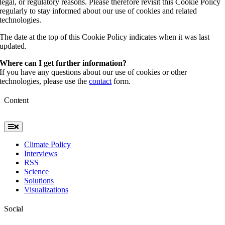
legal, or regulatory reasons. Please therefore revisit this Cookie Policy
regularly to stay informed about our use of cookies and related
technologies.
The date at the top of this Cookie Policy indicates when it was last
updated.
Where can I get further information?
If you have any questions about our use of cookies or other
technologies, please use the
contact
form.
Content
Toggle
Navigation
Climate Policy
Interviews
RSS
Science
Solutions
Visualizations
Social