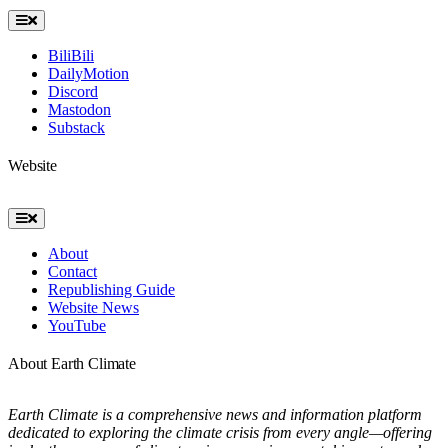
Toggle
Navigation
BiliBili
DailyMotion
Discord
Mastodon
Substack
Website
Toggle
Navigation
About
Contact
Republishing Guide
Website News
YouTube
About Earth Climate
Earth Climate is a comprehensive news and information platform
dedicated to exploring the climate crisis from every angle—offering