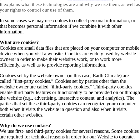
It explains what these technologies are and why we use them, as well a
your rights to control our use of them.
In some cases we may use cookies to collect personal information, or
that becomes personal information if we combine it with other
information.
What are cookies?
Cookies are small data files that are placed on your computer or mobile
device when you visit a website. Cookies are widely used by website
owners in order to make their websites work, or to work more
efficiently, as well as to provide reporting information.
Cookies set by the website owner (in this case, Earth Climate) are
called “first-party cookies.” Cookies set by parties other than the
website owner are called “third-party cookies.” Third-party cookies
enable third-party features or functionality to be provided on or throug
the website (e.g., advertising, interactive content, and analytics). The
parties that set these third-party cookies can recognize your computer
both when it visits the website in question and also when it visits
certain other websites.
Why do we use cookies?
We use first- and third-party cookies for several reasons. Some cookies
are required for technical reasons in order for our Website to operate,