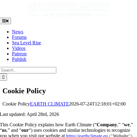
Skip
to
content
Toggle
Navigation
News
Forums
Sea Level Rise
Videos
Patreon
Publish
Search
for:
Cookie Policy
Cookie Policy
EARTH CLIMATE
2026-07-24T12:18:01+02:00
Last updated: April 28rd, 2026
This Cookie Policy explains how Earth Climate (“
Company
,” “
we
,”
“
us
,” and “
our
“) uses cookies and similar technologies to recognize
you when you visit our website at
https://earthclimate.eu
(“
Website
“).