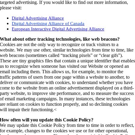
targeted advertising. If you would like to find out more information,
please visit:
Digital Advertising Alliance
Digital Advertising Alliance of Canada
European Interactive Digital Advertising Alliance
What about other tracking technologies, like web beacons?
Cookies are not the only way to recognize or track visitors to a
website. We may use other, similar technologies from time to time, like
web beacons (sometimes called “tracking pixels” or “clear gifs”).
These are tiny graphics files that contain a unique identifier that enable
us to recognize when someone has visited our Website or opened an
email including them. This allows us, for example, to monitor the
traffic patterns of users from one page within a website to another, to
deliver or communicate with cookies, to understand whether you have
come to the website from an online advertisement displayed on a third-
party website, to improve site performance, and to measure the success
of email marketing campaigns. In many instances, these technologies
are reliant on cookies to function properly, and so declining cookies
will impair their functioning.<
How often will you update this Cookie Policy?
We may update this Cookie Policy from time to time in order to reflect,
for example, changes to the cookies we use or for other operational,