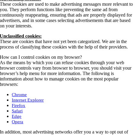
These cookies are used to make advertising messages more relevant to
you. They perform functions like preventing the same ad from
continuously reappearing, ensuring that ads are properly displayed for
advertisers, and in some cases selecting advertisements that are based
on your interests.
Unclassified cookies:
These are cookies that have not yet been categorized. We are in the
process of classifying these cookies with the help of their providers.
How can I control cookies on my browser?
As the means by which you can refuse cookies through your web
browser controls vary from browser to browser, you should visit your
browser’s help menu for more information. The following is
information about how to manage cookies on the most popular
browsers:
Chrome
Internet Explorer
Firefox
Safari
Edge
Opera
In addition, most advertising networks offer you a way to opt out of