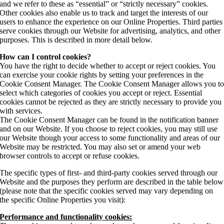
and we refer to these as “essential” or “strictly necessary” cookies.
Other cookies also enable us to track and target the interests of our
users to enhance the experience on our Online Properties. Third parties
serve cookies through our Website for advertising, analytics, and other
purposes. This is described in more detail below.
How can I control cookies?
You have the right to decide whether to accept or reject cookies. You
can exercise your cookie rights by setting your preferences in the
Cookie Consent Manager. The Cookie Consent Manager allows you t
select which categories of cookies you accept or reject. Essential
cookies cannot be rejected as they are strictly necessary to provide you
with services.
The Cookie Consent Manager can be found in the notification banner
and on our Website. If you choose to reject cookies, you may still use
our Website though your access to some functionality and areas of our
Website may be restricted. You may also set or amend your web
browser controls to accept or refuse cookies.
The specific types of first- and third-party cookies served through our
Website and the purposes they perform are described in the table below
(please note that the specific cookies served may vary depending on
the specific Online Properties you visit):
Performance and functionality cookies: