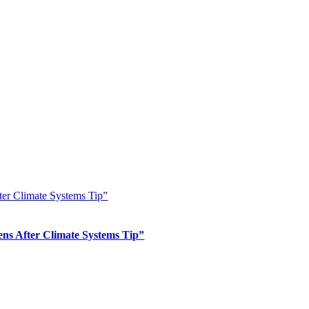
er Climate Systems Tip”
s After Climate Systems Tip”