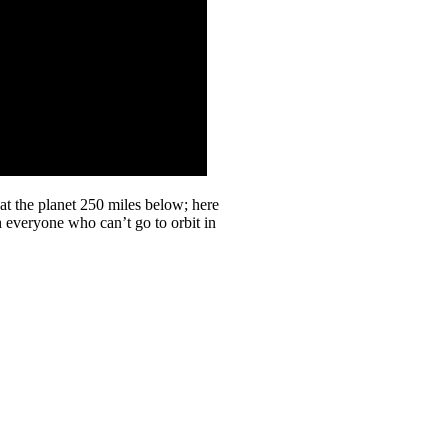
at the planet 250 miles below; here
th everyone who can’t go to orbit in