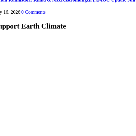
ly 16, 2026
|
0 Comments
upport Earth Climate