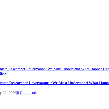
imate Researcher Levermann: “We Must Understand What Happens Aft
llery
imate Researcher Levermann: “We Must Understand What Happen
ly 22, 2026
|
0 Comments