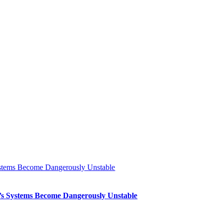
Systems Become Dangerously Unstable
th’s Systems Become Dangerously Unstable