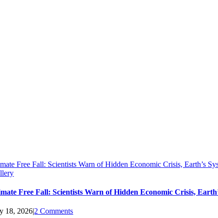
imate Free Fall: Scientists Warn of Hidden Economic Crisis, Earth’s 
llery
imate Free Fall: Scientists Warn of Hidden Economic Crisis, Ear
ly 18, 2026
|
2 Comments