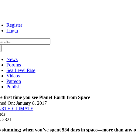
Skip
to
content
Register
Login
arch
:
News
Forums
Sea Level Rise
Videos
Patreon
Publish
e first time you see Planet Earth from Space
hed On: January 8, 2017
ARTH CLIMATE
rds
: 2321
’s stunning; when you’ve spent 534 days in space—more than any ot