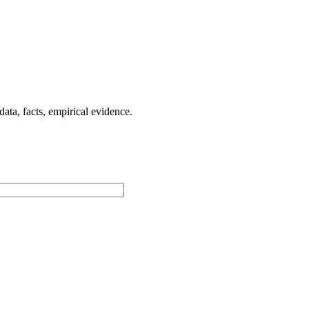
ta, facts, empirical evidence.