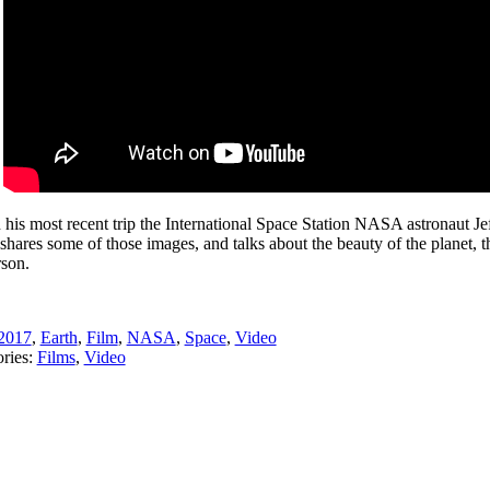
 his most recent trip the International Space Station NASA astronaut Je
shares some of those images, and talks about the beauty of the planet, t
rson.
2017
,
Earth
,
Film
,
NASA
,
Space
,
Video
ries:
Films
,
Video