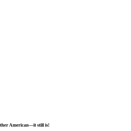
her American—it still is!