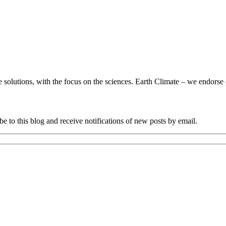
utions, with the focus on the sciences. Earth Climate – we endorse da
e to this blog and receive notifications of new posts by email.