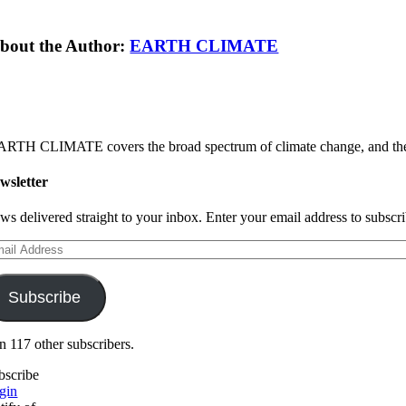
bout the Author:
EARTH CLIMATE
RTH CLIMATE covers the broad spectrum of climate change, and the sol
wsletter
ws delivered straight to your inbox. Enter your email address to subscrib
ail
dress
Subscribe
in 117 other subscribers.
bscribe
gin