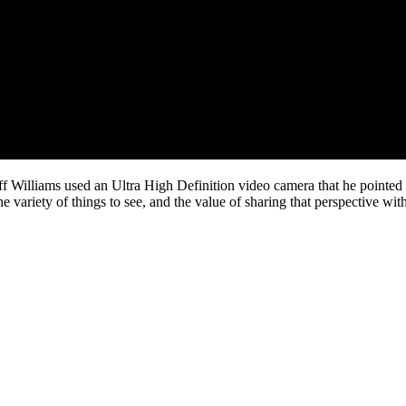
ff Williams used an Ultra High Definition video camera that he pointed 
he variety of things to see, and the value of sharing that perspective wi