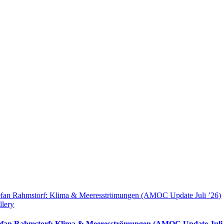
efan Rahmstorf: Klima & Meeresströmungen (AMOC Update Juli ’26)
llery
efan Rahmstorf: Klima & Meeresströmungen (AMOC Update Juli 