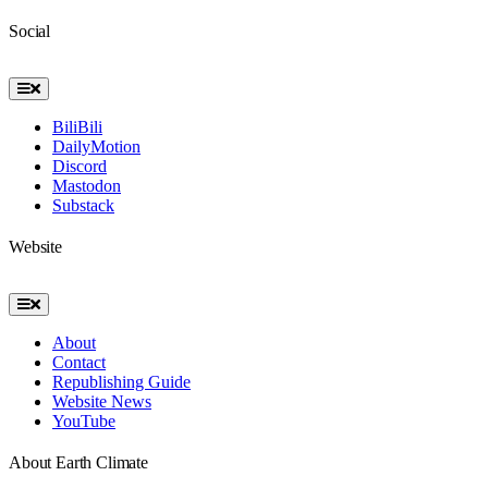
Social
Toggle
Navigation
BiliBili
DailyMotion
Discord
Mastodon
Substack
Website
Toggle
Navigation
About
Contact
Republishing Guide
Website News
YouTube
About Earth Climate