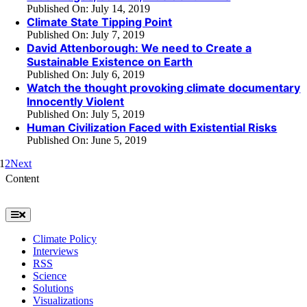
Published On: July 14, 2019
Climate State Tipping Point
Published On: July 7, 2019
David Attenborough: We need to Create a
Sustainable Existence on Earth
Published On: July 6, 2019
Watch the thought provoking climate documentary
Innocently Violent
Published On: July 5, 2019
Human Civilization Faced with Existential Risks
Published On: June 5, 2019
1
2
Next
Content
Toggle
Navigation
Climate Policy
Interviews
RSS
Science
Solutions
Visualizations