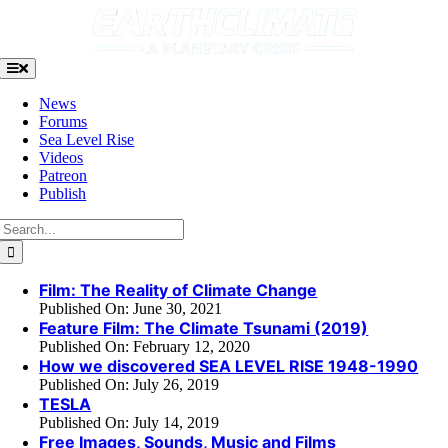
Skip
to
content
Toggle
Navigation
News
Forums
Sea Level Rise
Videos
Patreon
Publish
Search
for:
Film: The Reality of Climate Change
Published On: June 30, 2021
Feature Film: The Climate Tsunami (2019)
Published On: February 12, 2020
How we discovered SEA LEVEL RISE 1948-1990
Published On: July 26, 2019
TESLA
Published On: July 14, 2019
Free Images, Sounds, Music and Films