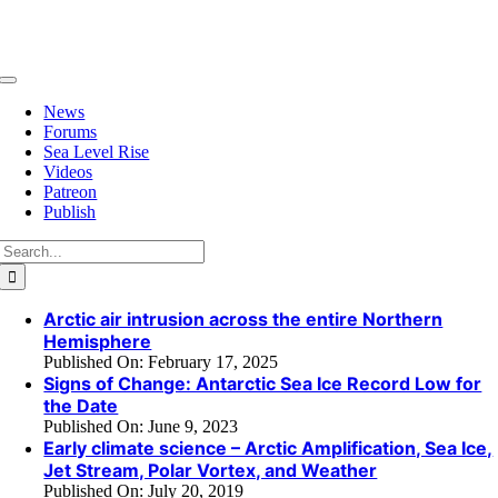
Skip
to
content
Toggle
Navigation
News
Forums
Sea Level Rise
Videos
Patreon
Publish
Search
for:
Arctic air intrusion across the entire Northern
Hemisphere
Published On: February 17, 2025
Signs of Change: Antarctic Sea Ice Record Low for
the Date
Published On: June 9, 2023
Early climate science – Arctic Amplification, Sea Ice,
Jet Stream, Polar Vortex, and Weather
Published On: July 20, 2019