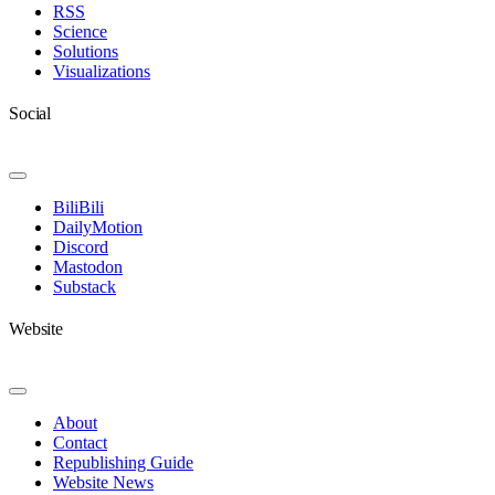
RSS
Science
Solutions
Visualizations
Social
Toggle
Navigation
BiliBili
DailyMotion
Discord
Mastodon
Substack
Website
Toggle
Navigation
About
Contact
Republishing Guide
Website News