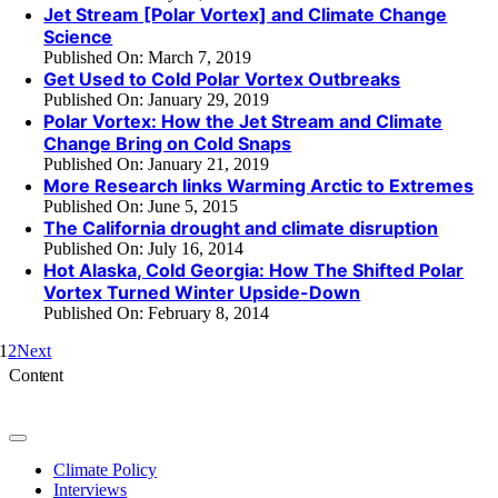
Jet Stream [Polar Vortex] and Climate Change
Science
Published On: March 7, 2019
Get Used to Cold Polar Vortex Outbreaks
Published On: January 29, 2019
Polar Vortex: How the Jet Stream and Climate
Change Bring on Cold Snaps
Published On: January 21, 2019
More Research links Warming Arctic to Extremes
Published On: June 5, 2015
The California drought and climate disruption
Published On: July 16, 2014
Hot Alaska, Cold Georgia: How The Shifted Polar
Vortex Turned Winter Upside-Down
Published On: February 8, 2014
1
2
Next
Content
Toggle
Navigation
Climate Policy
Interviews