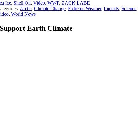
ea Ice
,
Shell Oil
,
Video
,
WWF
,
ZACK LABE
ategories:
Arctic
,
Climate Change
,
Extreme Weather
,
Impacts
,
Science
,
ideo
,
World News
Support Earth Climate