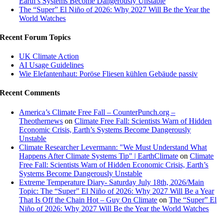
Earth’s Systems Become Dangerously Unstable
The “Super” El Niño of 2026: Why 2027 Will Be the Year the
World Watches
Recent Forum Topics
UK Climate Action
AI Usage Guidelines
Wie Elefantenhaut: Poröse Fliesen kühlen Gebäude passiv
Recent Comments
America’s Climate Free Fall – CounterPunch.org –
Theothernews
on
Climate Free Fall: Scientists Warn of Hidden
Economic Crisis, Earth’s Systems Become Dangerously
Unstable
Climate Researcher Levermann: "We Must Understand What
Happens After Climate Systems Tip" | EarthClimate
on
Climate
Free Fall: Scientists Warn of Hidden Economic Crisis, Earth’s
Systems Become Dangerously Unstable
Extreme Temperature Diary- Saturday July 18th, 2026/Main
Topic: The “Super” El Niño of 2026: Why 2027 Will Be a Year
That Is Off the Chain Hot – Guy On Climate
on
The “Super” El
Niño of 2026: Why 2027 Will Be the Year the World Watches