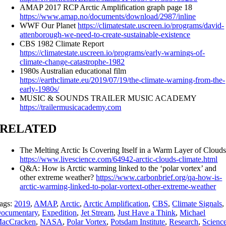
AMAP 2017 RCP Arctic Amplification graph page 18
https://www.amap.no/documents/download/2987/inline
WWF Our Planet
https://climatestate.uscreen.io/programs/david-
attenborough-we-need-to-create-sustainable-existence
CBS 1982 Climate Report
https://climatestate.uscreen.io/programs/early-warnings-of-
climate-change-catastrophe-1982
1980s Australian educational film
https://earthclimate.eu/2019/07/19/the-climate-warning-from-the-
early-1980s/
MUSIC & SOUNDS TRAILER MUSIC ACADEMY
https://trailermusicacademy.com
RELATED
The Melting Arctic Is Covering Itself in a Warm Layer of Cloud
https://www.livescience.com/64942-arctic-clouds-climate.html
Q&A: How is Arctic warming linked to the ‘polar vortex’ and
other extreme weather?
https://www.carbonbrief.org/qa-how-is-
arctic-warming-linked-to-polar-vortext-other-extreme-weather
ags:
2019
,
AMAP
,
Arctic
,
Arctic Amplification
,
CBS
,
Climate Signals
,
ocumentary
,
Expedition
,
Jet Stream
,
Just Have a Think
,
Michael
acCracken
,
NASA
,
Polar Vortex
,
Potsdam Institute
,
Research
,
Scienc