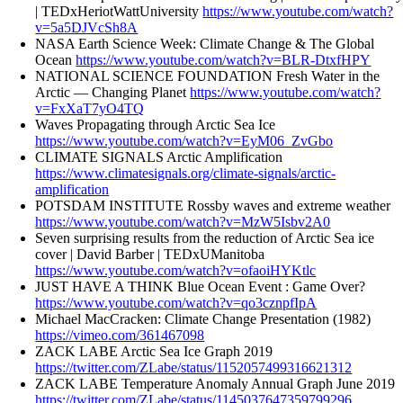
| TEDxHeriotWattUniversity
https://www.youtube.com/watch?
v=5a5DJVcSh8A
NASA Earth Science Week: Climate Change & The Global
Ocean
https://www.youtube.com/watch?v=BLR-DtxfHPY
NATIONAL SCIENCE FOUNDATION Fresh Water in the
Arctic — Changing Planet
https://www.youtube.com/watch?
v=FxXaT7yO4TQ
Waves Propagating through Arctic Sea Ice
https://www.youtube.com/watch?v=EyM06_ZvGbo
CLIMATE SIGNALS Arctic Amplification
https://www.climatesignals.org/climate-signals/arctic-
amplification
POTSDAM INSTITUTE Rossby waves and extreme weather
https://www.youtube.com/watch?v=MzW5Isbv2A0
Seven surprising results from the reduction of Arctic Sea ice
cover | David Barber | TEDxUManitoba
https://www.youtube.com/watch?v=ofaoiHYKtlc
JUST HAVE A THINK Blue Ocean Event : Game Over?
https://www.youtube.com/watch?v=qo3cznpfIpA
Michael MacCracken: Climate Change Presentation (1982)
https://vimeo.com/361467098
ZACK LABE Arctic Sea Ice Graph 2019
https://twitter.com/ZLabe/status/1152057499316621312
ZACK LABE Temperature Anomaly Annual Graph June 2019
https://twitter.com/ZLabe/status/1145037647359799296