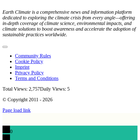
Earth Climate is a comprehensive news and information platform
dedicated to exploring the climate crisis from every angle—offering
in-depth coverage of climate science, environmental impacts, and
climate solutions to boost awareness and accelerate the adoption of
sustainable practices worldwide.
Toggle
Navigation
Community Rules
Cookie Policy
Imprint
Privacy Policy
Terms and Conditions
Total Views: 2,757
Daily Views: 5
© Copyright 2011 - 2026
Page load link
0