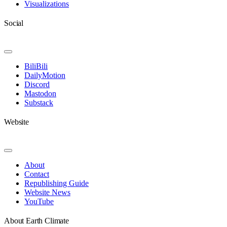
Visualizations
Social
Toggle
Navigation
BiliBili
DailyMotion
Discord
Mastodon
Substack
Website
Toggle
Navigation
About
Contact
Republishing Guide
Website News
YouTube
About Earth Climate