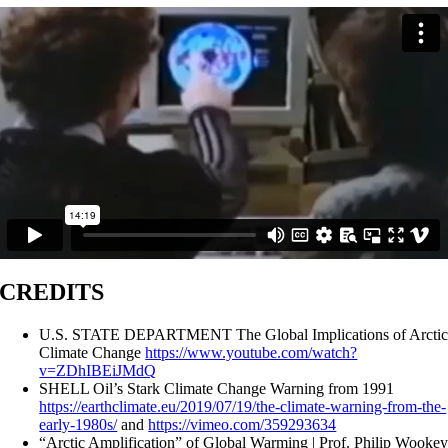
CREDITS
U.S. STATE DEPARTMENT The Global Implications of Arcti
Climate Change
https://www.youtube.com/watch?
v=ZDhIBEiJMdQ
SHELL Oil’s Stark Climate Change Warning from 1991
https://earthclimate.eu/2019/07/19/the-climate-warning-from-the-
early-1980s/
and
https://vimeo.com/359293634
“Arctic Amplification” of Global Warming | Prof. Philip Wooke