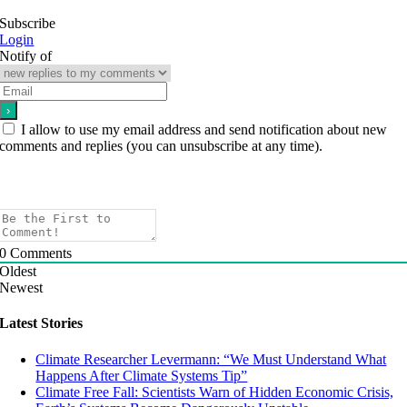
Subscribe
Login
Notify of
I allow to use my email address and send notification about new
comments and replies (you can unsubscribe at any time).
0
Comments
Oldest
Newest
Latest Stories
Climate Researcher Levermann: “We Must Understand What
Happens After Climate Systems Tip”
Climate Free Fall: Scientists Warn of Hidden Economic Crisis,