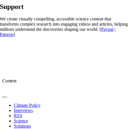
Support
We create visually compelling, accessible science content that
transforms complex research into engaging videos and articles, helping
millions understand the discoveries shaping our world. [
Paypal
|
Patreon
]
Content
Toggle
Navigation
Climate Policy
Interviews
RSS
Science
Solutions