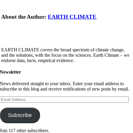
About the Author:
EARTH CLIMATE
EARTH CLIMATE covers the broad spectrum of climate change,
and the solutions, with the focus on the sciences. Earth Climate – we
endorse data, facts, empirical evidence.
Newsletter
News delivered straight to your inbox. Enter your email address to
subscribe to this blog and receive notifications of new posts by email.
Email
Address
Subscribe
Join 117 other subscribers.