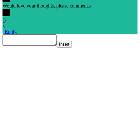
Would love your thoughts, please comment.
x
(
)
x
|
Reply
Insert