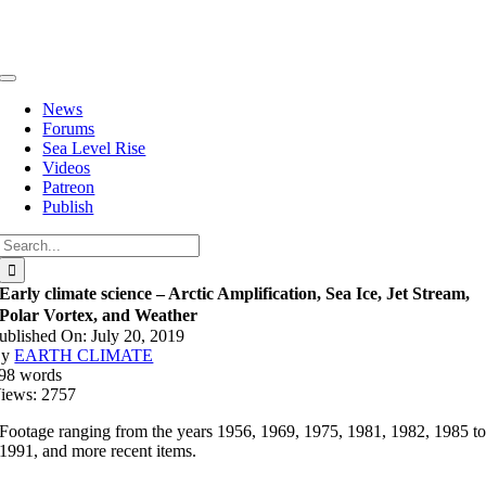
Skip
to
content
Toggle
Navigation
News
Forums
Sea Level Rise
Videos
Patreon
Publish
Search
for:
Early climate science – Arctic Amplification, Sea Ice, Jet Stream,
Polar Vortex, and Weather
ublished On: July 20, 2019
By
EARTH CLIMATE
98 words
iews: 2757
Footage ranging from the years 1956, 1969, 1975, 1981, 1982, 1985 t
1991, and more recent items.