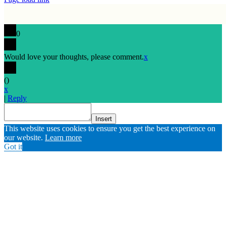
0
Would love your thoughts, please comment.
x
(
)
x
|
Reply
Insert
Go
This website uses cookies to ensure you get the best experience on
to
our website.
Learn more
Top
Got it