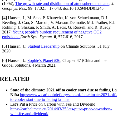
(1994),
The growth rate and distribution of atmospheric methane,
J.
Geophys. Res.
, 99, 17,021– 17,043, doi:10.1029/94JD01245.
[4] Hansen, J., M. Sato, P. Kharecha, K. von Schuckmann, D.J.
Beerling, J. Cao, S. Marcott, V. Masson-Delmotte, M.J. Prather, E.J.
Rohling, J. Shakun, P. Smith, A. Lacis, G. Russell, and R. Ruedy,
2017:
Young people’s burden: requirement of negative CO2
emissions.
Earth Syst. Dynam.
8
, 577-616, 2017.
[5] Hansen, J.:
Student Leadership
on Climate Solutions, 31 July
2020.
[6] Hansen, J.:
Sophie’s Planet #36
: Chapter 47 (China and the
Global Solution), 4 March 2021.
RELATED
State of the climate: 2021 off to cooler start due to fading La
Niña
https://www.carbonbrief.org/state-of-the-climate-2021-off-
to-cooler-start-due-to-fading-la-nina
Let’s Put a Price on Carbon with Fee and Dividend
https://earthclimate.eu/2014/03/25/lets-put-a-price-on-carbon-
with-fee-and-dividend/