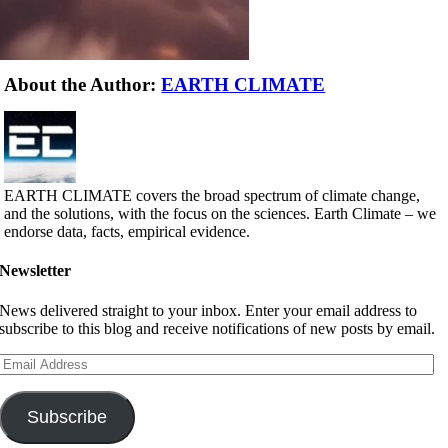
About the Author:
EARTH CLIMATE
EARTH CLIMATE covers the broad spectrum of climate change,
and the solutions, with the focus on the sciences. Earth Climate – we
endorse data, facts, empirical evidence.
Newsletter
News delivered straight to your inbox. Enter your email address to
subscribe to this blog and receive notifications of new posts by email.
Email
Address
Subscribe