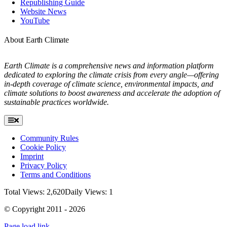
Republishing Guide
Website News
YouTube
About Earth Climate
Earth Climate is a comprehensive news and information platform
dedicated to exploring the climate crisis from every angle—offering
in-depth coverage of climate science, environmental impacts, and
climate solutions to boost awareness and accelerate the adoption of
sustainable practices worldwide.
Toggle
Navigation
Community Rules
Cookie Policy
Imprint
Privacy Policy
Terms and Conditions
Total Views: 2,620
Daily Views: 1
© Copyright 2011 - 2026
Page load link