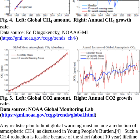
Fig. 4. Left: Global CH
amount. Right: Annual CH
growth
4
4
rate.
Data source: Ed Dlugokencky, NOAA/GML
(
https://gml.noaa.gov/ccgg/trends_ch4/
)
Fig. 5. Left: Global CO2 amount. Right: Annual CO2 growth
rate.
Data source: NOAA Global Monitoring Lab
(
https://gml.noaa.gov/ccgg/trends/global.html
)
Any realistic plan to limit global warming must include a reduction of
atmospheric CH4, as discussed in Young People’s Burden.[4] Such a
CH4 reduction is feasible because of the short (about 10 year) lifetime