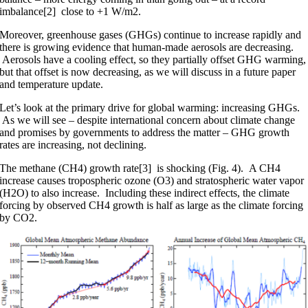
imbalance[2] close to +1 W/m2.
Moreover, greenhouse gases (GHGs) continue to increase rapidly and
there is growing evidence that human-made aerosols are decreasing.
Aerosols have a cooling effect, so they partially offset GHG warming,
but that offset is now decreasing, as we will discuss in a future paper
and temperature update.
Let’s look at the primary drive for global warming: increasing GHGs.
As we will see – despite international concern about climate change
and promises by governments to address the matter – GHG growth
rates are increasing, not declining.
The methane (CH4) growth rate[3] is shocking (Fig. 4). A CH4
increase causes tropospheric ozone (O3) and stratospheric water vapor
(H2O) to also increase. Including these indirect effects, the climate
forcing by observed CH4 growth is half as large as the climate forcing
by CO2.