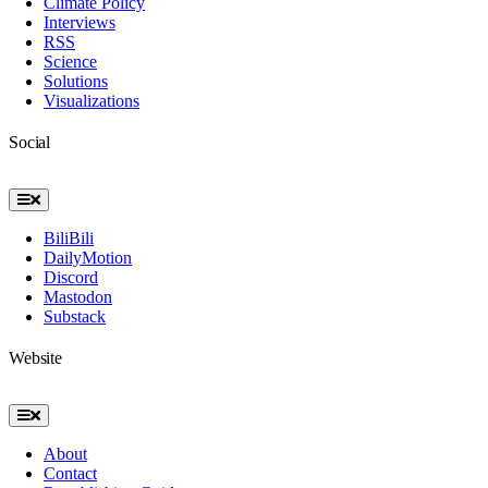
Climate Policy
Interviews
RSS
Science
Solutions
Visualizations
Social
Toggle
Navigation
BiliBili
DailyMotion
Discord
Mastodon
Substack
Website
Toggle
Navigation
About
Contact