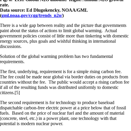
rate.
Data source: Ed Dlugokencky, NOAA/GML
(
gml.noaa.gov/ccgg/trends_n2o/
)
There is a wide gap between reality and the picture that governments
paint about the status of actions to limit global warming. Actual
government policies consist of little more than tinkering with domestic
energy sources, plus goals and wishful thinking in international
discussions.
Solution of the global warming problem has two fundamental
requirements.
The first, underlying, requirement is for a simple rising carbon fee.
The fee could be made near global via border duties on products from
countries without the fee. The public would accept a rising carbon fee
if all of the resulting funds was distributed uniformly to domestic
citizens.[5]
The second requirement is for technology to produce baseload
dispatchable carbon-free electric power at a price below that of fossil
fuels. Based on the price of nuclear fuel and the amount of material
(concrete, steel, etc.) in a power plant, one technology with that
potential is modern nuclear power.