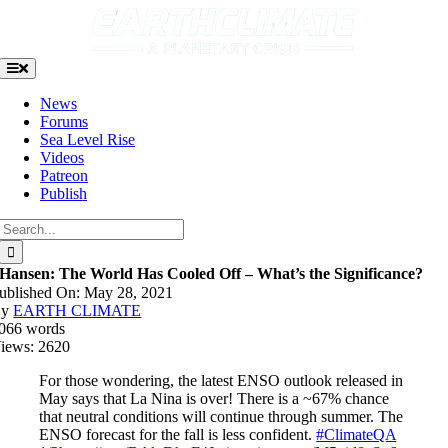
Skip
to
content
Toggle
Navigation
News
Forums
Sea Level Rise
Videos
Patreon
Publish
Search
for:
Hansen: The World Has Cooled Off – What’s the Significance?
ublished On: May 28, 2021
By
EARTH CLIMATE
066 words
iews: 2620
For those wondering, the latest ENSO outlook released in
May says that La Nina is over! There is a ~67% chance
that neutral conditions will continue through summer. The
ENSO forecast for the fall is less confident.
#ClimateQA