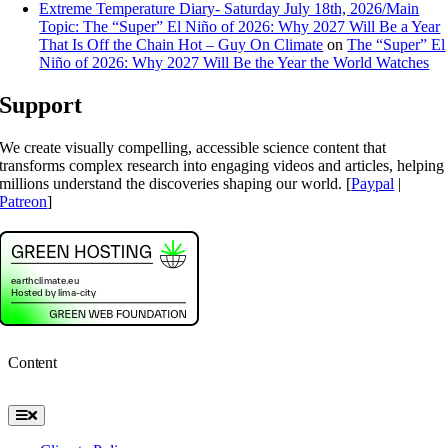
Extreme Temperature Diary- Saturday July 18th, 2026/Main
Topic: The “Super” El Niño of 2026: Why 2027 Will Be a Year
That Is Off the Chain Hot – Guy On Climate
on
The “Super” El
Niño of 2026: Why 2027 Will Be the Year the World Watches
Support
We create visually compelling, accessible science content that
transforms complex research into engaging videos and articles, helping
millions understand the discoveries shaping our world. [
Paypal
|
Patreon
]
Content
Toggle
Navigation