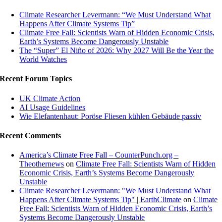
Climate Researcher Levermann: “We Must Understand What
Happens After Climate Systems Tip”
Climate Free Fall: Scientists Warn of Hidden Economic Crisis,
Earth’s Systems Become Dangerously Unstable
The “Super” El Niño of 2026: Why 2027 Will Be the Year the
World Watches
Recent Forum Topics
UK Climate Action
AI Usage Guidelines
Wie Elefantenhaut: Poröse Fliesen kühlen Gebäude passiv
Recent Comments
America’s Climate Free Fall – CounterPunch.org –
Theothernews
on
Climate Free Fall: Scientists Warn of Hidden
Economic Crisis, Earth’s Systems Become Dangerously
Unstable
Climate Researcher Levermann: "We Must Understand What
Happens After Climate Systems Tip" | EarthClimate
on
Climate
Free Fall: Scientists Warn of Hidden Economic Crisis, Earth’s
Systems Become Dangerously Unstable