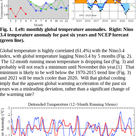
Fig. 1. Left: monthly global temperature anomalies. Right: Nino
3.4 temperature anomaly for past six years and NCEP forecast
(green line).
Global temperature is highly correlated (61.4%) with the Nino3.4
index, with global temperature lagging Nino3.4 by 5 months (Fig. 2).
The 12-month running mean temperature is dropping fast (Fig. 3) and
probably will not reach a minimum until November this year.[1] That
minimum is likely to be well below the 1970-2015 trend line (Fig. 3)
and 2021 will be much cooler than 2020. Will that global cooling
imply that the apparent global warming acceleration of the past six
years was a misleading deviation, rather than a significant change of
the warming rate?