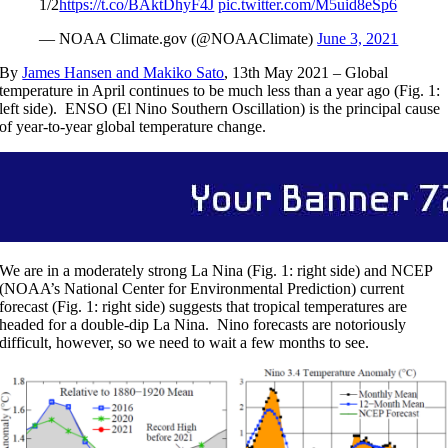
1/2
https://t.co/BAktDhyF4J
pic.twitter.com/M5uid8eSp6
— NOAA Climate.gov (@NOAAClimate)
June 3, 2021
By
James Hansen and Makiko Sato
, 13th May 2021 – Global
temperature in April continues to be much less than a year ago (Fig. 1:
left side). ENSO (El Nino Southern Oscillation) is the principal cause
of year-to-year global temperature change.
We are in a moderately strong La Nina (Fig. 1: right side) and NCEP
(NOAA’s National Center for Environmental Prediction) current
forecast (Fig. 1: right side) suggests that tropical temperatures are
headed for a double-dip La Nina. Nino forecasts are notoriously
difficult, however, so we need to wait a few months to see.