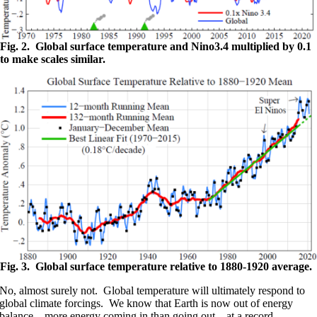
Fig. 2. Global surface temperature and Nino3.4 multiplied by 0.1
to make scales similar.
Fig. 3. Global surface temperature relative to 1880-1920 average.
No, almost surely not. Global temperature will ultimately respond to
global climate forcings. We know that Earth is now out of energy
balance – more energy coming in than going out – at a record