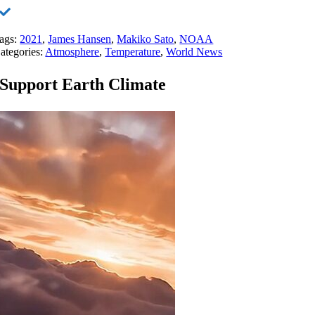
ags:
2021
,
James Hansen
,
Makiko Sato
,
NOAA
ategories:
Atmosphere
,
Temperature
,
World News
Support Earth Climate