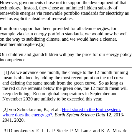
However, governments chose not to support the development of that
technology. Instead, they chose an unlimited hidden subsidy of
renewable energies via renewable portfolio standards for electricity as
well as explicit subsidies of renewables.
If uniform support had been provided for all clean energies, for
example via clean energy portfolio standards, we would now be well
on the way to stabilizing climate, and we would have a cleaner,
healthier atmosphere.[6]
Our children and grandchildren will pay the price for our energy policy
incompetence.
[1] As we advance one month, the change to the 12-month running
mean is obtained by adding the most recent point on the red curve
and deleting the same month from the green curve. So as long as
the red curve remains below the green one, the 12-month mean will
keep declining. Record global temperatures in September and
November 2020 are unlikely to be exceeded this year.
[2] von Schuckmann, K., et al.:
Heat stored in the Earth system:
where does the energy go?
,
Earth System Science Data
12
, 2013-
2041, 2020.
[3] Dlugokencky, E. J., L. P. Steele, P. M. Lang, and K. A. Masarie