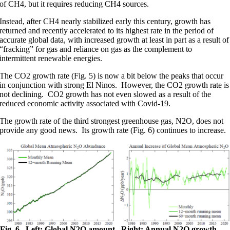
of CH4, but it requires reducing CH4 sources.
Instead, after CH4 nearly stabilized early this century, growth has
returned and recently accelerated to its highest rate in the period of
accurate global data, with increased growth at least in part as a result of
“fracking” for gas and reliance on gas as the complement to
intermittent renewable energies.
The CO2 growth rate (Fig. 5) is now a bit below the peaks that occur
in conjunction with strong El Ninos. However, the CO2 growth rate is
not declining. CO2 growth has not even slowed as a result of the
reduced economic activity associated with Covid-19.
The growth rate of the third strongest greenhouse gas, N2O, does not
provide any good news. Its growth rate (Fig. 6) continues to increase.
Fig. 6. Left: Global N2O amount. Right: Annual N2O growth