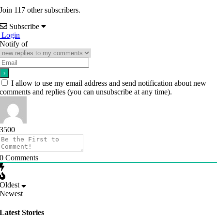
Join 117 other subscribers.
Subscribe
Login
Notify of
I allow to use my email address and send notification about new
comments and replies (you can unsubscribe at any time).
3500
0
Comments
Oldest
Newest
Latest Stories