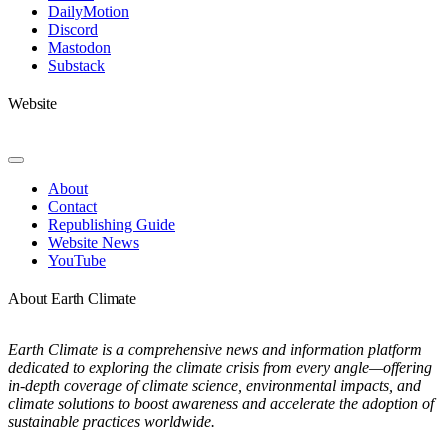
DailyMotion
Discord
Mastodon
Substack
Website
Toggle
Navigation
About
Contact
Republishing Guide
Website News
YouTube
About Earth Climate
Earth Climate is a comprehensive news and information platform
dedicated to exploring the climate crisis from every angle—offering
in-depth coverage of climate science, environmental impacts, and
climate solutions to boost awareness and accelerate the adoption of
sustainable practices worldwide.