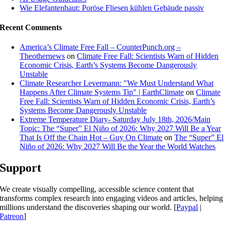
Wie Elefantenhaut: Poröse Fliesen kühlen Gebäude passiv
Recent Comments
America’s Climate Free Fall – CounterPunch.org –
Theothernews
on
Climate Free Fall: Scientists Warn of Hidden
Economic Crisis, Earth’s Systems Become Dangerously
Unstable
Climate Researcher Levermann: "We Must Understand What
Happens After Climate Systems Tip" | EarthClimate
on
Climate
Free Fall: Scientists Warn of Hidden Economic Crisis, Earth’s
Systems Become Dangerously Unstable
Extreme Temperature Diary- Saturday July 18th, 2026/Main
Topic: The “Super” El Niño of 2026: Why 2027 Will Be a Year
That Is Off the Chain Hot – Guy On Climate
on
The “Super” El
Niño of 2026: Why 2027 Will Be the Year the World Watches
Support
We create visually compelling, accessible science content that
transforms complex research into engaging videos and articles, helping
millions understand the discoveries shaping our world. [
Paypal
|
Patreon
]