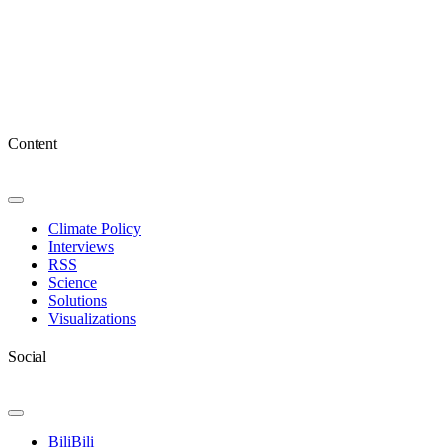
Content
Toggle
Navigation
Climate Policy
Interviews
RSS
Science
Solutions
Visualizations
Social
Toggle
Navigation
BiliBili