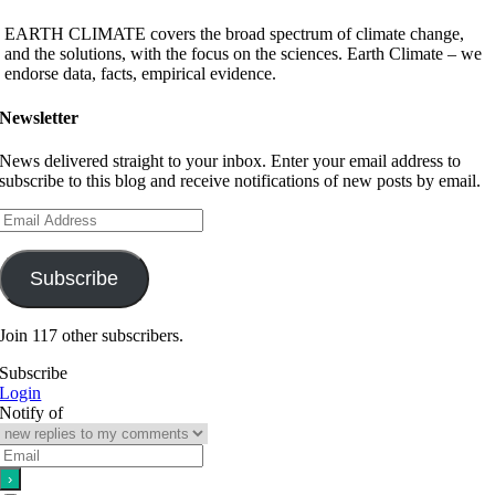
EARTH CLIMATE covers the broad spectrum of climate change,
and the solutions, with the focus on the sciences. Earth Climate – we
endorse data, facts, empirical evidence.
Newsletter
News delivered straight to your inbox. Enter your email address to
subscribe to this blog and receive notifications of new posts by email.
Email
Address
Subscribe
Join 117 other subscribers.
Subscribe
Login
Notify of