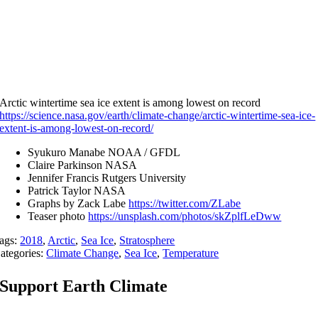
Arctic wintertime sea ice extent is among lowest on record
https://science.nasa.gov/earth/climate-change/arctic-wintertime-sea-ice-
extent-is-among-lowest-on-record/
Syukuro Manabe NOAA / GFDL
Claire Parkinson NASA
Jennifer Francis Rutgers University
Patrick Taylor NASA
Graphs by Zack Labe
https://twitter.com/ZLabe
Teaser photo
https://unsplash.com/photos/skZplfLeDww
ags:
2018
,
Arctic
,
Sea Ice
,
Stratosphere
ategories:
Climate Change
,
Sea Ice
,
Temperature
Support Earth Climate