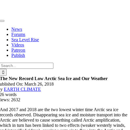
Skip
to
content
Toggle
Navigation
News
Forums
Sea Level Rise
Videos
Patreon
Publish
Search
for:
The New Record Low Arctic Sea Ice and Our Weather
ublished On: March 26, 2018
By
EARTH CLIMATE
26 words
iews: 2632
And 2017 and 2018 are the two lowest winter time Arctic sea ice
records observed. Disappearing sea ice and moisture transport into the
Arctic are believed to cause something called Arctic amplification,
which in turn has been linked to two effects (weaker westerly winds,