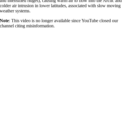
and intensified ridges), causing warm air to flow into the Arctic and
colder air intrusion in lower latitudes, associated with slow moving
weather systems.
Note
: This video is no longer available since YouTube closed our
channel citing misinformation.