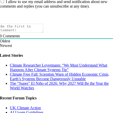
I allow to use my email address and send notification about new
comments and replies (you can unsubscribe at any time).
0
Comments
Oldest
Newest
Latest Stories
Climate Researcher Levermann: “We Must Understand What
Happens After Climate Systems Tip”
Climate Free Fall: Scientists Warn of Hidden Economic Crisis,
Earth’s Systems Become Dangerously Unstable
The “Super” El Niño of 2026: Why 2027 Will Be the Year the
World Watches
Recent Forum Topics
UK Climate Action
AI Usage Guidelines