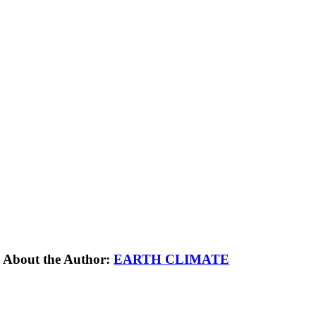
About the Author:
EARTH CLIMATE