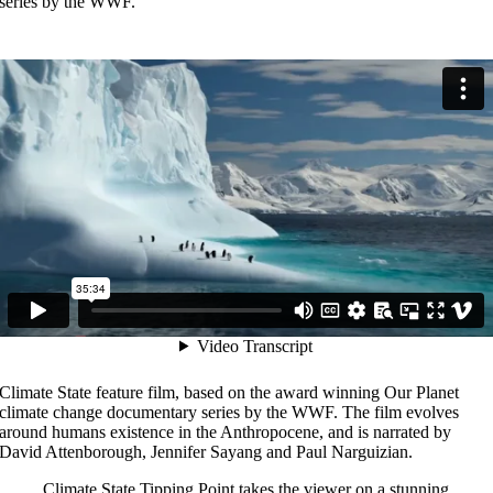
series by the WWF.
Climate State feature film, based on the award winning Our Planet
climate change documentary series by the WWF. The film evolves
around humans existence in the Anthropocene, and is narrated by
David Attenborough, Jennifer Sayang and Paul Narguizian.
Climate State Tipping Point takes the viewer on a stunning