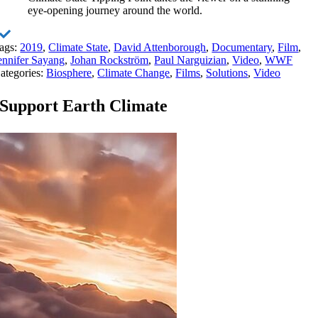
eye-opening journey around the world.
ags:
2019
,
Climate State
,
David Attenborough
,
Documentary
,
Film
,
ennifer Sayang
,
Johan Rockström
,
Paul Narguizian
,
Video
,
WWF
ategories:
Biosphere
,
Climate Change
,
Films
,
Solutions
,
Video
Support Earth Climate