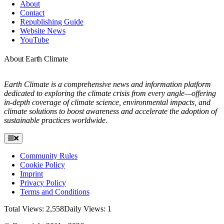
About
Contact
Republishing Guide
Website News
YouTube
About Earth Climate
Earth Climate is a comprehensive news and information platform
dedicated to exploring the climate crisis from every angle—offering
in-depth coverage of climate science, environmental impacts, and
climate solutions to boost awareness and accelerate the adoption of
sustainable practices worldwide.
Toggle
Navigation
Community Rules
Cookie Policy
Imprint
Privacy Policy
Terms and Conditions
Total Views: 2,558
Daily Views: 1