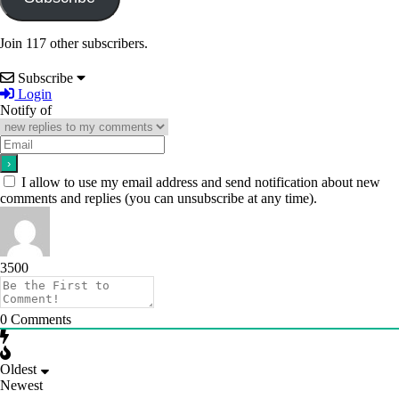
Join 117 other subscribers.
Subscribe
Login
Notify of
I allow to use my email address and send notification about new
comments and replies (you can unsubscribe at any time).
3500
0
Comments
Oldest
Newest