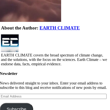
About the Author:
EARTH CLIMATE
EARTH CLIMATE covers the broad spectrum of climate change,
and the solutions, with the focus on the sciences. Earth Climate – we
endorse data, facts, empirical evidence.
Newsletter
News delivered straight to your inbox. Enter your email address to
subscribe to this blog and receive notifications of new posts by email.
Email
Address
Subscribe