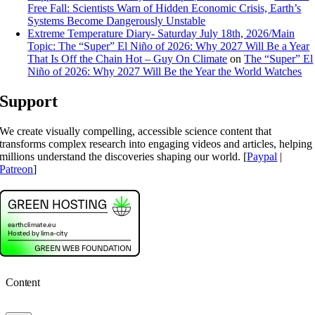
Free Fall: Scientists Warn of Hidden Economic Crisis, Earth’s
Systems Become Dangerously Unstable
Extreme Temperature Diary- Saturday July 18th, 2026/Main
Topic: The “Super” El Niño of 2026: Why 2027 Will Be a Year
That Is Off the Chain Hot – Guy On Climate
on
The “Super” El
Niño of 2026: Why 2027 Will Be the Year the World Watches
Support
We create visually compelling, accessible science content that
transforms complex research into engaging videos and articles, helping
millions understand the discoveries shaping our world. [
Paypal
|
Patreon
]
Content