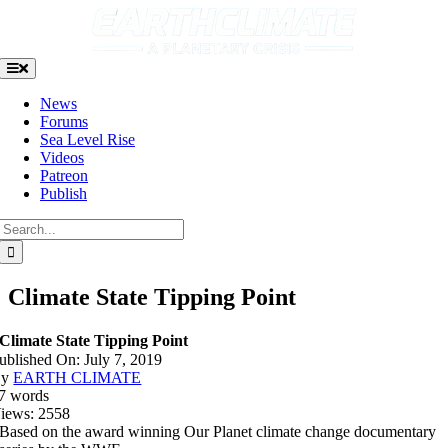
Skip
to
content
Toggle
Navigation
News
Forums
Sea Level Rise
Videos
Patreon
Publish
Search
for:
Climate State Tipping Point
Climate State Tipping Point
ublished On: July 7, 2019
By
EARTH CLIMATE
7 words
iews: 2558
Based on the award winning Our Planet climate change documentary