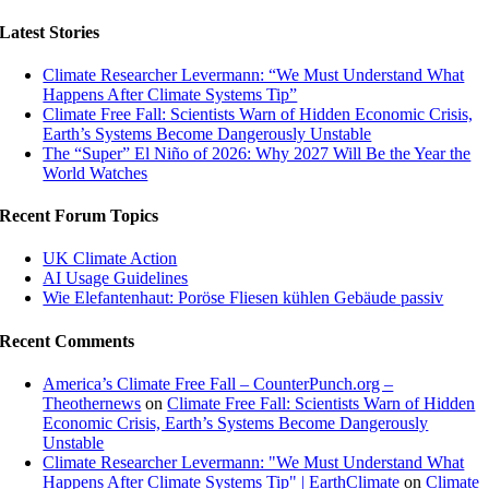
Latest Stories
Climate Researcher Levermann: “We Must Understand What
Happens After Climate Systems Tip”
Climate Free Fall: Scientists Warn of Hidden Economic Crisis,
Earth’s Systems Become Dangerously Unstable
The “Super” El Niño of 2026: Why 2027 Will Be the Year the
World Watches
Recent Forum Topics
UK Climate Action
AI Usage Guidelines
Wie Elefantenhaut: Poröse Fliesen kühlen Gebäude passiv
Recent Comments
America’s Climate Free Fall – CounterPunch.org –
Theothernews
on
Climate Free Fall: Scientists Warn of Hidden
Economic Crisis, Earth’s Systems Become Dangerously
Unstable
Climate Researcher Levermann: "We Must Understand What
Happens After Climate Systems Tip" | EarthClimate
on
Climate