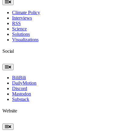
Toggle
Navigation
Climate Policy
Interviews
RSS
Science
Solutions
Visualizations
Social
Toggle
Navigation
BiliBili
DailyMotion
Discord
Mastodon
Substack
Website
Toggle
Navigation