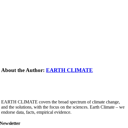
About the Author:
EARTH CLIMATE
EARTH CLIMATE covers the broad spectrum of climate change,
and the solutions, with the focus on the sciences. Earth Climate – we
endorse data, facts, empirical evidence.
Newsletter