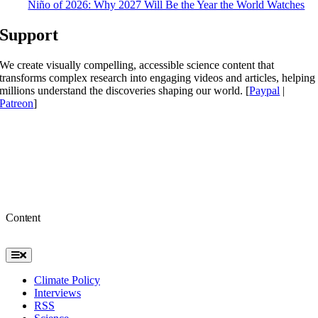
Niño of 2026: Why 2027 Will Be the Year the World Watches
Support
We create visually compelling, accessible science content that
transforms complex research into engaging videos and articles, helping
millions understand the discoveries shaping our world. [
Paypal
|
Patreon
]
Content
Toggle
Navigation
Climate Policy
Interviews
RSS