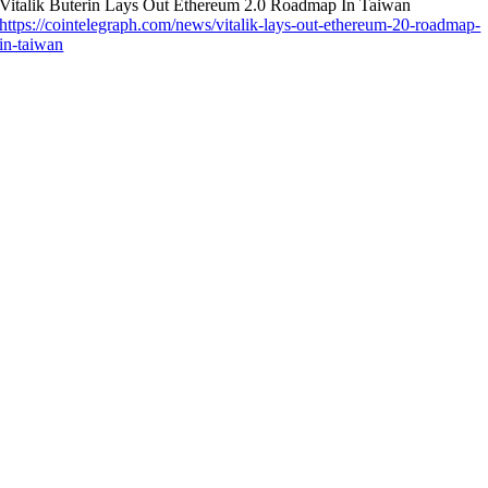
Vitalik Buterin Lays Out Ethereum 2.0 Roadmap In Taiwan
https://cointelegraph.com/news/vitalik-lays-out-ethereum-20-roadmap-
in-taiwan