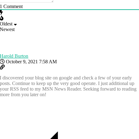
1
Comment
Oldest
Newest
Harold Burton
October 9, 2021 7:58 AM
I discovered your blog site on google and check a few of your early
posts. Continue to keep up the very good operate. I just additional up
your RSS feed to my MSN News Reader. Seeking forward to reading
more from you later on!