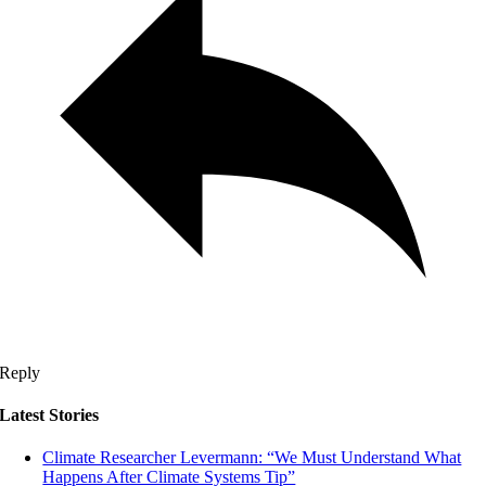
Reply
Latest Stories
Climate Researcher Levermann: “We Must Understand What
Happens After Climate Systems Tip”