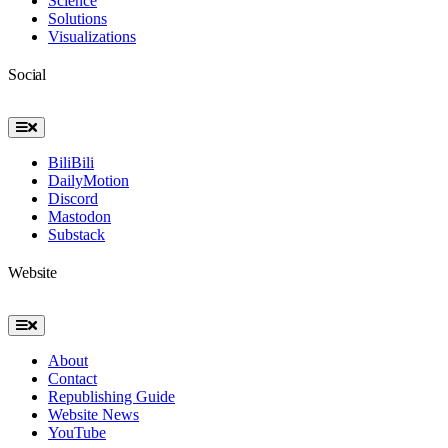
Science
Solutions
Visualizations
Social
Toggle
Navigation
BiliBili
DailyMotion
Discord
Mastodon
Substack
Website
Toggle
Navigation
About
Contact
Republishing Guide
Website News
YouTube