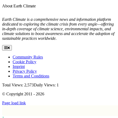
About Earth Climate
Earth Climate is a comprehensive news and information platform
dedicated to exploring the climate crisis from every angle—offering
in-depth coverage of climate science, environmental impacts, and
climate solutions to boost awareness and accelerate the adoption of
sustainable practices worldwide.
Toggle
Navigation
Community Rules
Cookie Policy
Imprint
Privacy Policy
Terms and Conditions
Total Views: 2,573
Daily Views: 1
© Copyright 2011 - 2026
Page load link