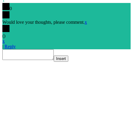
1
0
Would love your thoughts, please comment.
x
(
)
x
|
Reply
Insert