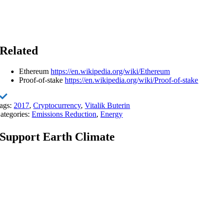
Related
Ethereum
https://en.wikipedia.org/wiki/Ethereum
Proof-of-stake
https://en.wikipedia.org/wiki/Proof-of-stake
ags:
2017
,
Cryptocurrency
,
Vitalik Buterin
ategories:
Emissions Reduction
,
Energy
Support Earth Climate