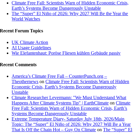
Climate Free Fall: Scientists Warn of Hidden Economic Crisis,
Earth’s Systems Become Dangerously Unstable
The “Super” El Niño of 2026: Why 2027 Will Be the Year the
World Watches
Recent Forum Topics
UK Climate Action
AI Usage Guidelines
Wie Elefantenhaut: Poröse Fliesen kühlen Gebäude passiv
Recent Comments
America’s Climate Free Fall – CounterPunch.org –
Theothernews
on
Climate Free Fall: Scientists Warn of Hidden
Economic Crisis, Earth’s Systems Become Dangerously
Unstable
Climate Researcher Levermann: "We Must Understand What
Happens After Climate Systems Tip" | EarthClimate
on
Climate
Free Fall: Scientists Warn of Hidden Economic Crisis, Earth’s
Systems Become Dangerously Unstable
Extreme Temperature Diary- Saturday July 18th, 2026/Main
Topic: The “Super” El Niño of 2026: Why 2027 Will Be a Year
That Is Off the Chain Hot – Guy On Climate
on
The “Super” El