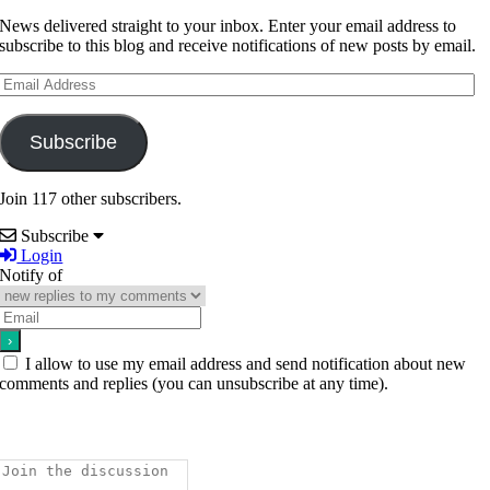
News delivered straight to your inbox. Enter your email address to
subscribe to this blog and receive notifications of new posts by email.
Email
Address
Subscribe
Join 117 other subscribers.
Subscribe
Login
Notify of
I allow to use my email address and send notification about new
comments and replies (you can unsubscribe at any time).