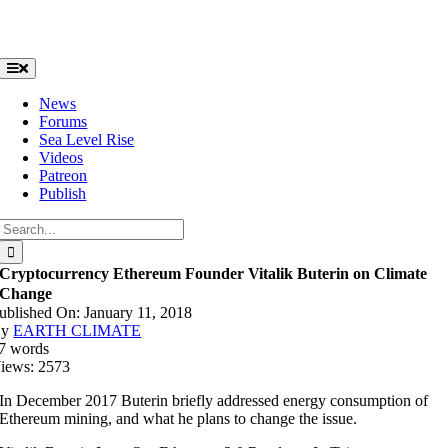
Skip
to
content
Toggle
Navigation
News
Forums
Sea Level Rise
Videos
Patreon
Publish
Search
for:
Cryptocurrency Ethereum Founder Vitalik Buterin on Climate
Change
ublished On: January 11, 2018
By
EARTH CLIMATE
7 words
iews: 2573
In December 2017 Buterin briefly addressed energy consumption of
Ethereum mining, and what he plans to change the issue.