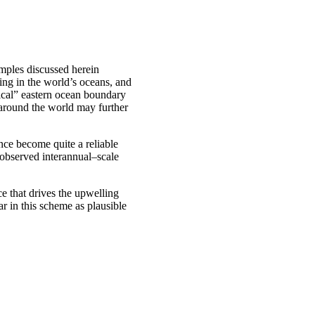
amples discussed herein
ing in the world’s oceans, and
sical” eastern ocean boundary
 around the world may further
nce become quite a reliable
 observed interannual–scale
e that drives the upwelling
r in this scheme as plausible