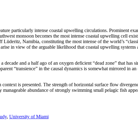
ture particularly intense coastal upwelling circulations. Prominent ex
uthwest monsoon becomes the most intense coastal upwelling cell exist
ff Lüderitz, Namibia, constituting the most intense of the world’s “clas
ise in view of the arguable likelihood that coastal upwelling systems
a decade and a half ago of an oxygen deficient “dead zone” that has si
parent “transience” in the causal dynamics is somewhat mirrored in an
ntext is presented. The strength of horizontal surface flow divergenc
ially manageable abundance of strongly swimming small pelagic fish appea
udy
,
University of Miami