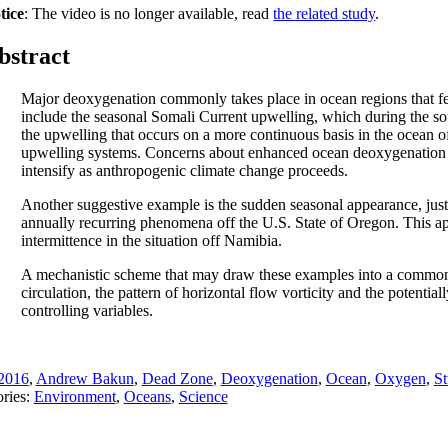
tice
: The video is no longer available, read
the related study
.
bstract
Major deoxygenation commonly takes place in ocean regions that fea
include the seasonal Somali Current upwelling, which during the so
the upwelling that occurs on a more continuous basis in the ocean o
upwelling systems. Concerns about enhanced ocean deoxygenation ar
intensify as anthropogenic climate change proceeds.
Another suggestive example is the sudden seasonal appearance, just 
annually recurring phenomena off the U.S. State of Oregon. This ap
intermittence in the situation off Namibia.
A mechanistic scheme that may draw these examples into a common co
circulation, the pattern of horizontal flow vorticity and the potent
controlling variables.
2016
,
Andrew Bakun
,
Dead Zone
,
Deoxygenation
,
Ocean
,
Oxygen
,
St
ries:
Environment
,
Oceans
,
Science