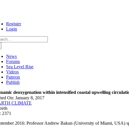
Skip
to
content
Register
Login
arch
:
News
Forums
Sea Level Rise
Videos
Patreon
Publish
namic deoxygenation within intensified coastal upwelling circulati
hed On: January 8, 2017
ARTH CLIMATE
ords
: 2371
ptember 2016: Professor Andrew Bakun (University of Miami, USA) spe