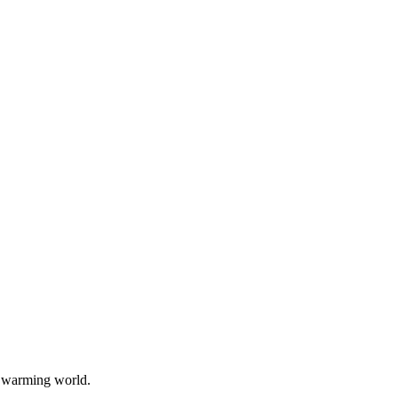
a warming world.