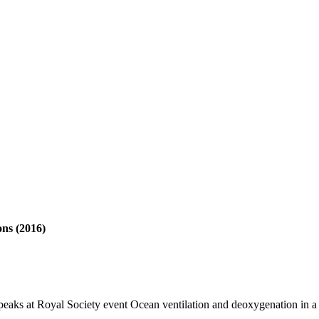
ons (2016)
aks at Royal Society event Ocean ventilation and deoxygenation in 