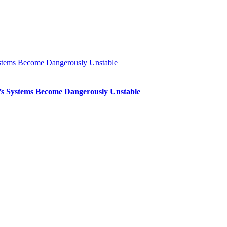
Systems Become Dangerously Unstable
th’s Systems Become Dangerously Unstable