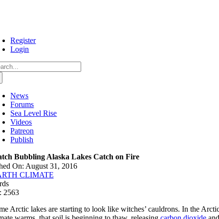
Skip
to
content
Register
Login
arch
:
News
Forums
Sea Level Rise
Videos
Patreon
Publish
tch Bubbling Alaska Lakes Catch on Fire
hed On: August 31, 2016
ARTH CLIMATE
rds
: 2563
e Arctic lakes are starting to look like witches’ cauldrons. In the Arctic
imate warms, that soil is beginning to thaw, releasing
carbon dioxide
an