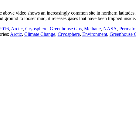
e above video shows an increasingly common site in northern latitudes.
id ground to looser mud, it releases gases that have been trapped inside
2016
,
Arctic
,
Cryosphere
,
Greenhouse Gas
,
Methane
,
NASA
,
Permafro
ries:
Arctic
,
Climate Change
,
Cryosphere
,
Environment
,
Greenhouse 