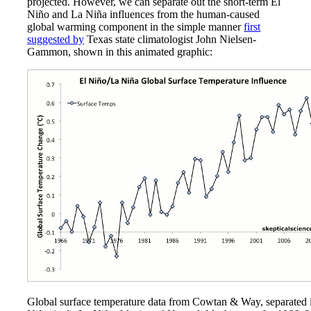
projected. However, we can separate out the short-term El
Niño and La Niña influences from the human-caused
global warming component in the simple manner
first
suggested by
Texas state climatologist John Nielsen-
Gammon, shown in this animated graphic:
Global surface temperature data from Cowtan & Way, separated 