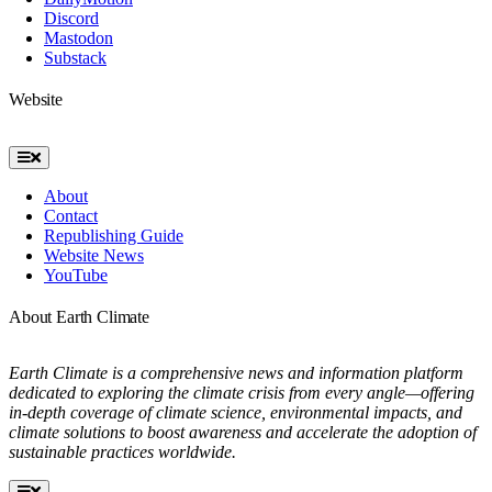
Discord
Mastodon
Substack
Website
Toggle
Navigation
About
Contact
Republishing Guide
Website News
YouTube
About Earth Climate
Earth Climate is a comprehensive news and information platform
dedicated to exploring the climate crisis from every angle—offering
in-depth coverage of climate science, environmental impacts, and
climate solutions to boost awareness and accelerate the adoption of
sustainable practices worldwide.
Toggle