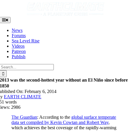
Skip
to
content
Toggle
Navigation
News
Forums
Sea Level Rise
Videos
Patreon
Publish
Search
for:
2013 was the second-hottest year without an El Niño since before
1850
ublished On: February 6, 2014
By
EARTH CLIMATE
51 words
iews: 2986
The Guardian
: According to the
global surface temperate
data set compiled by Kevin Cowtan and Robert Way
,
which achieves the best coverage of the rapidly-warming