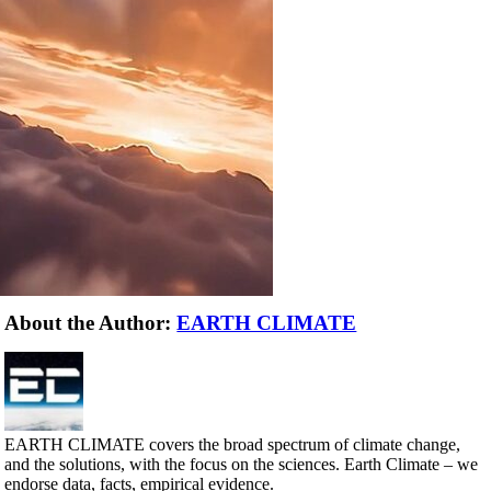
About the Author:
EARTH CLIMATE
EARTH CLIMATE covers the broad spectrum of climate change,
and the solutions, with the focus on the sciences. Earth Climate – we
endorse data, facts, empirical evidence.