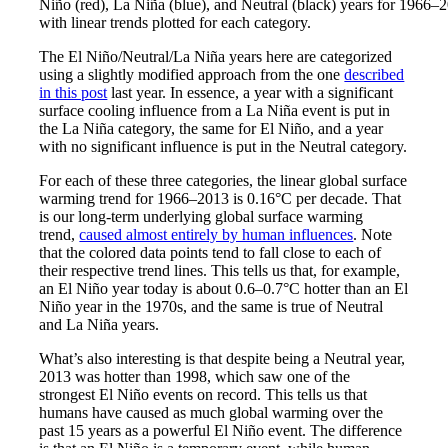
Niño (red), La Niña (blue), and Neutral (black) years for 1966–
with linear trends plotted for each category.
The El Niño/Neutral/La Niña years here are categorized
using a slightly modified approach from the one
described
in this post
last year. In essence, a year with a significant
surface cooling influence from a La Niña event is put in
the La Niña category, the same for El Niño, and a year
with no significant influence is put in the Neutral category.
For each of these three categories, the linear global surface
warming trend for 1966–2013 is 0.16°C per decade. That
is our long-term underlying global surface warming
trend,
caused almost entirely by human influences
. Note
that the colored data points tend to fall close to each of
their respective trend lines. This tells us that, for example,
an El Niño year today is about 0.6–0.7°C hotter than an El
Niño year in the 1970s, and the same is true of Neutral
and La Niña years.
What’s also interesting is that despite being a Neutral year,
2013 was hotter than 1998, which saw one of the
strongest El Niño events on record. This tells us that
humans have caused as much global warming over the
past 15 years as a powerful El Niño event. The difference