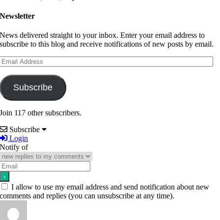
Newsletter
News delivered straight to your inbox. Enter your email address to
subscribe to this blog and receive notifications of new posts by email.
Email
Address
Subscribe
Join 117 other subscribers.
Subscribe
Login
Notify of
I allow to use my email address and send notification about new
comments and replies (you can unsubscribe at any time).