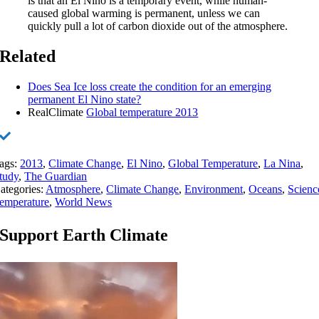
is that an El Niño is a temporary event, while human-
caused global warming is permanent, unless we can
quickly pull a lot of carbon dioxide out of the atmosphere.
Related
Does Sea Ice loss create the condition for an emerging
permanent El Nino state?
RealClimate
Global temperature 2013
ags:
2013
,
Climate Change
,
El Nino
,
Global Temperature
,
La Nina
,
tudy
,
The Guardian
ategories:
Atmosphere
,
Climate Change
,
Environment
,
Oceans
,
Scienc
emperature
,
World News
Support Earth Climate