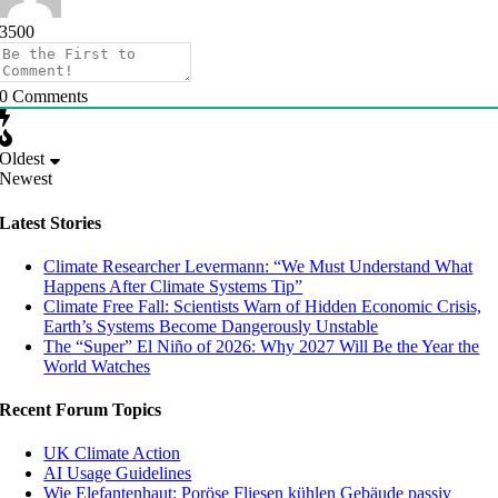
3500
0
Comments
Oldest
Newest
Latest Stories
Climate Researcher Levermann: “We Must Understand What
Happens After Climate Systems Tip”
Climate Free Fall: Scientists Warn of Hidden Economic Crisis,
Earth’s Systems Become Dangerously Unstable
The “Super” El Niño of 2026: Why 2027 Will Be the Year the
World Watches
Recent Forum Topics
UK Climate Action
AI Usage Guidelines
Wie Elefantenhaut: Poröse Fliesen kühlen Gebäude passiv