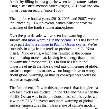
Arctic by filling in data gaps between temperature stations
using a statistical method called kriging, 2013 was the 5th-
hottest year on record (since 1850).
The top three hottest years (2010, 2005, and 2007) were
influenced by El Niño events, which cause short-term
warming of the Earth’s lower atmosphere.
Over the past decade, we’ve seen less warming at the
surface and
more warming in the oceans
. This has been in
large part
due to a change in Pacific Ocean cycles
. We’re
currently in a cycle that tends to produce more La Niña
than El Niño events, which has resulted in the oceans
accumulating more heat, leaving less energy than normal
to warm the atmosphere. This in turn has led to the
widespread myth that the slowed rate of increase of global
surface temperatures means we no longer have to worry
about global warming, or that its consequences won’t be
as bad as expected.
The fundamental flaw in this argument is that it neglects a
key fact: cycles are cyclical. In the ’80s and ’90s when the
Pacific Ocean was in the previous phase of this cycle, we
saw more El Niño events and more warming of global
surface temperatures than the average of climate models