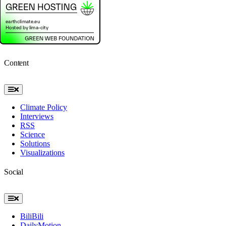
Content
Toggle
Navigation
Climate Policy
Interviews
RSS
Science
Solutions
Visualizations
Social
Toggle
Navigation
BiliBili
DailyMotion