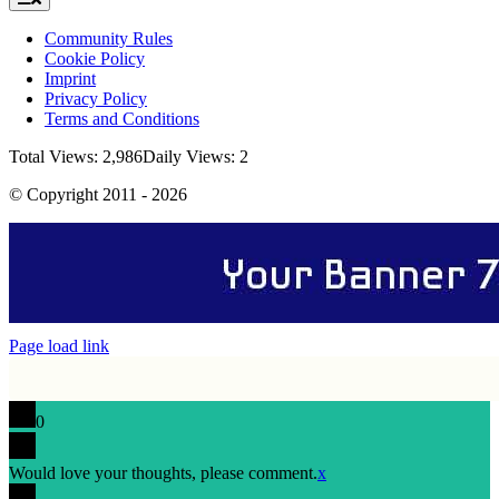
Navigation
Community Rules
Cookie Policy
Imprint
Privacy Policy
Terms and Conditions
Total Views: 2,986
Daily Views: 2
© Copyright 2011 - 2026
Page load link
0
Would love your thoughts, please comment.
x