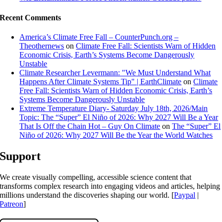
Recent Comments
America’s Climate Free Fall – CounterPunch.org –
Theothernews
on
Climate Free Fall: Scientists Warn of Hidden
Economic Crisis, Earth’s Systems Become Dangerously
Unstable
Climate Researcher Levermann: "We Must Understand What
Happens After Climate Systems Tip" | EarthClimate
on
Climate
Free Fall: Scientists Warn of Hidden Economic Crisis, Earth’s
Systems Become Dangerously Unstable
Extreme Temperature Diary- Saturday July 18th, 2026/Main
Topic: The “Super” El Niño of 2026: Why 2027 Will Be a Year
That Is Off the Chain Hot – Guy On Climate
on
The “Super” El
Niño of 2026: Why 2027 Will Be the Year the World Watches
Support
We create visually compelling, accessible science content that
transforms complex research into engaging videos and articles, helping
millions understand the discoveries shaping our world. [
Paypal
|
Patreon
]