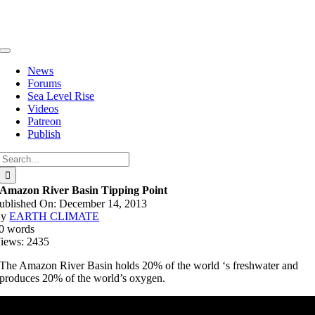
Skip
to
content
Toggle
Navigation
News
Forums
Sea Level Rise
Videos
Patreon
Publish
Search
for:
Amazon River Basin Tipping Point
ublished On: December 14, 2013
By
EARTH CLIMATE
0 words
iews: 2435
The Amazon River Basin holds 20% of the world ‘s freshwater and
produces 20% of the world’s oxygen.