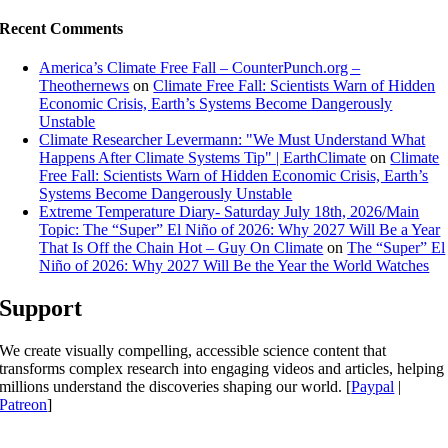
Recent Comments
America’s Climate Free Fall – CounterPunch.org –
Theothernews
on
Climate Free Fall: Scientists Warn of Hidden
Economic Crisis, Earth’s Systems Become Dangerously
Unstable
Climate Researcher Levermann: "We Must Understand What
Happens After Climate Systems Tip" | EarthClimate
on
Climate
Free Fall: Scientists Warn of Hidden Economic Crisis, Earth’s
Systems Become Dangerously Unstable
Extreme Temperature Diary- Saturday July 18th, 2026/Main
Topic: The “Super” El Niño of 2026: Why 2027 Will Be a Year
That Is Off the Chain Hot – Guy On Climate
on
The “Super” El
Niño of 2026: Why 2027 Will Be the Year the World Watches
Support
We create visually compelling, accessible science content that
transforms complex research into engaging videos and articles, helping
millions understand the discoveries shaping our world. [
Paypal
|
Patreon
]