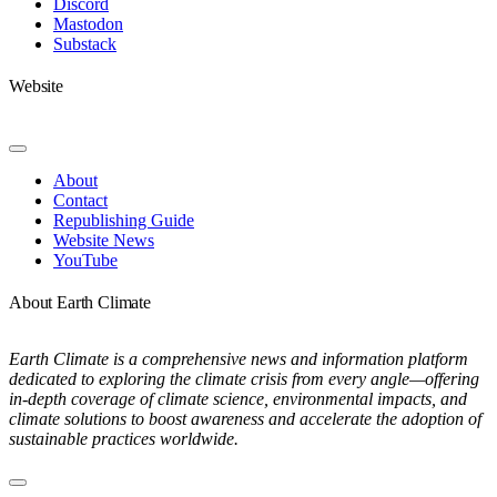
Discord
Mastodon
Substack
Website
Toggle
Navigation
About
Contact
Republishing Guide
Website News
YouTube
About Earth Climate
Earth Climate is a comprehensive news and information platform
dedicated to exploring the climate crisis from every angle—offering
in-depth coverage of climate science, environmental impacts, and
climate solutions to boost awareness and accelerate the adoption of
sustainable practices worldwide.
Toggle