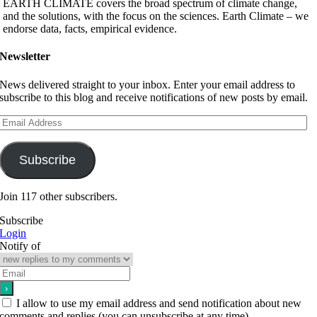
EARTH CLIMATE covers the broad spectrum of climate change,
and the solutions, with the focus on the sciences. Earth Climate – we
endorse data, facts, empirical evidence.
Newsletter
News delivered straight to your inbox. Enter your email address to
subscribe to this blog and receive notifications of new posts by email.
Email
Address
Subscribe
Join 117 other subscribers.
Subscribe
Login
Notify of
I allow to use my email address and send notification about new
comments and replies (you can unsubscribe at any time).