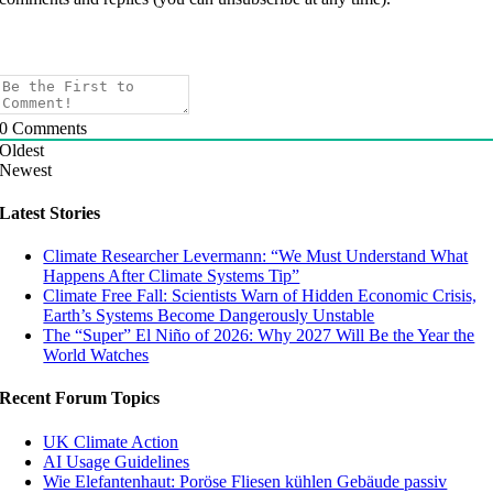
0
Comments
Oldest
Newest
Latest Stories
Climate Researcher Levermann: “We Must Understand What
Happens After Climate Systems Tip”
Climate Free Fall: Scientists Warn of Hidden Economic Crisis,
Earth’s Systems Become Dangerously Unstable
The “Super” El Niño of 2026: Why 2027 Will Be the Year the
World Watches
Recent Forum Topics
UK Climate Action
AI Usage Guidelines
Wie Elefantenhaut: Poröse Fliesen kühlen Gebäude passiv