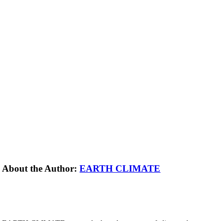
About the Author:
EARTH CLIMATE