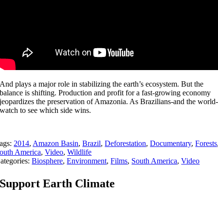
And plays a major role in stabilizing the earth’s ecosystem. But the
balance is shifting. Production and profit for a fast-growing economy
jeopardizes the preservation of Amazonia. As Brazilians-and the world
watch to see which side wins.
ags:
2014
,
Amazon Basin
,
Brazil
,
Deforestation
,
Documentary
,
Forests
outh America
,
Video
,
Wildlife
ategories:
Biosphere
,
Environment
,
Films
,
South America
,
Video
Support Earth Climate