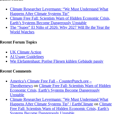
Climate Researcher Levermann: “We Must Understand What
Happens After Climate Systems Tip”
Climate Free Fall: Scientists Warn of Hidden Economic Crisis,
Earth’s Systems Become Dangerously Unstable
The “Super” El Niño of 2026: Why 2027 Will Be the Year the
World Watches
Recent Forum Topics
UK Climate Action
AI Usage Guidelines
Wie Elefantenhaut: Poröse Fliesen kühlen Gebäude passiv
Recent Comments
America’s Climate Free Fall – CounterPunch.org –
Theothernews
on
Climate Free Fall: Scientists Warn of Hidden
Economic Crisis, Earth’s Systems Become Dangerously
Unstable
Climate Researcher Levermann: "We Must Understand What
Happens After Climate Systems Tip" | EarthClimate
on
Climate
Free Fall: Scientists Warn of Hidden Economic Crisis, Earth’s
Systems Become Dangerously Unstable