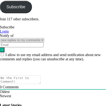
Subscribe
Join 117 other subscribers.
Subscribe
Login
Notify of
I allow to use my email address and send notification about new
comments and replies (you can unsubscribe at any time).
0
Comments
Oldest
Newest
Latest Stories