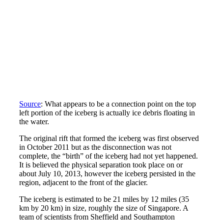
Source
: What appears to be a connection point on the top
left portion of the iceberg is actually ice debris floating in
the water.
The original rift that formed the iceberg was first observed
in October 2011 but as the disconnection was not
complete, the “birth” of the iceberg had not yet happened.
It is believed the physical separation took place on or
about July 10, 2013, however the iceberg persisted in the
region, adjacent to the front of the glacier.
The iceberg is estimated to be 21 miles by 12 miles (35
km by 20 km) in size, roughly the size of Singapore. A
team of scientists from Sheffield and Southampton