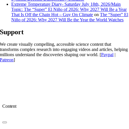
Extreme Temperature Diary- Saturday July 18th, 2026/Main
Topic: The “Super” El Niño of 2026: Why 2027 Will Be a Year
That Is Off the Chain Hot – Guy On Climate
on
The “Super” El
Niño of 2026: Why 2027 Will Be the Year the World Watches
Support
We create visually compelling, accessible science content that
transforms complex research into engaging videos and articles, helping
millions understand the discoveries shaping our world. [
Paypal
|
Patreon
]
Content
Toggle
Navigation