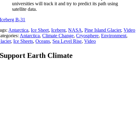
universities will track it and try to predict its path using
satellite data.
Iceberg B-31
ags:
Antarctica
,
Ice Sheet
,
Iceberg
,
NASA
,
Pine Island Glacier
,
Video
ategories:
Antarctica
,
Climate Change
,
Cryosphere
,
Environment
,
lacier
,
Ice Sheets
,
Oceans
,
Sea Level Rise
,
Video
Support Earth Climate