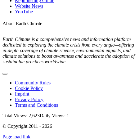
Republishing Guide
Website News
YouTube
About Earth Climate
Earth Climate is a comprehensive news and information platform
dedicated to exploring the climate crisis from every angle—offering
in-depth coverage of climate science, environmental impacts, and
climate solutions to boost awareness and accelerate the adoption of
sustainable practices worldwide.
Toggle
Navigation
Community Rules
Cookie Policy
Imprint
Privacy Policy
Terms and Conditions
Total Views: 2,623
Daily Views: 1
© Copyright 2011 - 2026
Page load link