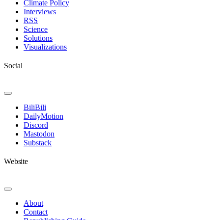
Climate Policy
Interviews
RSS
Science
Solutions
Visualizations
Social
Toggle
Navigation
BiliBili
DailyMotion
Discord
Mastodon
Substack
Website
Toggle
Navigation
About
Contact