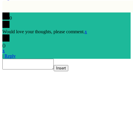
0
Would love your thoughts, please comment.
x
(
)
x
|
Reply
Insert