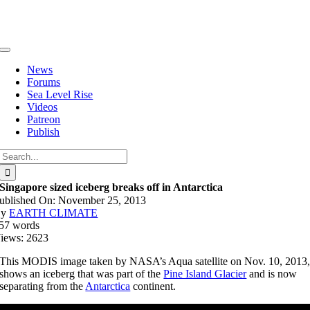
Skip
to
content
Toggle
Navigation
News
Forums
Sea Level Rise
Videos
Patreon
Publish
Search
for:
Singapore sized iceberg breaks off in Antarctica
ublished On: November 25, 2013
By
EARTH CLIMATE
57 words
iews: 2623
This MODIS image taken by NASA’s Aqua satellite on Nov. 10, 2013
shows an iceberg that was part of the
Pine Island Glacier
and is now
separating from the
Antarctica
continent.