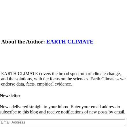
About the Author:
EARTH CLIMATE
EARTH CLIMATE covers the broad spectrum of climate change,
and the solutions, with the focus on the sciences. Earth Climate – we
endorse data, facts, empirical evidence.
Newsletter
News delivered straight to your inbox. Enter your email address to
subscribe to this blog and receive notifications of new posts by email.
Email
Address