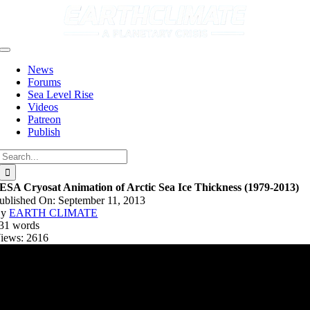
Skip
to
content
Toggle
Navigation
News
Forums
Sea Level Rise
Videos
Patreon
Publish
Search
for:
ESA Cryosat Animation of Arctic Sea Ice Thickness (1979-2013)
ublished On: September 11, 2013
By
EARTH CLIMATE
31 words
iews: 2616