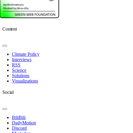
Content
Toggle
Navigation
Climate Policy
Interviews
RSS
Science
Solutions
Visualizations
Social
Toggle
Navigation
BiliBili
DailyMotion
Discord