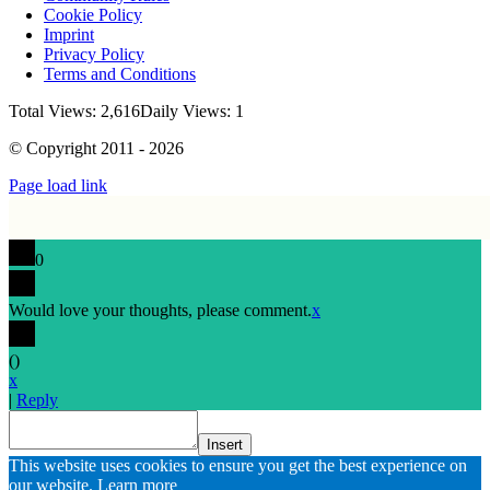
Cookie Policy
Imprint
Privacy Policy
Terms and Conditions
Total Views: 2,616
Daily Views: 1
© Copyright 2011 - 2026
Page load link
0
Would love your thoughts, please comment.
x
(
)
x
|
Reply
Insert
Go
This website uses cookies to ensure you get the best experience on
to
our website.
Learn more