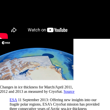
Changes in ice thickness for March/April 2011,
2012 and 2013 as measured by CryoSat.
Source
ESA
11 September 2013: Offering new insights into our
fragile polar regions, ESA’s CryoSat mission has provided
three consecutive years of Arctic sea-ice thickness