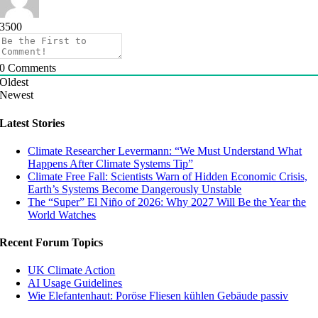
3500
0
Comments
Oldest
Newest
Latest Stories
Climate Researcher Levermann: “We Must Understand What
Happens After Climate Systems Tip”
Climate Free Fall: Scientists Warn of Hidden Economic Crisis,
Earth’s Systems Become Dangerously Unstable
The “Super” El Niño of 2026: Why 2027 Will Be the Year the
World Watches
Recent Forum Topics
UK Climate Action
AI Usage Guidelines
Wie Elefantenhaut: Poröse Fliesen kühlen Gebäude passiv