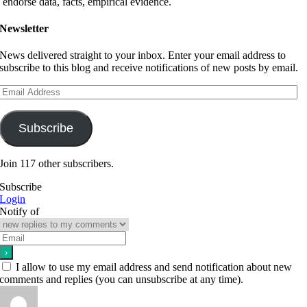
endorse data, facts, empirical evidence.
Newsletter
News delivered straight to your inbox. Enter your email address to
subscribe to this blog and receive notifications of new posts by email.
Email
Address
Subscribe
Join 117 other subscribers.
Subscribe
Login
Notify of
I allow to use my email address and send notification about new
comments and replies (you can unsubscribe at any time).