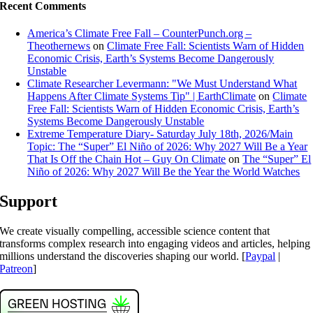
Recent Comments
America’s Climate Free Fall – CounterPunch.org –
Theothernews
on
Climate Free Fall: Scientists Warn of Hidden
Economic Crisis, Earth’s Systems Become Dangerously
Unstable
Climate Researcher Levermann: "We Must Understand What
Happens After Climate Systems Tip" | EarthClimate
on
Climate
Free Fall: Scientists Warn of Hidden Economic Crisis, Earth’s
Systems Become Dangerously Unstable
Extreme Temperature Diary- Saturday July 18th, 2026/Main
Topic: The “Super” El Niño of 2026: Why 2027 Will Be a Year
That Is Off the Chain Hot – Guy On Climate
on
The “Super” El
Niño of 2026: Why 2027 Will Be the Year the World Watches
Support
We create visually compelling, accessible science content that
transforms complex research into engaging videos and articles, helping
millions understand the discoveries shaping our world. [
Paypal
|
Patreon
]