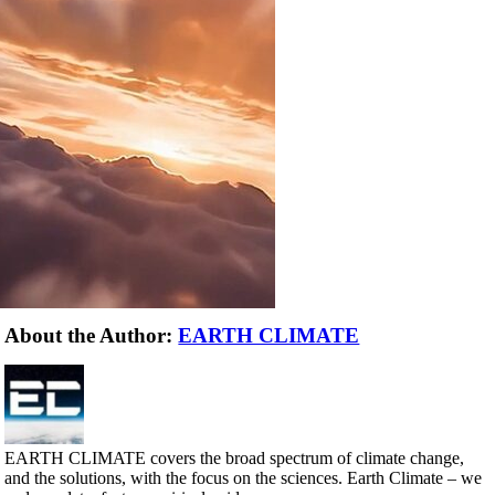
About the Author:
EARTH CLIMATE
EARTH CLIMATE covers the broad spectrum of climate change,
and the solutions, with the focus on the sciences. Earth Climate – we