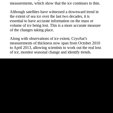
measurements, which show that the ice continues to thin.
Although satellites have witnessed a downward trend in
the extent of sea ice over the last two decades, it is
essential to have accurate information on the mass or
volume of ice being lost. This is a more accurate measure
of the changes taking place.
Along with observations of ice extent, CryoSat’s
measurements of thickness now span from October 2010
to April 2013, allowing scientists to work out the real loss
of ice, monitor seasonal change and identify trends.