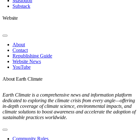
Mastodon
Substack
Website
Toggle
Navigation
About
Contact
Republishing Guide
Website News
YouTube
About Earth Climate
Earth Climate is a comprehensive news and information platform
dedicated to exploring the climate crisis from every angle—offering
in-depth coverage of climate science, environmental impacts, and
climate solutions to boost awareness and accelerate the adoption of
sustainable practices worldwide.
Toggle
Navigation
Community Rules