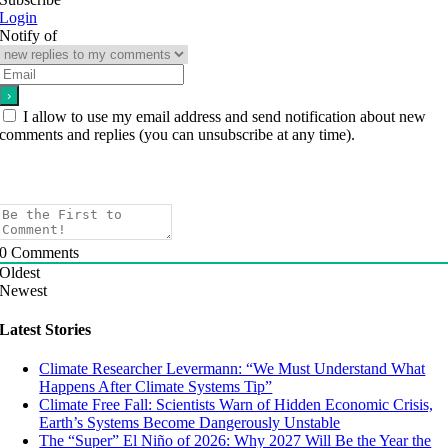
Login
Notify of
I allow to use my email address and send notification about new
comments and replies (you can unsubscribe at any time).
0
Comments
Oldest
Newest
Latest Stories
Climate Researcher Levermann: “We Must Understand What
Happens After Climate Systems Tip”
Climate Free Fall: Scientists Warn of Hidden Economic Crisis,
Earth’s Systems Become Dangerously Unstable
The “Super” El Niño of 2026: Why 2027 Will Be the Year the