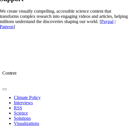
We create visually compelling, accessible science content that
transforms complex research into engaging videos and articles, helping
millions understand the discoveries shaping our world. [
Paypal
|
Patreon
]
Content
Toggle
Navigation
Climate Policy
Interviews
RSS
Science
Solutions
Visualizations