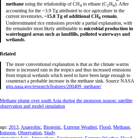
methane
using the relationship of CH
to ethane (C
H
). After
4
2
6
accounting for the ~3.9 Tg attributed to rice agriculture in the
current inventories,
~15.8 Tg of additional CH
remain
.
4
Underestimated rice emissions provide a partial explanation, with
the remainder most likely attributable to
microbial production in
waterlogged areas such as landfills, polluted waterways and
wetlands
.
Related
The more conventional explanation is that as the climate warms
there is increased rain in the tropics and thus increased emissions
from tropical wetlands which need to have been large enough to
counteract a probable increase in the methane sink. Source NASA
giss.nasa.gov/research/features/200409_methane/
Methane plume over south Asia during the monsoon season: satellite
observation and model simulation
ags:
2013
,
Anaerobic
,
Biogenic
,
Extreme Weather
,
Flood
,
Methane
,
onsoon
,
Observation
,
Study