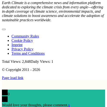
Earth Climate is a comprehensive news and information platform
dedicated to exploring the climate crisis from every angle—offering
in-depth coverage of climate science, environmental impacts, and
climate solutions to boost awareness and accelerate the adoption of
sustainable practices worldwide.
Toggle
Navigation
Community Rules
Cookie Policy
Imprint
Privacy Policy
Terms and Conditions
Total Views: 2,848
Daily Views: 1
© Copyright 2011 - 2026
Page load link
0
Would love your thoughts, please comment.
x