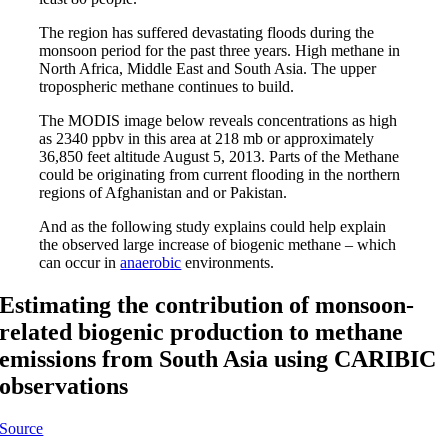
The region has suffered devastating floods during the
monsoon period for the past three years. High methane in
North Africa, Middle East and South Asia. The upper
tropospheric methane continues to build.
The MODIS image below reveals concentrations as high
as 2340 ppbv in this area at 218 mb or approximately
36,850 feet altitude August 5, 2013. Parts of the Methane
could be originating from current flooding in the northern
regions of Afghanistan and or Pakistan.
And as the following study explains could help explain
the observed large increase of biogenic methane – which
can occur in
anaerobic
environments.
Estimating the contribution of monsoon-
related biogenic production to methane
emissions from South Asia using CARIBIC
observations
Source