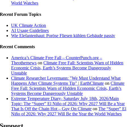
World Watches
Recent Forum Topics
UK Climate Action
AI Usage Guidelines
Wie Elefantenhaut: Poröse Fliesen kühlen Gebäude passiv
Recent Comments
America’s Climate Free Fall – CounterPunch.org –
Theothernews
on
Climate Free Fall: Scientists Warn of Hidden
Economic Crisis, Earth’s Systems Become Dangerously
Unstable
Climate Researcher Levermann: "We Must Understand What
Happens After Climate Systems Tip" | EarthClimate
on
Climate
Free Fall: Scientists Warn of Hidden Economic Crisis, Earth’s
Systems Become Dangerously Unstable
Extreme Temperature Diary- Saturday July 18th, 2026/Main
Topic: The “Super” El Niño of 2026: Why 2027 Will Be a Year
That Is Off the Chain Hot – Guy On Climate
on
The “Super” El
Niño of 2026: Why 2027 Will Be the Year the World Watches
Support