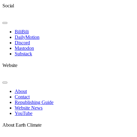
Social
Toggle
Navigation
BiliBili
DailyMotion
Discord
Mastodon
Substack
Website
Toggle
Navigation
About
Contact
Republishing Guide
Website News
YouTube
About Earth Climate