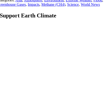
ategories:
Asia
,
Atmosphere
,
Environment
,
Extreme Weather
,
Flood
,
reenhouse Gases
,
Impacts
,
Methane (CH4)
,
Science
,
World News
Support Earth Climate