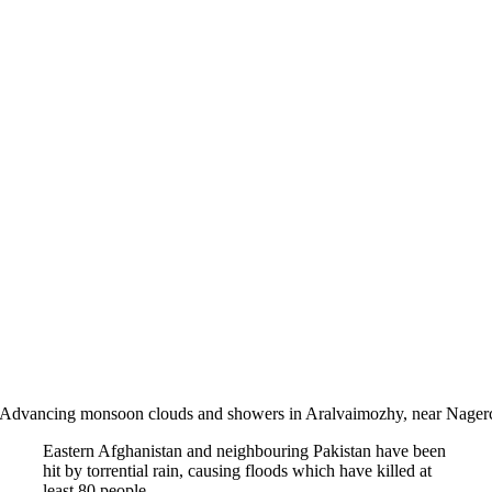
Advancing monsoon clouds and showers in Aralvaimozhy, near Nagerco
Eastern Afghanistan and neighbouring Pakistan have been
hit by torrential rain, causing floods which have killed at
least 80 people.