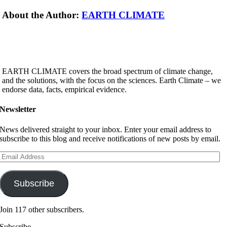
About the Author:
EARTH CLIMATE
EARTH CLIMATE covers the broad spectrum of climate change,
and the solutions, with the focus on the sciences. Earth Climate – we
endorse data, facts, empirical evidence.
Newsletter
News delivered straight to your inbox. Enter your email address to
subscribe to this blog and receive notifications of new posts by email.
Email
Address
Subscribe
Join 117 other subscribers.
Subscribe