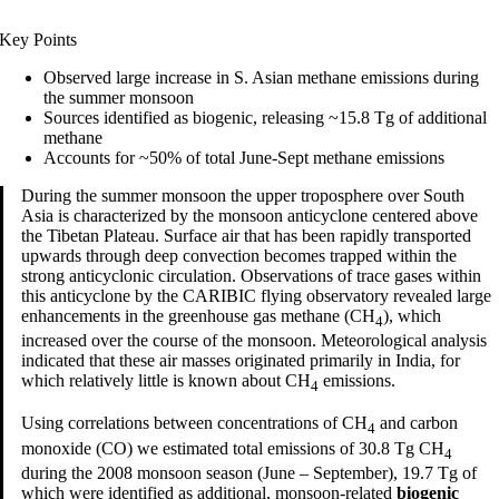
Key Points
Observed large increase in S. Asian methane emissions during
the summer monsoon
Sources identified as biogenic, releasing ~15.8 Tg of additional
methane
Accounts for ~50% of total June-Sept methane emissions
During the summer monsoon the upper troposphere over South
Asia is characterized by the monsoon anticyclone centered above
the Tibetan Plateau. Surface air that has been rapidly transported
upwards through deep convection becomes trapped within the
strong anticyclonic circulation. Observations of trace gases within
this anticyclone by the CARIBIC flying observatory revealed large
enhancements in the greenhouse gas methane (CH
), which
4
increased over the course of the monsoon. Meteorological analysis
indicated that these air masses originated primarily in India, for
which relatively little is known about CH
emissions.
4
Using correlations between concentrations of CH
and carbon
4
monoxide (CO) we estimated total emissions of 30.8 Tg CH
4
during the 2008 monsoon season (June – September), 19.7 Tg of
which were identified as additional, monsoon-related
biogenic