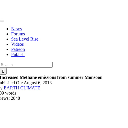
Skip
to
content
Toggle
Navigation
News
Forums
Sea Level Rise
Videos
Patreon
Publish
Search
for:
Increased Methane emissions from summer Monsoon
ublished On: August 6, 2013
By
EARTH CLIMATE
09 words
iews: 2848