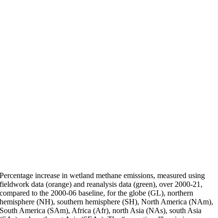
Percentage increase in wetland methane emissions, measured using
fieldwork data (orange) and reanalysis data (green), over 2000-21,
compared to the 2000-06 baseline, for the globe (GL), northern
hemisphere (NH), southern hemisphere (SH), North America (NAm),
South America (SAm), Africa (Afr), north Asia (NAs), south Asia