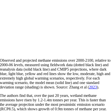
Observed and projected methane emissions over 2000-2100, relative to
2000-06 levels, measured using fieldwork data (dotted black line) and
reanalysis data (solid black line) and CMIP5 projections, where dark
blue, light blue, yellow and red lines show the low, moderate, high and
extremely high global warming scenarios, respectively. For each
warming scenario, the model mean (solid line) and one standard
deviation range (shading) is shown. Source: Zhang et al (
2023
).
The authors find that, over the past 20 years, wetland methane
emissions have risen by 1.2-1.4m tonnes per year. This is faster than
the average projection under the most pessimistic emission scenario
(RCP8.5), which shows growth of 0.9m tonnes of methane per year.