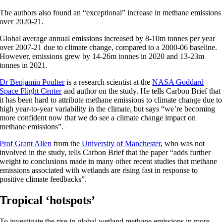
The authors also found an “exceptional” increase in methane emissions
over 2020-21.
Global average annual emissions increased by 8-10m tonnes per year
over 2007-21 due to climate change, compared to a 2000-06 baseline.
However, emissions grew by 14-26m tonnes in 2020 and 13-23m
tonnes in 2021.
Dr Benjamin Poulter
is a research scientist at the
NASA Goddard
Space Flight Center
and author on the study. He tells Carbon Brief that
it has been hard to attribute methane emissions to climate change due t
high year-to-year variability in the climate, but says “we’re becoming
more confident now that we do see a climate change impact on
methane emissions”.
Prof Grant Allen
from the
University of Manchester
, who was not
involved in the study, tells Carbon Brief that the paper “adds further
weight to conclusions made in many other recent studies that methane
emissions associated with wetlands are rising fast in response to
positive climate feedbacks”.
Tropical ‘hotspots’
To investigate the rise in global wetland methane emissions in more