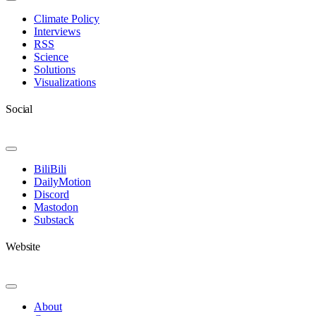
Toggle
Navigation
Climate Policy
Interviews
RSS
Science
Solutions
Visualizations
Social
Toggle
Navigation
BiliBili
DailyMotion
Discord
Mastodon
Substack
Website
Toggle
Navigation
About