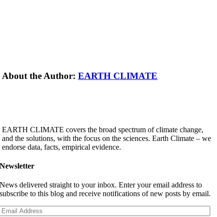
About the Author:
EARTH CLIMATE
EARTH CLIMATE covers the broad spectrum of climate change,
and the solutions, with the focus on the sciences. Earth Climate – we
endorse data, facts, empirical evidence.
Newsletter
News delivered straight to your inbox. Enter your email address to
subscribe to this blog and receive notifications of new posts by email.
Email