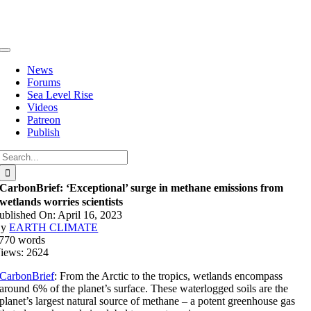
Skip
to
content
Toggle
Navigation
News
Forums
Sea Level Rise
Videos
Patreon
Publish
Search
for:
CarbonBrief: ‘Exceptional’ surge in methane emissions from
wetlands worries scientists
ublished On: April 16, 2023
By
EARTH CLIMATE
770 words
iews: 2624
CarbonBrief
: From the Arctic to the tropics, wetlands encompass
around 6% of the planet’s surface. These waterlogged soils are the
planet’s largest natural source of methane – a potent greenhouse gas