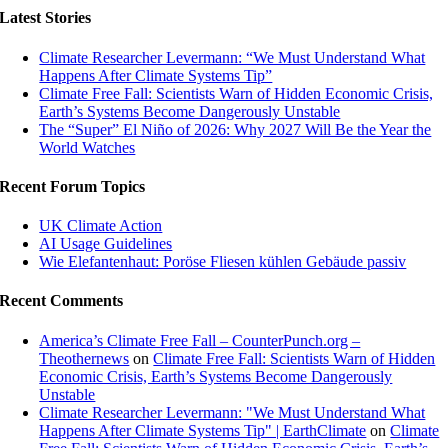
Latest Stories
Climate Researcher Levermann: “We Must Understand What
Happens After Climate Systems Tip”
Climate Free Fall: Scientists Warn of Hidden Economic Crisis,
Earth’s Systems Become Dangerously Unstable
The “Super” El Niño of 2026: Why 2027 Will Be the Year the
World Watches
Recent Forum Topics
UK Climate Action
AI Usage Guidelines
Wie Elefantenhaut: Poröse Fliesen kühlen Gebäude passiv
Recent Comments
America’s Climate Free Fall – CounterPunch.org –
Theothernews
on
Climate Free Fall: Scientists Warn of Hidden
Economic Crisis, Earth’s Systems Become Dangerously
Unstable
Climate Researcher Levermann: "We Must Understand What
Happens After Climate Systems Tip" | EarthClimate
on
Climate