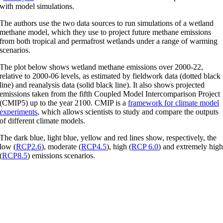
with model simulations.
The authors use the two data sources to run simulations of a wetland
methane model, which they use to project future methane emissions
from both tropical and permafrost wetlands under a range of warming
scenarios.
The plot below shows wetland methane emissions over 2000-22,
relative to 2000-06 levels, as estimated by fieldwork data (dotted black
line) and reanalysis data (solid black line). It also shows projected
emissions taken from the fifth Coupled Model Intercomparison Project
(CMIP5) up to the year 2100. CMIP is a
framework for climate model
experiments
, which allows scientists to study and compare the outputs
of different climate models.
The dark blue, light blue, yellow and red lines show, respectively, the
low (
RCP2.6
), moderate (
RCP4.5
), high (
RCP 6.0
) and extremely hig
(
RCP8.5
) emissions scenarios.