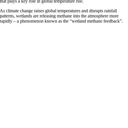
that plays a key role in global temperature rise.
As climate change raises global temperatures and disrupts rainfall
patterns, wetlands are releasing methane into the atmosphere more
rapidly – a phenomenon known as the “wetland methane feedback”.