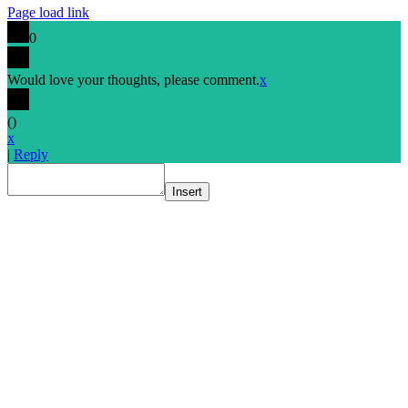
Page load link
0
Would love your thoughts, please comment.
x
(
)
x
|
Reply
Insert