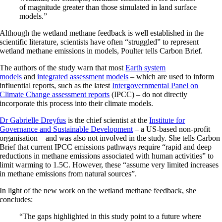
of magnitude greater than those simulated in land surface
models.”
Although the wetland methane feedback is well established in the
scientific literature, scientists have often “struggled” to represent
wetland methane emissions in models, Poulter tells Carbon Brief.
The authors of the study warn that most
Earth system
models
and
integrated assessment models
– which are used to inform
influential reports, such as the latest
Intergovernmental Panel on
Climate Change assessment reports
(IPCC) – do not directly
incorporate this process into their climate models.
Dr Gabrielle Dreyfus
is the chief scientist at the
Institute for
Governance and Sustainable Development
– a US-based non-profit
organisation – and was also not involved in the study. She tells Carbon
Brief that current IPCC emissions pathways require “rapid and deep
reductions in methane emissions associated with human activities” to
limit warming to 1.5C. However, these “assume very limited increases
in methane emissions from natural sources”.
In light of the new work on the wetland methane feedback, she
concludes:
“The gaps highlighted in this study point to a future where