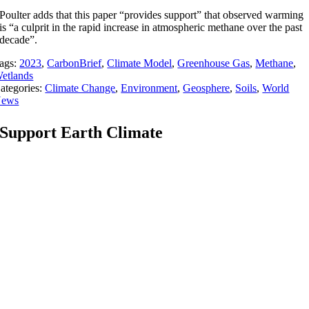
Poulter adds that this paper “provides support” that observed warming
is “a culprit in the rapid increase in atmospheric methane over the past
decade”.
ags:
2023
,
CarbonBrief
,
Climate Model
,
Greenhouse Gas
,
Methane
,
etlands
ategories:
Climate Change
,
Environment
,
Geosphere
,
Soils
,
World
ews
Support Earth Climate