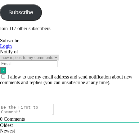
Address
Subscribe
Join 117 other subscribers.
Subscribe
Login
Notify of
I allow to use my email address and send notification about new
comments and replies (you can unsubscribe at any time).
0
Comments
Oldest
Newest