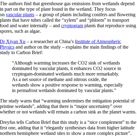
The authors find that greenhouse gas emissions from wetlands depend
in part on the type of plant found in the wetland. They focus
on
vascular plants
– a group of plants including conifers and flowering
plants that have tubes called the “xylem” and “phloem” to transport
food and water internally – and
cryptogram
plants that reproduce using
spores, such as algae.
Dr Xiyan Xu
– a researcher at China’s
Institute of Atmospheric
Physics
and author on the study – explains the main findings of the
study to Carbon Brief:
“Although warming increases the CO2 sink of wetlands
dominated by vascular plants, it enhances CO2 source in
cryptogam-dominated wetlands much more remarkably.
As a net source of methane and nitrous oxide, the
wetlands show a positive response to warming, especially
in permafrost wetlands dominated by vascular plants.”
The study warns that “warming undermines the mitigation potential of
pristine wetlands”, adding that there is “major uncertainty” over
whether or not wetlands will remain a carbon sink as the planet warms.
Dreyfus tells Carbon Brief that this study is a “nice complement” to the
first one, adding that it “elegantly synthesises data from higher latitude
northern hemisphere wetland sites to show a more complex picture”.