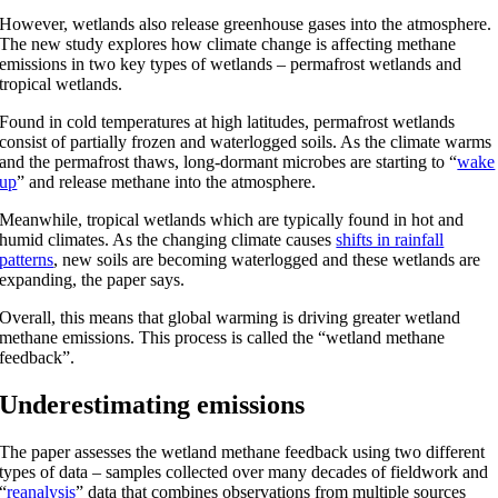
However, wetlands also release greenhouse gases into the atmosphere.
The new study explores how climate change is affecting methane
emissions in two key types of wetlands – permafrost wetlands and
tropical wetlands.
Found in cold temperatures at high latitudes, permafrost wetlands
consist of partially frozen and waterlogged soils. As the climate warms
and the permafrost thaws, long-dormant microbes are starting to “
wake
up
” and release methane into the atmosphere.
Meanwhile, tropical wetlands which are typically found in hot and
humid climates. As the changing climate causes
shifts in rainfall
patterns
, new soils are becoming waterlogged and these wetlands are
expanding, the paper says.
Overall, this means that global warming is driving greater wetland
methane emissions. This process is called the “wetland methane
feedback”.
Underestimating emissions
The paper assesses the wetland methane feedback using two different
types of data – samples collected over many decades of fieldwork and
“
reanalysis
” data that combines observations from multiple sources