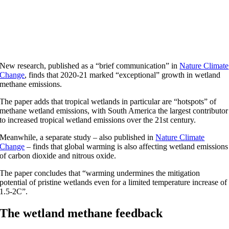
New research, published as a “brief communication” in
Nature Climate
Change
, finds that 2020-21 marked “exceptional” growth in wetland
methane emissions.
The paper adds that tropical wetlands in particular are “hotspots” of
methane wetland emissions, with South America the largest contributor
to increased tropical wetland emissions over the 21st century.
Meanwhile, a separate study – also published in
Nature Climate
Change
– finds that global warming is also affecting wetland emissions
of carbon dioxide and nitrous oxide.
The paper concludes that “warming undermines the mitigation
potential of pristine wetlands even for a limited temperature increase of
1.5-2C”.
The wetland methane feedback