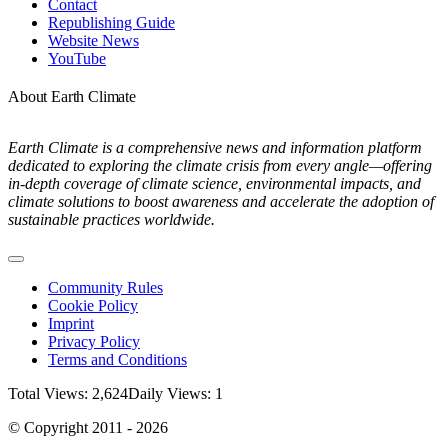
Contact
Republishing Guide
Website News
YouTube
About Earth Climate
Earth Climate is a comprehensive news and information platform
dedicated to exploring the climate crisis from every angle—offering
in-depth coverage of climate science, environmental impacts, and
climate solutions to boost awareness and accelerate the adoption of
sustainable practices worldwide.
Toggle
Navigation
Community Rules
Cookie Policy
Imprint
Privacy Policy
Terms and Conditions
Total Views: 2,624
Daily Views: 1
© Copyright 2011 - 2026