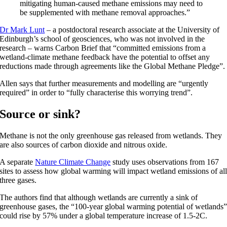
mitigating human-caused methane emissions may need to
be supplemented with methane removal approaches.”
Dr Mark Lunt
– a postdoctoral research associate at the University of
Edinburgh’s school of geosciences, who was not involved in the
research – warns Carbon Brief that “committed emissions from a
wetland-climate methane feedback have the potential to offset any
reductions made through agreements like the Global Methane Pledge”.
Allen says that further measurements and modelling are “urgently
required” in order to “fully characterise this worrying trend”.
Source or sink?
Methane is not the only greenhouse gas released from wetlands. They
are also sources of carbon dioxide and nitrous oxide.
A separate
Nature Climate Change
study uses observations from 167
sites to assess how global warming will impact wetland emissions of al
three gases.
The authors find that although wetlands are currently a sink of
greenhouse gases, the “100-year global warming potential of wetlands
could rise by 57% under a global temperature increase of 1.5-2C.