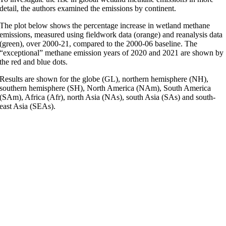
detail, the authors examined the emissions by continent.
The plot below shows the percentage increase in wetland methane
emissions, measured using fieldwork data (orange) and reanalysis data
(green), over 2000-21, compared to the 2000-06 baseline. The
“exceptional” methane emission years of 2020 and 2021 are shown by
the red and blue dots.
Results are shown for the globe (GL), northern hemisphere (NH),
southern hemisphere (SH), North America (NAm), South America
(SAm), Africa (Afr), north Asia (NAs), south Asia (SAs) and south-
east Asia (SEAs).