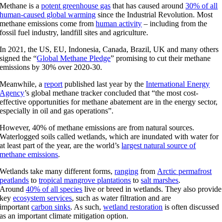
Methane is a
potent greenhouse gas
that has caused around
30% of all
human-caused global warming
since the Industrial Revolution. Most
methane emissions come from
human activity
– including from the
fossil fuel industry, landfill sites and agriculture.
In 2021, the US, EU, Indonesia, Canada, Brazil, UK and many others
signed the “
Global Methane Pledge
” promising to cut their methane
emissions by 30% over 2020-30.
Meanwhile, a
report
published last year by the
International Energy
Agency
’s global methane tracker concluded that “the most cost-
effective opportunities for methane abatement are in the energy sector,
especially in oil and gas operations”.
However, 40% of methane emissions are from natural sources.
Waterlogged soils called wetlands, which are inundated with water for
at least part of the year, are the world’s
largest natural source of
methane emissions
.
Wetlands take many different forms,
ranging
from
Arctic permafrost
peatlands
to
tropical mangrove plantations
to
salt marshes
.
Around
40% of all species
live or breed in wetlands. They also provide
key
ecosystem services
, such as water filtration and are
important
carbon sinks
. As such,
wetland restoration
is often discussed
as an important climate mitigation option.