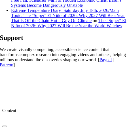
Free Fall: Scientists Warn of Hidden Economic Crisis, Earth’s
Systems Become Dangerously Unstable
Extreme Temperature Diary- Saturday July 18th, 2026/Main
Topic: The “Super” El Niño of 2026: Why 2027 Will Be a Year
That Is Off the Chain Hot – Guy On Climate
on
The “Super” El
Niño of 2026: Why 2027 Will Be the Year the World Watches
Support
We create visually compelling, accessible science content that
transforms complex research into engaging videos and articles, helping
millions understand the discoveries shaping our world. [
Paypal
|
Patreon
]
Content