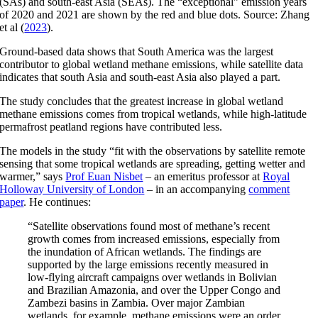
(SAs) and south-east Asia (SEAs). The “exceptional” emission years
of 2020 and 2021 are shown by the red and blue dots. Source: Zhang
et al (
2023
).
Ground-based data shows that South America was the largest
contributor to global wetland methane emissions, while satellite data
indicates that south Asia and south-east Asia also played a part.
The study concludes that the greatest increase in global wetland
methane emissions comes from tropical wetlands, while high-latitude
permafrost peatland regions have contributed less.
The models in the study “fit with the observations by satellite remote
sensing that some tropical wetlands are spreading, getting wetter and
warmer,” says
Prof Euan Nisbet
– an emeritus professor at
Royal
Holloway University of London
– in an accompanying
comment
paper
. He continues:
“Satellite observations found most of methane’s recent
growth comes from increased emissions, especially from
the inundation of African wetlands. The findings are
supported by the large emissions recently measured in
low-flying aircraft campaigns over wetlands in Bolivian
and Brazilian Amazonia, and over the Upper Congo and
Zambezi basins in Zambia. Over major Zambian
wetlands, for example, methane emissions were an order