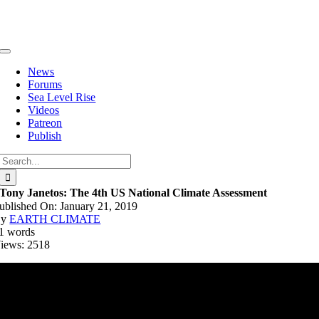
Skip
to
content
Toggle
Navigation
News
Forums
Sea Level Rise
Videos
Patreon
Publish
Search
for:
Tony Janetos: The 4th US National Climate Assessment
ublished On: January 21, 2019
By
EARTH CLIMATE
1 words
iews: 2518