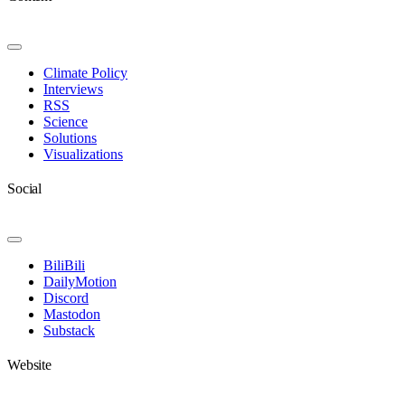
Toggle
Navigation
Climate Policy
Interviews
RSS
Science
Solutions
Visualizations
Social
Toggle
Navigation
BiliBili
DailyMotion
Discord
Mastodon
Substack
Website