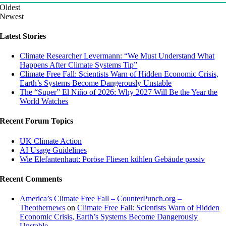
Oldest
Newest
Latest Stories
Climate Researcher Levermann: “We Must Understand What
Happens After Climate Systems Tip”
Climate Free Fall: Scientists Warn of Hidden Economic Crisis,
Earth’s Systems Become Dangerously Unstable
The “Super” El Niño of 2026: Why 2027 Will Be the Year the
World Watches
Recent Forum Topics
UK Climate Action
AI Usage Guidelines
Wie Elefantenhaut: Poröse Fliesen kühlen Gebäude passiv
Recent Comments
America’s Climate Free Fall – CounterPunch.org –
Theothernews
on
Climate Free Fall: Scientists Warn of Hidden
Economic Crisis, Earth’s Systems Become Dangerously
Unstable