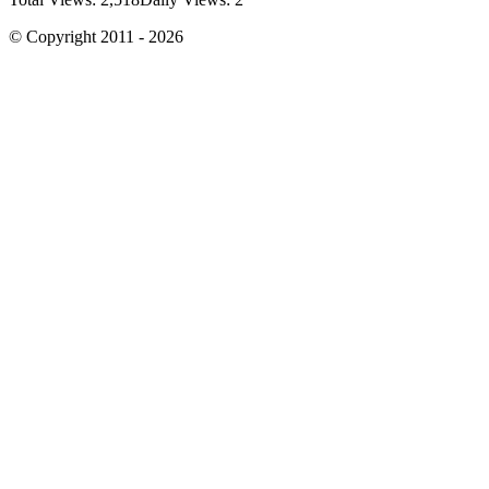
© Copyright 2011 - 2026