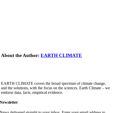
About the Author:
EARTH CLIMATE
EARTH CLIMATE covers the broad spectrum of climate change,
and the solutions, with the focus on the sciences. Earth Climate – we
endorse data, facts, empirical evidence.
Newsletter
News delivered straight to your inbox. Enter your email address to