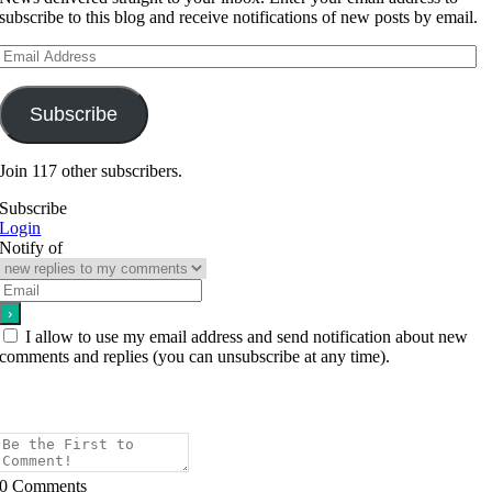
subscribe to this blog and receive notifications of new posts by email.
Email
Address
Subscribe
Join 117 other subscribers.
Subscribe
Login
Notify of
I allow to use my email address and send notification about new
comments and replies (you can unsubscribe at any time).
0
Comments