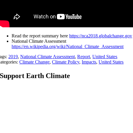
Read the report summary here
https://nca2018.globalchange.gov
National Climate Assessment
https://en.wikipedia.org/wiki/National_Climate_Assessment
ags:
2019
,
National Climate Assessment
,
Report
,
United States
ategories:
Climate Change
,
Climate Policy
,
Impacts
,
United States
Support Earth Climate