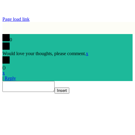
Page load link
0
Would love your thoughts, please comment.
x
(
)
x
|
Reply
Insert