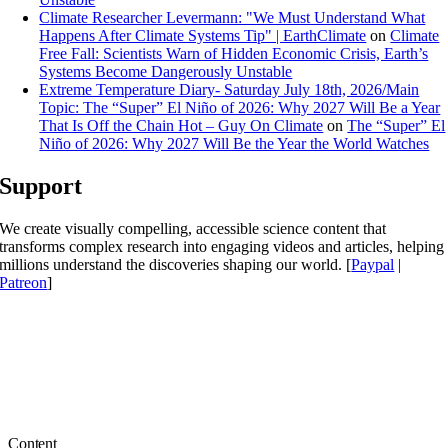
Climate Researcher Levermann: "We Must Understand What
Happens After Climate Systems Tip" | EarthClimate
on
Climate
Free Fall: Scientists Warn of Hidden Economic Crisis, Earth’s
Systems Become Dangerously Unstable
Extreme Temperature Diary- Saturday July 18th, 2026/Main
Topic: The “Super” El Niño of 2026: Why 2027 Will Be a Year
That Is Off the Chain Hot – Guy On Climate
on
The “Super” El
Niño of 2026: Why 2027 Will Be the Year the World Watches
Support
We create visually compelling, accessible science content that
transforms complex research into engaging videos and articles, helping
millions understand the discoveries shaping our world. [
Paypal
|
Patreon
]
Content