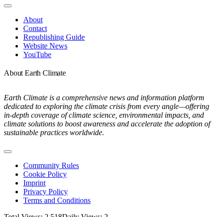
Toggle
Navigation
About
Contact
Republishing Guide
Website News
YouTube
About Earth Climate
Earth Climate is a comprehensive news and information platform
dedicated to exploring the climate crisis from every angle—offering
in-depth coverage of climate science, environmental impacts, and
climate solutions to boost awareness and accelerate the adoption of
sustainable practices worldwide.
Toggle
Navigation
Community Rules
Cookie Policy
Imprint
Privacy Policy
Terms and Conditions
Total Views: 2,518
Daily Views: 2