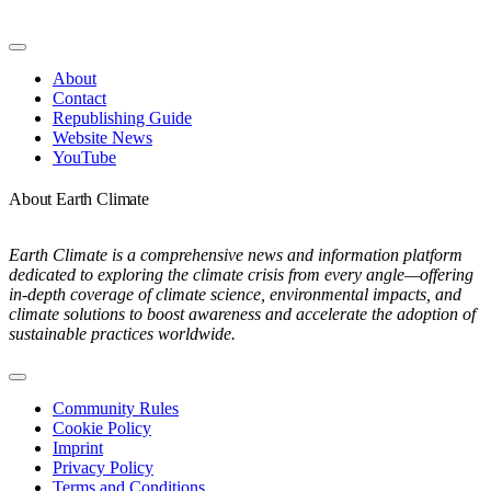
Toggle
Navigation
About
Contact
Republishing Guide
Website News
YouTube
About Earth Climate
Earth Climate is a comprehensive news and information platform
dedicated to exploring the climate crisis from every angle—offering
in-depth coverage of climate science, environmental impacts, and
climate solutions to boost awareness and accelerate the adoption of
sustainable practices worldwide.
Toggle
Navigation
Community Rules
Cookie Policy
Imprint
Privacy Policy
Terms and Conditions