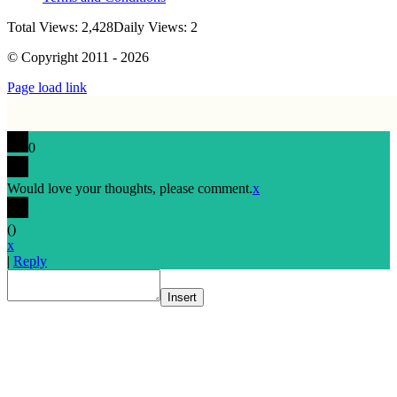
Total Views: 2,428
Daily Views: 2
© Copyright 2011 - 2026
Page load link
0
Would love your thoughts, please comment.
x
(
)
x
|
Reply
Insert