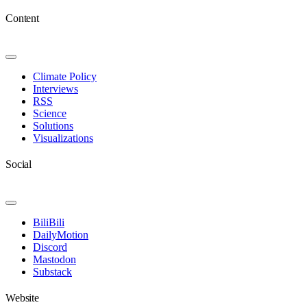
Content
Toggle
Navigation
Climate Policy
Interviews
RSS
Science
Solutions
Visualizations
Social
Toggle
Navigation
BiliBili
DailyMotion
Discord
Mastodon
Substack
Website