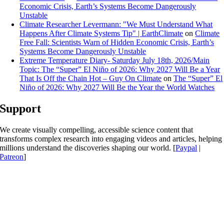
Economic Crisis, Earth’s Systems Become Dangerously
Unstable
Climate Researcher Levermann: "We Must Understand What
Happens After Climate Systems Tip" | EarthClimate
on
Climate
Free Fall: Scientists Warn of Hidden Economic Crisis, Earth’s
Systems Become Dangerously Unstable
Extreme Temperature Diary- Saturday July 18th, 2026/Main
Topic: The “Super” El Niño of 2026: Why 2027 Will Be a Year
That Is Off the Chain Hot – Guy On Climate
on
The “Super” El
Niño of 2026: Why 2027 Will Be the Year the World Watches
Support
We create visually compelling, accessible science content that
transforms complex research into engaging videos and articles, helping
millions understand the discoveries shaping our world. [
Paypal
|
Patreon
]