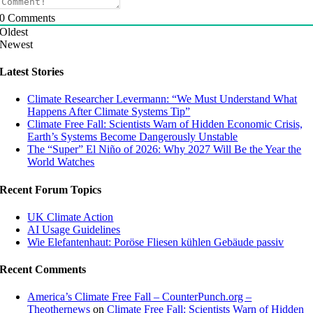
0
Comments
Oldest
Newest
Latest Stories
Climate Researcher Levermann: “We Must Understand What
Happens After Climate Systems Tip”
Climate Free Fall: Scientists Warn of Hidden Economic Crisis,
Earth’s Systems Become Dangerously Unstable
The “Super” El Niño of 2026: Why 2027 Will Be the Year the
World Watches
Recent Forum Topics
UK Climate Action
AI Usage Guidelines
Wie Elefantenhaut: Poröse Fliesen kühlen Gebäude passiv
Recent Comments
America’s Climate Free Fall – CounterPunch.org –
Theothernews
on
Climate Free Fall: Scientists Warn of Hidden