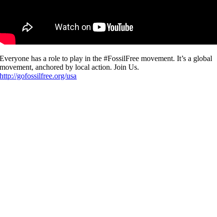
Everyone has a role to play in the #FossilFree movement. It’s a global
movement, anchored by local action. Join Us.
http://gofossilfree.org/usa