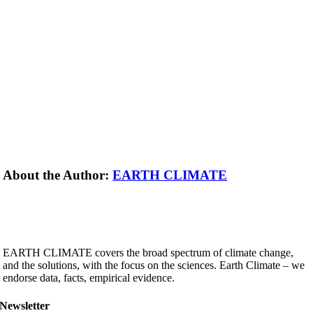
About the Author:
EARTH CLIMATE
EARTH CLIMATE covers the broad spectrum of climate change,
and the solutions, with the focus on the sciences. Earth Climate – we
endorse data, facts, empirical evidence.
Newsletter