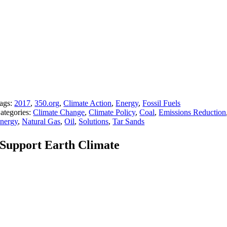
ags:
2017
,
350.org
,
Climate Action
,
Energy
,
Fossil Fuels
ategories:
Climate Change
,
Climate Policy
,
Coal
,
Emissions Reduction
nergy
,
Natural Gas
,
Oil
,
Solutions
,
Tar Sands
Support Earth Climate