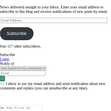
News delivered straight to your inbox. Enter your email address to
subscribe to this blog and receive notifications of new posts by email.
Email
Address
Subscribe
Join 117 other subscribers.
Subscribe
Login
Notify of
I allow to use my email address and send notification about new
comments and replies (you can unsubscribe at any time).