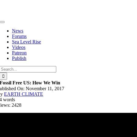
Skip
to
content
Toggle
Navigation
News
Forums
Sea Level Rise
Videos
Patreon
Publish
Search
for:
Fossil Free US: How We Win
ublished On: November 11, 2017
By
EARTH CLIMATE
4 words
iews: 2428