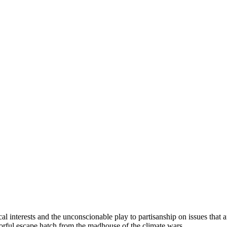
l interests and the unconscionable play to partisanship on issues that a
olorful escape hatch from the madhouse of the climate wars.