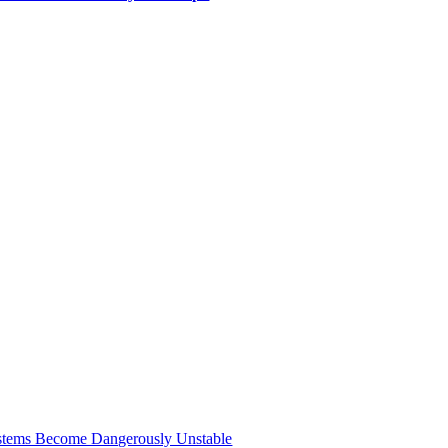
Systems Become Dangerously Unstable