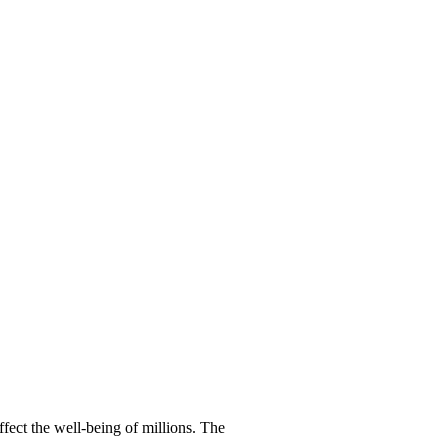
ffect the well-being of millions. The