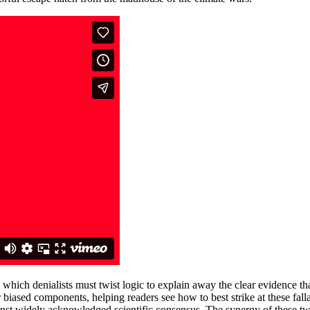
o which denialists must twist logic to explain away the clear evidence 
ir biased components, helping readers see how to best strike at these fall
gainst widely acknowledged scientific consensus. The synergy of these