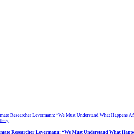
imate Researcher Levermann: “We Must Understand What Happens Aft
llery
imate Researcher Levermann: “We Must Understand What Happen