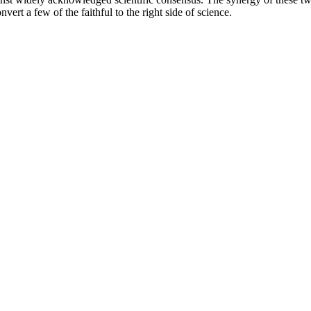
 a few of the faithful to the right side of science.