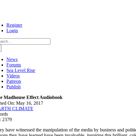
Skip
to
content
Register
Login
arch
:
News
Forums
Sea Level Rise
Videos
Patreon
Publish
e Madhouse Effect Audiobook
shed On: May 16, 2017
ARTH CLIMATE
ords
: 2379
ey have witnessed the manipulation of the media by business and politica
ssons they have learned have been invaluable, inspiring this brilliant, c