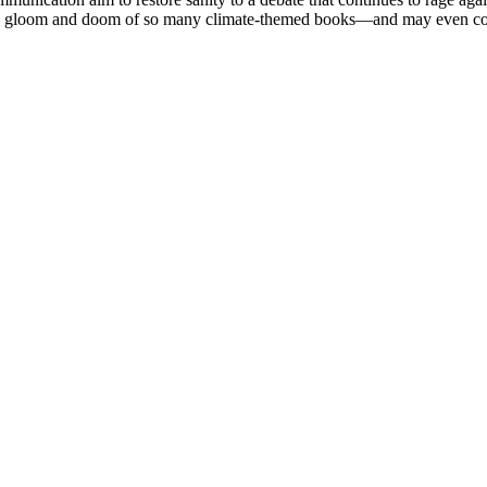
e gloom and doom of so many climate-themed books—and may even convert