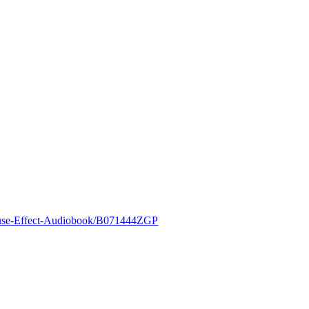
ouse-Effect-Audiobook/B071444ZGP