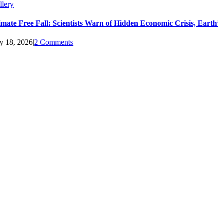
llery
imate Free Fall: Scientists Warn of Hidden Economic Crisis, Ear
ly 18, 2026
|
2 Comments