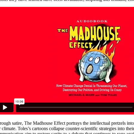
rough satire, The Madhouse Effect portrays the intellectual pretzels int
 climate. Toles’s cartoons collapse counter-scientific strategies into the
mmunication aim to restore sanity to a debate that continues to rage a