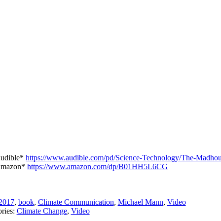
udible*
https://www.audible.com/pd/Science-Technology/The-Madh
mazon*
https://www.amazon.com/dp/B01HH5L6CG
2017
,
book
,
Climate Communication
,
Michael Mann
,
Video
ries:
Climate Change
,
Video