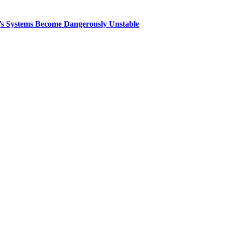
th’s Systems Become Dangerously Unstable