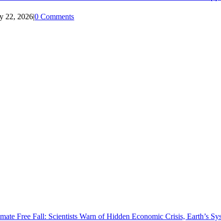
ly 22, 2026
|
0 Comments
imate Free Fall: Scientists Warn of Hidden Economic Crisis, Earth’s 