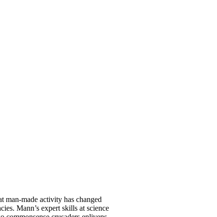
that man-made activity has changed
acies. Mann’s expert skills at science
 two commonsense crusaders enlivens