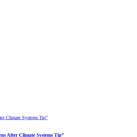
er Climate Systems Tip”
s After Climate Systems Tip”