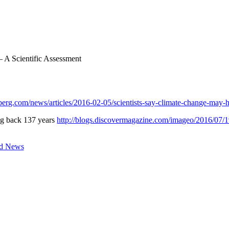
 A Scientific Assessment
erg.com/news/articles/2016-02-05/scientists-say-climate-change-may-h
ing back 137 years
http://blogs.discovermagazine.com/imageo/2016/07/1
d News