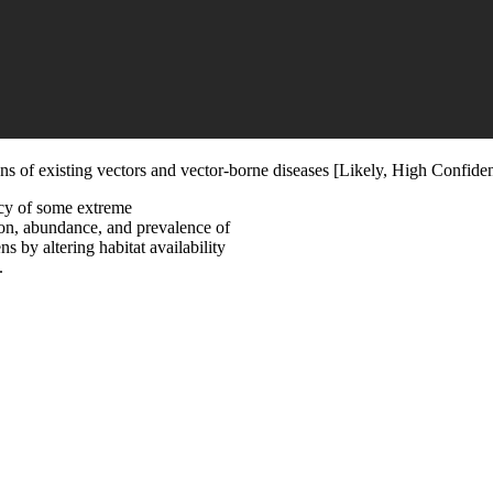
ons of existing vectors and vector-borne diseases [Likely, High Confide
ncy of some extreme
tion, abundance, and prevalence of
s by altering habitat availability
.