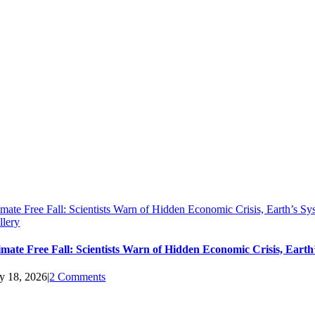
imate Free Fall: Scientists Warn of Hidden Economic Crisis, Earth’s 
llery
imate Free Fall: Scientists Warn of Hidden Economic Crisis, Ear
ly 18, 2026
|
2 Comments