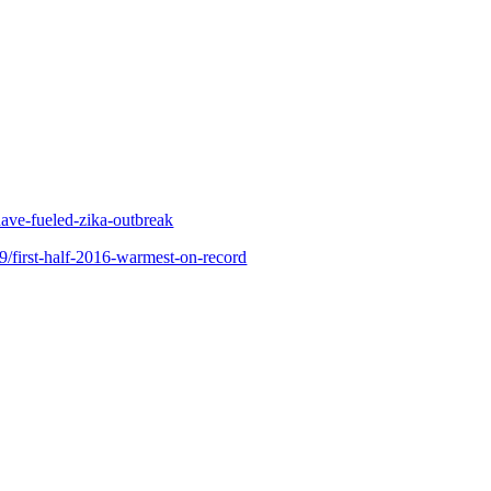
ave-fueled-zika-outbreak
9/first-half-2016-warmest-on-record