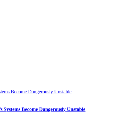
Systems Become Dangerously Unstable
th’s Systems Become Dangerously Unstable