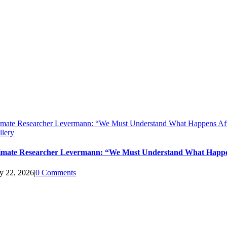
imate Researcher Levermann: “We Must Understand What Happens Aft
llery
imate Researcher Levermann: “We Must Understand What Happen
ly 22, 2026
|
0 Comments