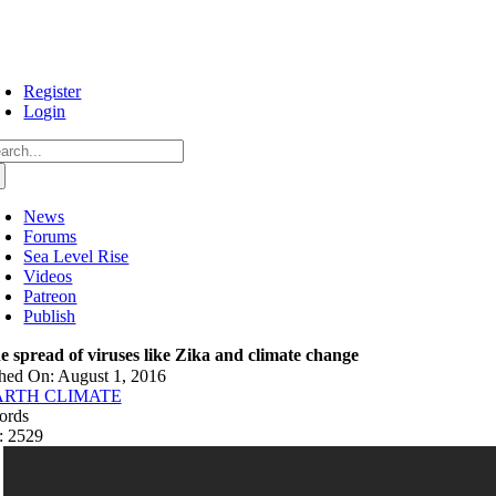
Skip
to
content
Register
Login
arch
:
News
Forums
Sea Level Rise
Videos
Patreon
Publish
e spread of viruses like Zika and climate change
hed On: August 1, 2016
ARTH CLIMATE
ords
: 2529