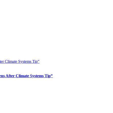
er Climate Systems Tip”
s After Climate Systems Tip”