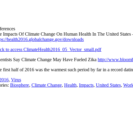
ferences
e Impacts Of Climate Change On Human Health In The United States –
tps://health2016.globalchange.gov/downloads
ick to access ClimateHealth2016_05_Vector_small.pdf
ientists Say Climate Change May Have Fueled Zika
http://www.bloomb
e first half of 2016 was the warmest such period by far in a record dat
2016
,
Virus
ries:
Biosphere
,
Climate Change
,
Health
,
Impacts
,
United States
,
Worl