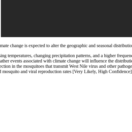
imate change is expected to alter the geographic and seasonal distributi
sing temperatures, changing precipitation patterns, and a higher freque
ather events associated with climate change will influence the distribu
ection in the mosquitoes that transmit West Nile virus and other pathogen
d mosquito and viral reproduction rates [Very Likely, High Confidence]