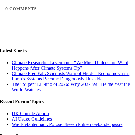
0
COMMENTS
Latest Stories
Climate Researcher Levermann: “We Must Understand What
Happens After Climate Systems Tip”
Climate Free Fall: Scientists Warn of Hidden Economic Crisis,
Earth’s Systems Become Dangerously Unstable
The “Super” El Niño of 2026: Why 2027 Will Be the Year the
World Watches
Recent Forum Topics
UK Climate Action
AI Usage Guidelines
Wie Elefantenhaut: Poröse Fliesen kühlen Gebäude passiv