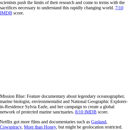
scientists push the limits of their research and come to terms with the
sacrifices necessary to understand this rapidly changing world.
7/10
IMDB
score.
Mission Blue: Feature documentary about legendary oceanographer,
marine biologist, environmentalist and National Geographic Explorer-
in-Residence Sylvia Earle, and her campaign to create a global
network of protected marine sanctuaries.
8/10 IMDB
score.
Netflix got more films and documentaries such as
Gasland
,
Cowspiracy
,
More than Honey
, but might be geolocation restricted.