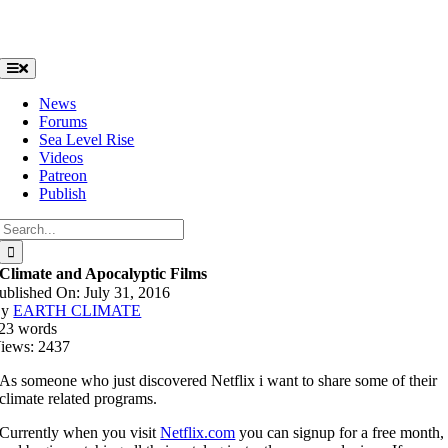
Skip
to
content
Toggle
Navigation
News
Forums
Sea Level Rise
Videos
Patreon
Publish
Search
for:
Climate and Apocalyptic Films
ublished On: July 31, 2016
By
EARTH CLIMATE
23 words
iews: 2437
As someone who just discovered Netflix i want to share some of their
climate related programs.
Currently when you visit
Netflix.com
you can signup for a free month,