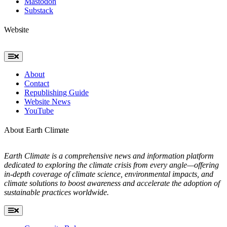
Mastodon
Substack
Website
Toggle
Navigation
About
Contact
Republishing Guide
Website News
YouTube
About Earth Climate
Earth Climate is a comprehensive news and information platform
dedicated to exploring the climate crisis from every angle—offering
in-depth coverage of climate science, environmental impacts, and
climate solutions to boost awareness and accelerate the adoption of
sustainable practices worldwide.
Toggle
Navigation