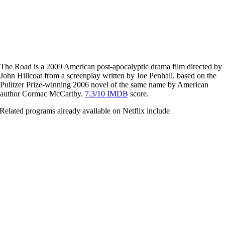
The Road is a 2009 American post-apocalyptic drama film directed by
John Hillcoat from a screenplay written by Joe Penhall, based on the
Pulitzer Prize-winning 2006 novel of the same name by American
author Cormac McCarthy.
7.3/10 IMDB
score.
Related programs already available on Netflix include