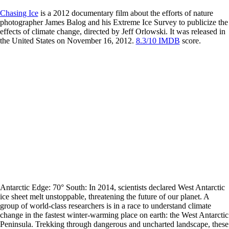
Chasing Ice
is a 2012 documentary film about the efforts of nature
photographer James Balog and his Extreme Ice Survey to publicize the
effects of climate change, directed by Jeff Orlowski. It was released in
the United States on November 16, 2012.
8.3/10 IMDB
score.
Antarctic Edge: 70° South: In 2014, scientists declared West Antarctic
ice sheet melt unstoppable, threatening the future of our planet. A
group of world-class researchers is in a race to understand climate
change in the fastest winter-warming place on earth: the West Antarctic
Peninsula. Trekking through dangerous and uncharted landscape, these