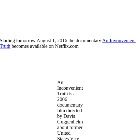
Starting tomorrow August 1, 2016 the documentary
An Invonvenient
Truth
becomes available on Netflix.com
An
Inconvenient
Truth is a
2006
documentary
film directed
by Davis
Guggenheim
about former
United
States Vice