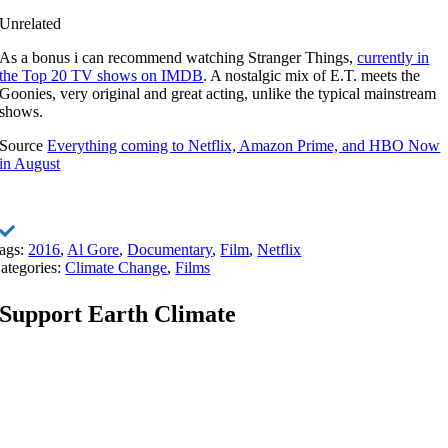
Unrelated
As a bonus i can recommend watching Stranger Things,
currently in
the Top 20 TV shows on IMDB
. A nostalgic mix of E.T. meets the
Goonies, very original and great acting, unlike the typical mainstream
shows.
Source
Everything coming to Netflix, Amazon Prime, and HBO Now
in August
ags:
2016
,
Al Gore
,
Documentary
,
Film
,
Netflix
ategories:
Climate Change
,
Films
Support Earth Climate