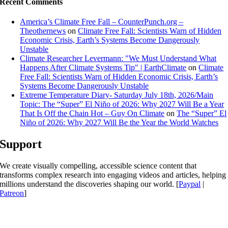
Recent Comments
America’s Climate Free Fall – CounterPunch.org –
Theothernews
on
Climate Free Fall: Scientists Warn of Hidden
Economic Crisis, Earth’s Systems Become Dangerously
Unstable
Climate Researcher Levermann: "We Must Understand What
Happens After Climate Systems Tip" | EarthClimate
on
Climate
Free Fall: Scientists Warn of Hidden Economic Crisis, Earth’s
Systems Become Dangerously Unstable
Extreme Temperature Diary- Saturday July 18th, 2026/Main
Topic: The “Super” El Niño of 2026: Why 2027 Will Be a Year
That Is Off the Chain Hot – Guy On Climate
on
The “Super” El
Niño of 2026: Why 2027 Will Be the Year the World Watches
Support
We create visually compelling, accessible science content that
transforms complex research into engaging videos and articles, helping
millions understand the discoveries shaping our world. [
Paypal
|
Patreon
]