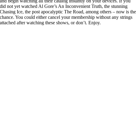
and begin watching all their catalog instantly on your devices. If you
did not yet watched Al Gore’s An Inconvenient Truth, the stunning
Chasing Ice, the post apocalyptic The Road, among others – now is th
chance. You could either cancel your membership without any strings
attached after watching these shows, or don’t. Enjoy.