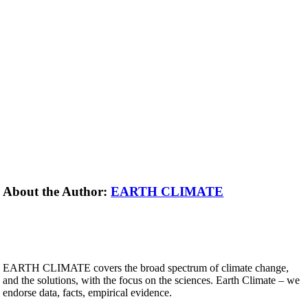
About the Author:
EARTH CLIMATE
EARTH CLIMATE covers the broad spectrum of climate change,
and the solutions, with the focus on the sciences. Earth Climate – we
endorse data, facts, empirical evidence.