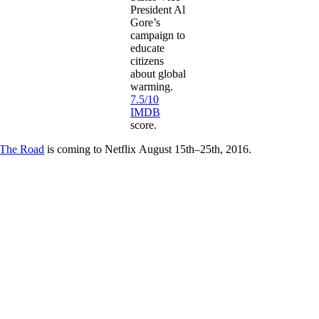
President Al
Gore’s
campaign to
educate
citizens
about global
warming.
7.5/10
IMDB
score.
The Road
is coming to Netflix August 15th–25th, 2016.