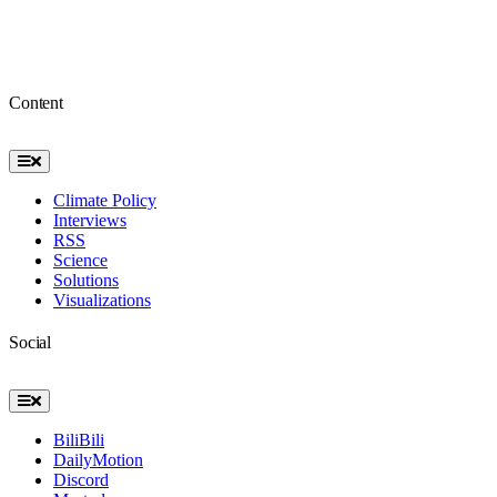
Content
Toggle
Navigation
Climate Policy
Interviews
RSS
Science
Solutions
Visualizations
Social
Toggle
Navigation
BiliBili
DailyMotion
Discord