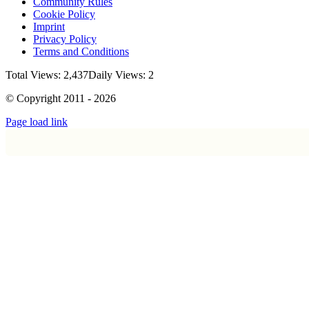
Community Rules
Cookie Policy
Imprint
Privacy Policy
Terms and Conditions
Total Views: 2,437
Daily Views: 2
© Copyright 2011 - 2026
Page load link