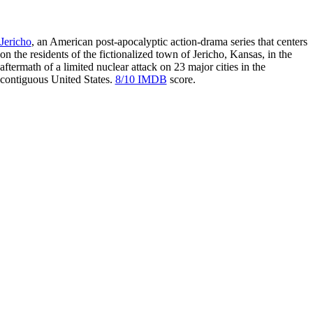
Jericho
, an American post-apocalyptic action-drama series that centers
on the residents of the fictionalized town of Jericho, Kansas, in the
aftermath of a limited nuclear attack on 23 major cities in the
contiguous United States.
8/10 IMDB
score.