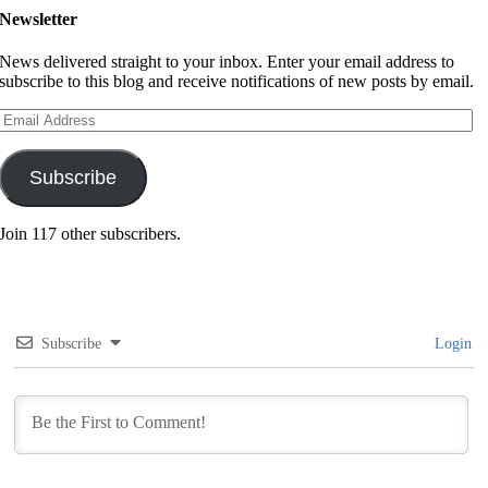
Newsletter
News delivered straight to your inbox. Enter your email address to
subscribe to this blog and receive notifications of new posts by email.
Email
Address
Subscribe
Join 117 other subscribers.
Subscribe
Login