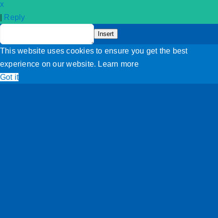
x
|
Reply
Terms and Conditions
Insert
This website uses cookies to ensure you get the best
experience on our website.
Learn more
Got it