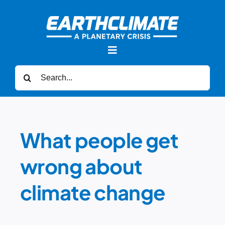
Skip
to
content
Toggle
Navigation
Search
for:
News
Forums
What people get
wrong about
Sea Level Rise
climate change
Videos