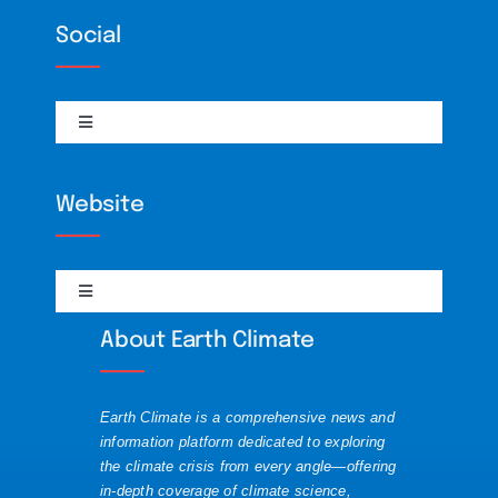
Climate Policy
Social
Interviews
Toggle
Navigation
RSS
BiliBili
Website
Science
DailyMotion
Toggle
Solutions
Navigation
Discord
About Earth Climate
About
Visualizations
Mastodon
Earth Climate is a comprehensive news and
Contact
information platform dedicated to exploring
the climate crisis from every angle—offering
Substack
in-depth coverage of climate science,
Republishing Guide