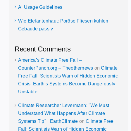
AI Usage Guidelines
Wie Elefantenhaut: Poröse Fliesen kühlen
Gebäude passiv
Recent Comments
America’s Climate Free Fall –
CounterPunch.org – Theothernews
on
Climate
Free Fall: Scientists Warn of Hidden Economic
Crisis, Earth’s Systems Become Dangerously
Unstable
Climate Researcher Levermann: "We Must
Understand What Happens After Climate
Systems Tip" | EarthClimate
on
Climate Free
Fall: Scientists Warn of Hidden Economic