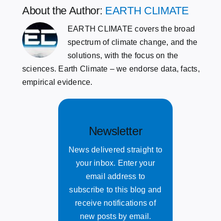
About the Author:
EARTH CLIMATE
EARTH CLIMATE covers the broad
spectrum of climate change, and the
solutions, with the focus on the
sciences. Earth Climate – we endorse data, facts,
empirical evidence.
Newsletter
News delivered straight to
your inbox. Enter your
email address to
subscribe to this blog and
receive notifications of
new posts by email.