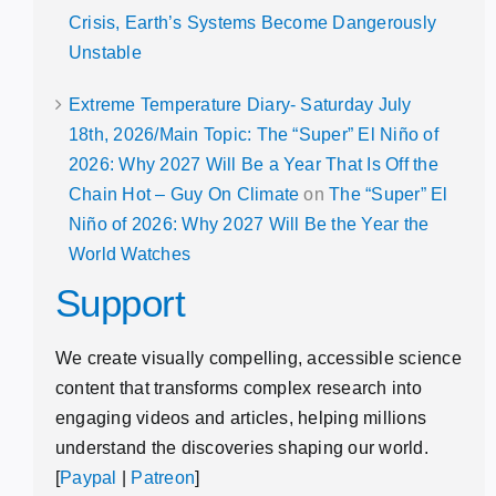
Crisis, Earth’s Systems Become Dangerously
Unstable
Extreme Temperature Diary- Saturday July
18th, 2026/Main Topic: The “Super” El Niño of
2026: Why 2027 Will Be a Year That Is Off the
Chain Hot – Guy On Climate
on
The “Super” El
Niño of 2026: Why 2027 Will Be the Year the
World Watches
Support
We create visually compelling, accessible science
content that transforms complex research into
engaging videos and articles, helping millions
understand the discoveries shaping our world.
[
Paypal
|
Patreon
]