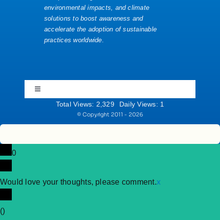
environmental impacts, and climate
solutions to boost awareness and
accelerate the adoption of sustainable
Website News
practices worldwide.
YouTube
Toggle
Navigation
Total Views: 2,329
Daily Views: 1
Community Rules
© Copyright 2011 - 2026
Cookie Policy
0
Imprint
Would love your thoughts, please comment.
x
(
)
Privacy Policy