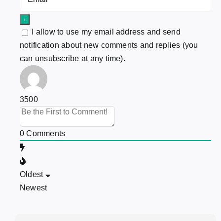
I allow to use my email address and send
notification about new comments and replies (you
can unsubscribe at any time).
3500
0
Comments
Oldest
Newest