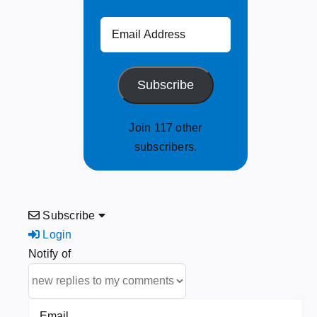
Email
Address
Subscribe
Join 117 other
subscribers.
Subscribe
Login
Notify of