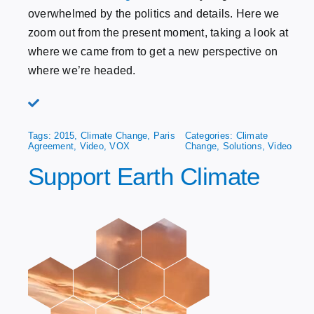
overwhelmed by the politics and details. Here we
zoom out from the present moment, taking a look at
where we came from to get a new perspective on
where we’re headed.
Tags:
2015
,
Climate Change
,
Paris
Categories:
Climate
Agreement
,
Video
,
VOX
Change
,
Solutions
,
Video
Support Earth Climate