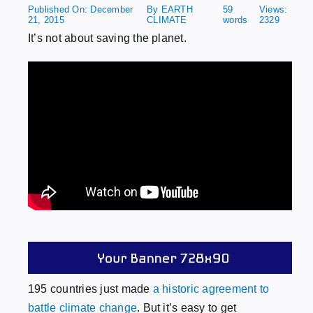
Published On: December
By
EARTH
59
Views:
21, 2015
CLIMATE
words
2329
Patreon
It’s not about saving the planet.
Publish
195 countries just made
a historic agreement to
battle climate change
. But it’s easy to get