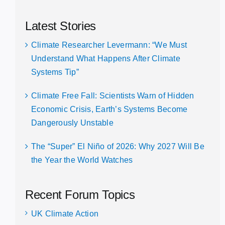
Latest Stories
Climate Researcher Levermann: “We Must
Understand What Happens After Climate
Systems Tip”
Climate Free Fall: Scientists Warn of Hidden
Economic Crisis, Earth’s Systems Become
Dangerously Unstable
The “Super” El Niño of 2026: Why 2027 Will Be
the Year the World Watches
Recent Forum Topics
UK Climate Action