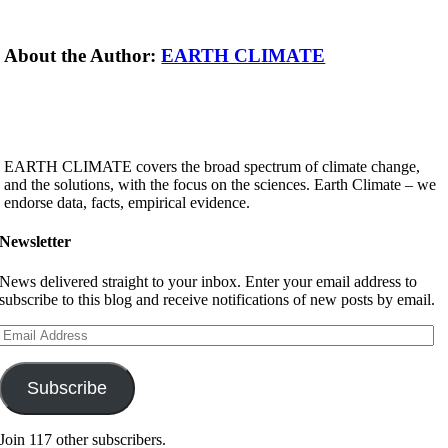
About the Author:
EARTH CLIMATE
EARTH CLIMATE covers the broad spectrum of climate change,
and the solutions, with the focus on the sciences. Earth Climate – we
endorse data, facts, empirical evidence.
Newsletter
News delivered straight to your inbox. Enter your email address to
subscribe to this blog and receive notifications of new posts by email.
Email
Address
Subscribe
Join 117 other subscribers.