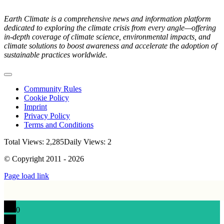
Earth Climate is a comprehensive news and information platform
dedicated to exploring the climate crisis from every angle—offering
in-depth coverage of climate science, environmental impacts, and
climate solutions to boost awareness and accelerate the adoption of
sustainable practices worldwide.
Toggle
Navigation
Community Rules
Cookie Policy
Imprint
Privacy Policy
Terms and Conditions
Total Views: 2,285
Daily Views: 2
© Copyright 2011 - 2026
Page load link
0