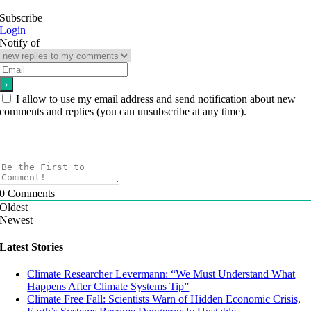
Subscribe
Login
Notify of
I allow to use my email address and send notification about new
comments and replies (you can unsubscribe at any time).
0
Comments
Oldest
Newest
Latest Stories
Climate Researcher Levermann: “We Must Understand What
Happens After Climate Systems Tip”
Climate Free Fall: Scientists Warn of Hidden Economic Crisis,