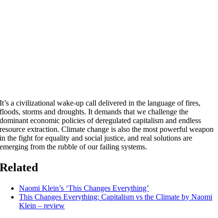
It’s a civilizational wake-up call delivered in the language of fires,
floods, storms and droughts. It demands that we challenge the
dominant economic policies of deregulated capitalism and endless
resource extraction. Climate change is also the most powerful weapon
in the fight for equality and social justice, and real solutions are
emerging from the rubble of our failing systems.
Related
Naomi Klein’s ‘This Changes Everything’
This Changes Everything: Capitalism vs the Climate by Naomi
Klein – review