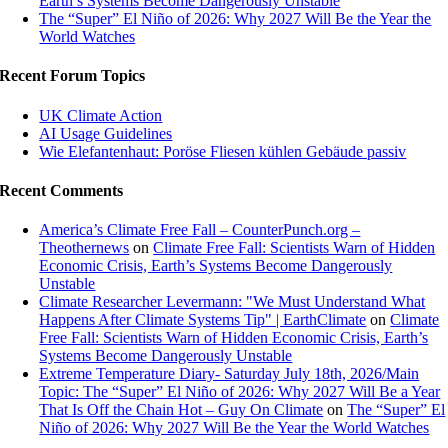
Earth’s Systems Become Dangerously Unstable
The “Super” El Niño of 2026: Why 2027 Will Be the Year the
World Watches
Recent Forum Topics
UK Climate Action
AI Usage Guidelines
Wie Elefantenhaut: Poröse Fliesen kühlen Gebäude passiv
Recent Comments
America’s Climate Free Fall – CounterPunch.org –
Theothernews
on
Climate Free Fall: Scientists Warn of Hidden
Economic Crisis, Earth’s Systems Become Dangerously
Unstable
Climate Researcher Levermann: "We Must Understand What
Happens After Climate Systems Tip" | EarthClimate
on
Climate
Free Fall: Scientists Warn of Hidden Economic Crisis, Earth’s
Systems Become Dangerously Unstable
Extreme Temperature Diary- Saturday July 18th, 2026/Main
Topic: The “Super” El Niño of 2026: Why 2027 Will Be a Year
That Is Off the Chain Hot – Guy On Climate
on
The “Super” El
Niño of 2026: Why 2027 Will Be the Year the World Watches