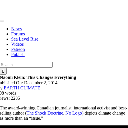
Skip
to
content
Toggle
Navigation
News
Forums
Sea Level Rise
Videos
Patreon
Publish
Search
for:
Naomi Klein: This Changes Everything
ublished On: December 2, 2014
By
EARTH CLIMATE
08 words
iews: 2285
The award-winning Canadian journalist, international activist and best-
selling author (
The Shock Doctrine
,
No Logo
) depicts climate change
as more than an “issue.”