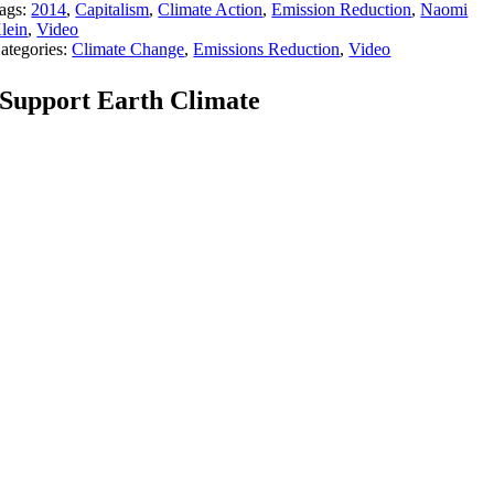
ags:
2014
,
Capitalism
,
Climate Action
,
Emission Reduction
,
Naomi
lein
,
Video
ategories:
Climate Change
,
Emissions Reduction
,
Video
Support Earth Climate