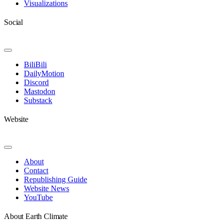
Visualizations
Social
Toggle
Navigation
BiliBili
DailyMotion
Discord
Mastodon
Substack
Website
Toggle
Navigation
About
Contact
Republishing Guide
Website News
YouTube
About Earth Climate