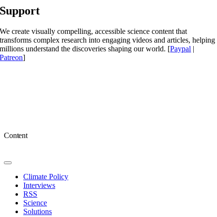
Support
We create visually compelling, accessible science content that
transforms complex research into engaging videos and articles, helping
millions understand the discoveries shaping our world. [
Paypal
|
Patreon
]
Content
Toggle
Navigation
Climate Policy
Interviews
RSS
Science
Solutions