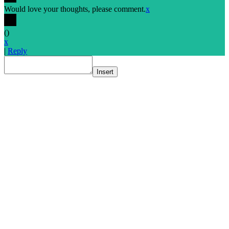
Would love your thoughts, please comment.
x
(
)
x
|
Reply
Insert