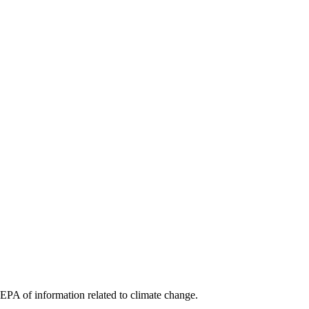
 EPA of information related to climate change.