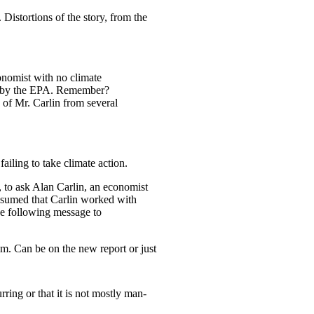
 Distortions of the story, from the
onomist with no climate
red by the EPA. Remember?
 of Mr. Carlin from several
iling to take climate action.
 to ask Alan Carlin, an economist
ssumed that Carlin worked with
e following message to
om. Can be on the new report or just
rring or that it is not mostly man-