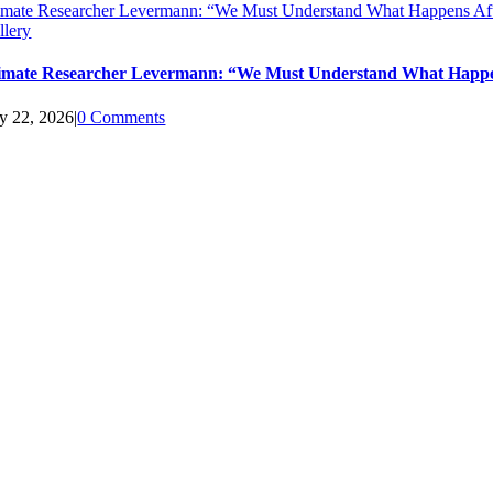
imate Researcher Levermann: “We Must Understand What Happens Aft
llery
imate Researcher Levermann: “We Must Understand What Happen
ly 22, 2026
|
0 Comments