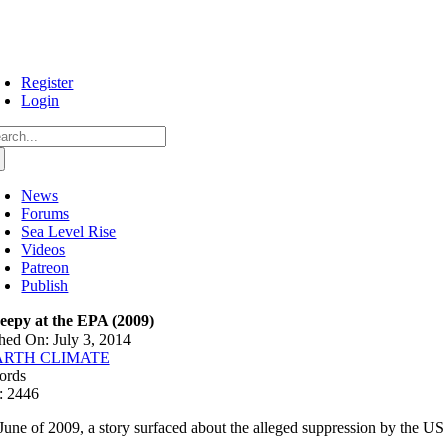
Skip
to
content
Register
Login
arch
:
News
Forums
Sea Level Rise
Videos
Patreon
Publish
eepy at the EPA (2009)
hed On: July 3, 2014
ARTH CLIMATE
ords
: 2446
 June of 2009, a story surfaced about the alleged suppression by the US