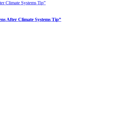
er Climate Systems Tip”
s After Climate Systems Tip”