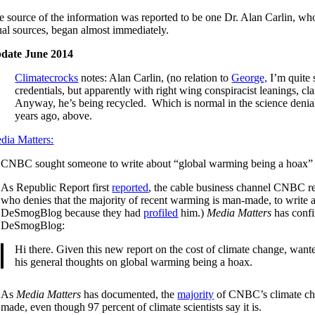
 source of the information was reported to be one Dr. Alan Carlin, who, 
ual sources, began almost immediately.
date June 2014
Climatecrocks
notes: Alan Carlin, (no relation to
George,
I’m quite 
credentials, but apparently with right wing conspiracist leanings,
Anyway, he’s being recycled. Which is normal in the science denial
years ago, above.
dia Matters:
CNBC sought someone to write about “global warming being a hoax” in o
As Republic Report first
reported
, the cable business channel CNBC re
who denies that the majority of recent warming is man-made, to writ
DeSmogBlog because they had
profiled
him.)
Media Matters
has confi
DeSmogBlog:
Hi there. Given this new report on the cost of climate change, want
his general thoughts on global warming being a hoax.
As
Media Matters
has documented, the
majority
of CNBC’s climate ch
made, even though 97 percent of climate scientists say it is.