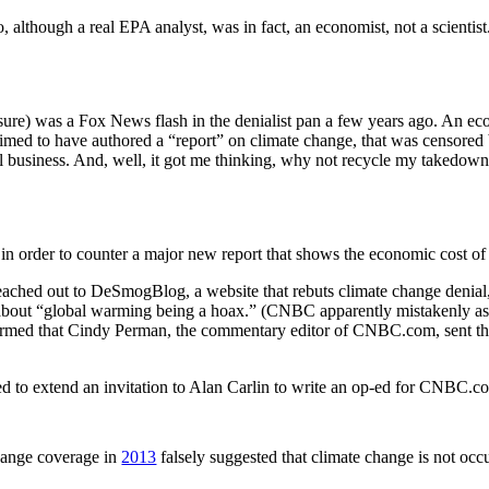
although a real EPA analyst, was in fact, an economist, not a scientist.
sure) was a Fox News flash in the denialist pan a few years ago. An ec
 claimed to have authored a “report” on climate change, that was censo
 business. And, well, it got me thinking, why not recycle my takedown
rder to counter a major new report that shows the economic cost of fa
ached out to DeSmogBlog, a website that rebuts climate change denial,
e about “global warming being a hoax.” (CNBC apparently mistakenly a
rmed that Cindy Perman, the commentary editor of CNBC.com, sent th
ed to extend an invitation to Alan Carlin to write an op-ed for CNBC.c
ange coverage in
2013
falsely suggested that climate change is not occu