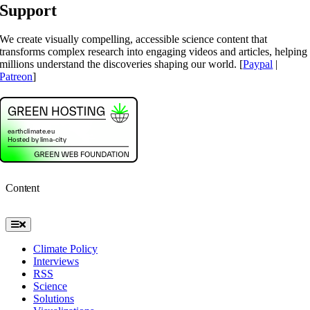
Support
We create visually compelling, accessible science content that
transforms complex research into engaging videos and articles, helping
millions understand the discoveries shaping our world. [
Paypal
|
Patreon
]
Content
Toggle
Navigation
Climate Policy
Interviews
RSS
Science
Solutions