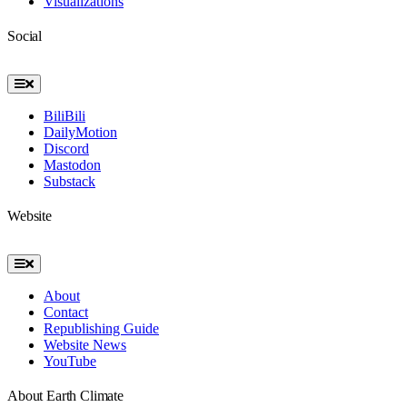
Visualizations
Social
Toggle
Navigation
BiliBili
DailyMotion
Discord
Mastodon
Substack
Website
Toggle
Navigation
About
Contact
Republishing Guide
Website News
YouTube
About Earth Climate