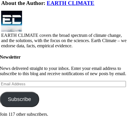
About the Author:
EARTH CLIMATE
EARTH CLIMATE covers the broad spectrum of climate change,
and the solutions, with the focus on the sciences. Earth Climate – we
endorse data, facts, empirical evidence.
Newsletter
News delivered straight to your inbox. Enter your email address to
subscribe to this blog and receive notifications of new posts by email.
Email
Address
Subscribe
Join 117 other subscribers.