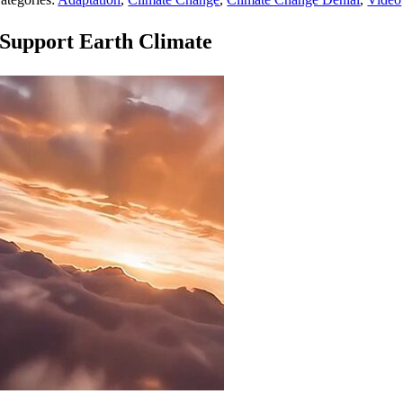
Support Earth Climate