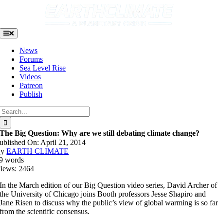
Skip
to
content
Toggle
Navigation
News
Forums
Sea Level Rise
Videos
Patreon
Publish
Search
for:
The Big Question: Why are we still debating climate change?
ublished On: April 21, 2014
By
EARTH CLIMATE
9 words
iews: 2464
In the March edition of our Big Question video series, David Archer of
the University of Chicago joins Booth professors Jesse Shapiro and
Jane Risen to discuss why the public’s view of global warming is so fa
from the scientific consensus.