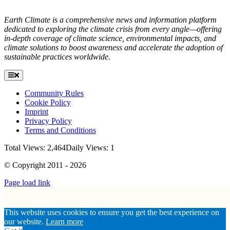
Earth Climate is a comprehensive news and information platform
dedicated to exploring the climate crisis from every angle—offering
in-depth coverage of climate science, environmental impacts, and
climate solutions to boost awareness and accelerate the adoption of
sustainable practices worldwide.
Toggle
Navigation
Community Rules
Cookie Policy
Imprint
Privacy Policy
Terms and Conditions
Total Views: 2,464
Daily Views: 1
© Copyright 2011 - 2026
Page load link
Go
This website uses cookies to ensure you get the best experience on
to
our website.
Learn more