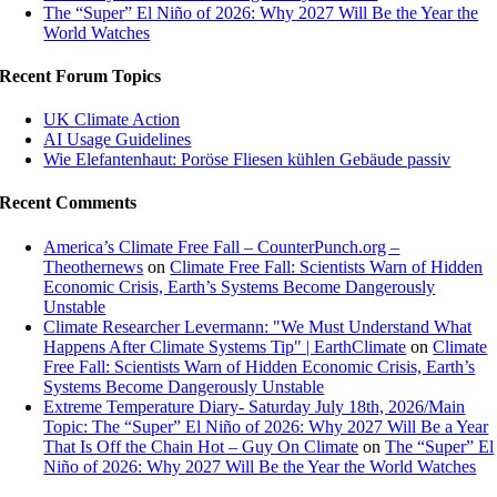
The “Super” El Niño of 2026: Why 2027 Will Be the Year the
World Watches
Recent Forum Topics
UK Climate Action
AI Usage Guidelines
Wie Elefantenhaut: Poröse Fliesen kühlen Gebäude passiv
Recent Comments
America’s Climate Free Fall – CounterPunch.org –
Theothernews
on
Climate Free Fall: Scientists Warn of Hidden
Economic Crisis, Earth’s Systems Become Dangerously
Unstable
Climate Researcher Levermann: "We Must Understand What
Happens After Climate Systems Tip" | EarthClimate
on
Climate
Free Fall: Scientists Warn of Hidden Economic Crisis, Earth’s
Systems Become Dangerously Unstable
Extreme Temperature Diary- Saturday July 18th, 2026/Main
Topic: The “Super” El Niño of 2026: Why 2027 Will Be a Year
That Is Off the Chain Hot – Guy On Climate
on
The “Super” El
Niño of 2026: Why 2027 Will Be the Year the World Watches