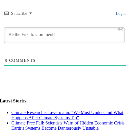
Subscribe
Login
3500
0
COMMENTS
Latest Stories
Climate Researcher Levermann: “We Must Understand What
Happens After Climate Systems Tip”
Climate Free Fall: Scientists Warn of Hidden Economic Crisis,
Earth’s Systems Become Dangerously Unstable