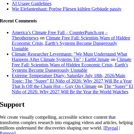
AI Usage Guidelines
Wie Elefantenhaut: Poröse Fliesen kühlen Gebäude passiv
Recent Comments
America’s Climate Free Fall – CounterPunch.org –
Theothernews
on
Climate Free Fall: Scientists Warn of Hidden
Economic Crisis, Earth’s Systems Become Dangerously
Unstable
Climate Researcher Levermann: "We Must Understand What
Happens After Climate Systems Tip" | EarthClimate
on
Climate
Free Fall: Scientists Warn of Hidden Economic Crisis, Earth’s
Systems Become Dangerously Unstable
Extreme Temperature Diary- Saturday July 18th, 2026/Main
Topic: The “Super” El Niño of 2026: Why 2027 Will Be a Year
That Is Off the Chain Hot – Guy On Climate
on
The “Super” El
Niño of 2026: Why 2027 Will Be the Year the World Watches
Support
We create visually compelling, accessible science content that
transforms complex research into engaging videos and articles, helping
millions understand the discoveries shaping our world. [
Paypal
|
Patreon
]