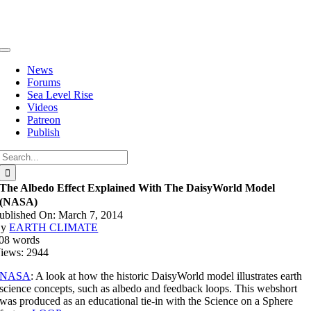
Skip
to
content
Toggle
Navigation
News
Forums
Sea Level Rise
Videos
Patreon
Publish
Search
for:
The Albedo Effect Explained With The DaisyWorld Model
(NASA)
ublished On: March 7, 2014
By
EARTH CLIMATE
08 words
iews: 2944
NASA
: A look at how the historic DaisyWorld model illustrates earth
science concepts, such as albedo and feedback loops. This webshort
was produced as an educational tie-in with the Science on a Sphere