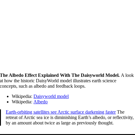
The Albedo Effect Explained With The Daisyworld Model.
A look
at how the historic DaisyWorld model illustrates earth science
concepts, such as albedo and feedback loops.
Wikipedia:
Daisyworld model
Wikipedia:
Albedo
Earth-orbiting satellites see Arctic surface darkening faster
The
retreat of Arctic sea ice is diminishing Earth’s albedo, or reflectivity,
by an amount about twice as large as previously thought.