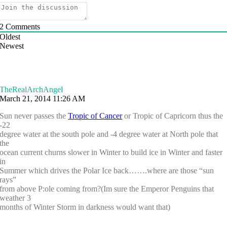
2
Comments
Oldest
Newest
TheRealArchAngel
March 21, 2014 11:26 AM
Sun never passes the
Tropic of Cancer
or Tropic of Capricorn thus the
-22
degree water at the south pole and -4 degree water at North pole that
the
ocean current churns slower in Winter to build ice in Winter and faster
in
Summer which drives the Polar Ice back…….where are those “sun
rays”
from above P:ole coming from?(Im sure the Emperor Penguins that
weather 3
months of Winter Storm in darkness would want that)