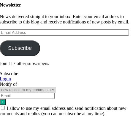
Newsletter
News delivered straight to your inbox. Enter your email address to
subscribe to this blog and receive notifications of new posts by email.
Email
Address
Subscribe
Join 117 other subscribers.
Subscribe
Login
Notify of
I allow to use my email address and send notification about new
comments and replies (you can unsubscribe at any time).