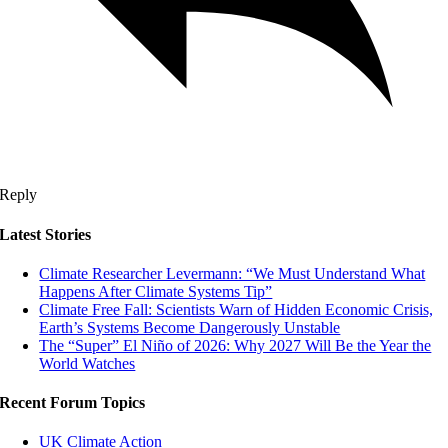
Reply
Latest Stories
Climate Researcher Levermann: “We Must Understand What
Happens After Climate Systems Tip”
Climate Free Fall: Scientists Warn of Hidden Economic Crisis,
Earth’s Systems Become Dangerously Unstable
The “Super” El Niño of 2026: Why 2027 Will Be the Year the
World Watches
Recent Forum Topics
UK Climate Action