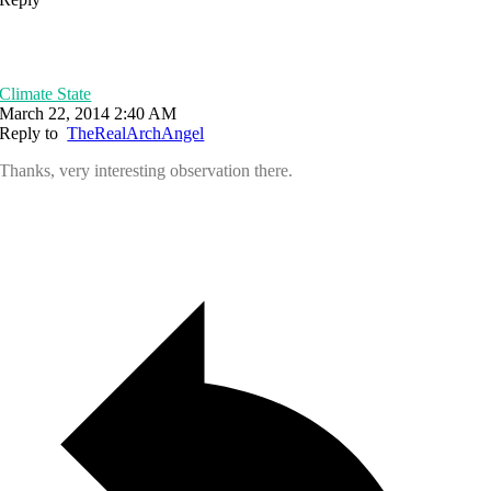
Climate State
March 22, 2014 2:40 AM
Reply to
TheRealArchAngel
Thanks, very interesting observation there.