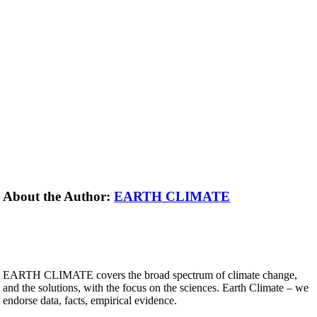
About the Author:
EARTH CLIMATE
EARTH CLIMATE covers the broad spectrum of climate change,
and the solutions, with the focus on the sciences. Earth Climate – we
endorse data, facts, empirical evidence.