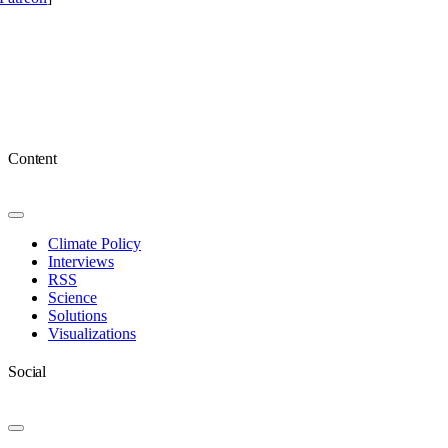
Content
Toggle
Navigation
Climate Policy
Interviews
RSS
Science
Solutions
Visualizations
Social
Toggle