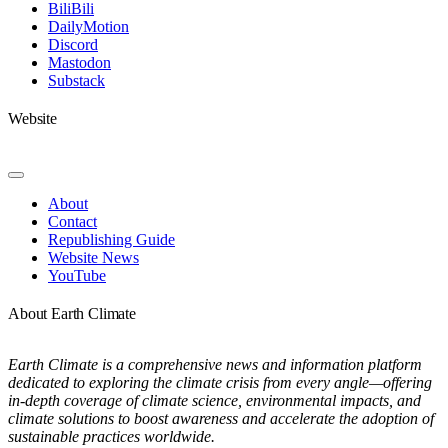
Navigation
BiliBili
DailyMotion
Discord
Mastodon
Substack
Website
Toggle
Navigation
About
Contact
Republishing Guide
Website News
YouTube
About Earth Climate
Earth Climate is a comprehensive news and information platform
dedicated to exploring the climate crisis from every angle—offering
in-depth coverage of climate science, environmental impacts, and
climate solutions to boost awareness and accelerate the adoption of
sustainable practices worldwide.