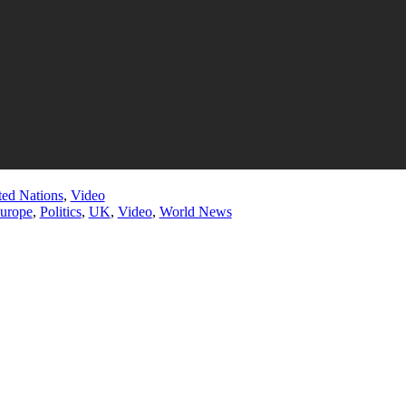
ted Nations
,
Video
urope
,
Politics
,
UK
,
Video
,
World News