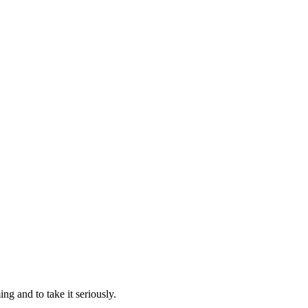
g and to take it seriously.