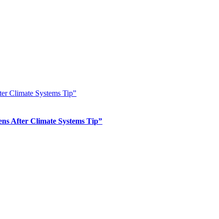
er Climate Systems Tip”
s After Climate Systems Tip”