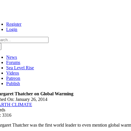
Skip
to
content
Register
Login
arch
:
News
Forums
Sea Level Rise
Videos
Patreon
Publish
rgaret Thatcher on Global Warming
hed On: January 26, 2014
ARTH CLIMATE
rds
: 3316
rgaret Thatcher was the first world leader to even mention global warmin