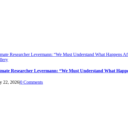
imate Researcher Levermann: “We Must Understand What Happens Aft
llery
imate Researcher Levermann: “We Must Understand What Happen
ly 22, 2026
|
0 Comments