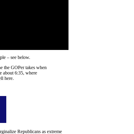
ple – see below.
tone the GOPer takes when
ce about 6:35, where
ll here.
arginalize Republicans as extreme