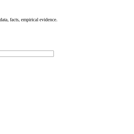
ta, facts, empirical evidence.