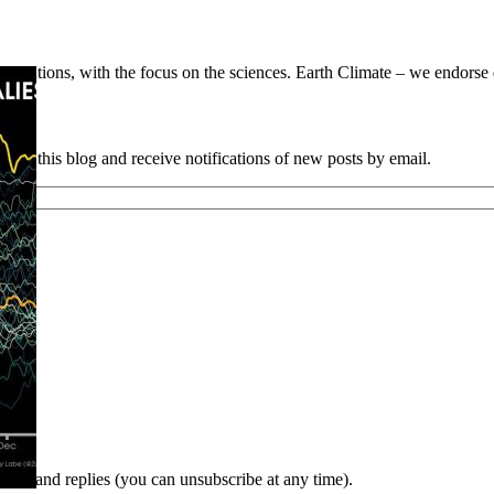
utions, with the focus on the sciences. Earth Climate – we endorse da
e to this blog and receive notifications of new posts by email.
nts and replies (you can unsubscribe at any time).