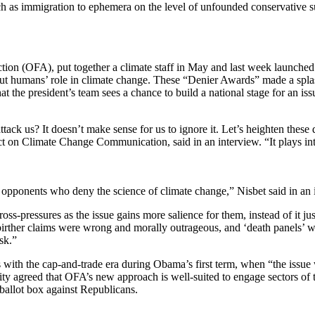
 such as immigration to ephemera on the level of unfounded conservative 
ction (OFA), put together a climate staff in May and last week launche
ut humans’ role in climate change. These “Denier Awards” made a spla
 the president’s team sees a chance to build a national stage for an iss
k us? It doesn’t make sense for us to ignore it. Let’s heighten these di
ct on Climate Change Communication, said in an interview. “It plays int
l opponents who deny the science of climate change,” Nisbet said in an 
ss-pressures as the issue gains more salience for them, instead of it jus
 birther claims were wrong and morally outrageous, and ‘death panels’
sk.”
ts with the cap-and-trade era during Obama’s first term, when “the issue
ty agreed that OFA’s new approach is well-suited to engage sectors of t
e ballot box against Republicans.