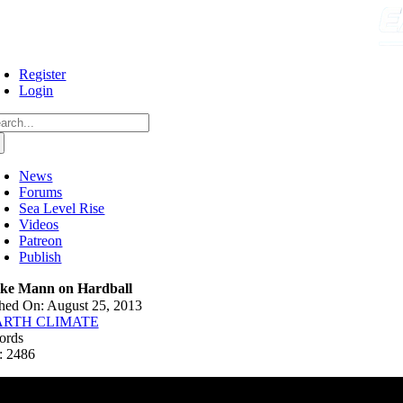
Skip
to
content
Register
Login
arch
:
News
Forums
Sea Level Rise
Videos
Patreon
Publish
ke Mann on Hardball
hed On: August 25, 2013
ARTH CLIMATE
ords
: 2486