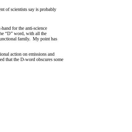
t of scientists say is probably
-hand for the anti-science
he “D” word, with all the
sfunctional family. My point has
tional action on emissions and
ued that the D-word obscures some