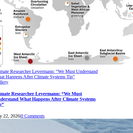
imate Researcher Levermann: “We Must Understand
at Happens After Climate Systems Tip”
llery
imate Researcher Levermann: “We Must
derstand What Happens After Climate Systems
p”
ly 22, 2026
|
0 Comments
upport Earth Climate