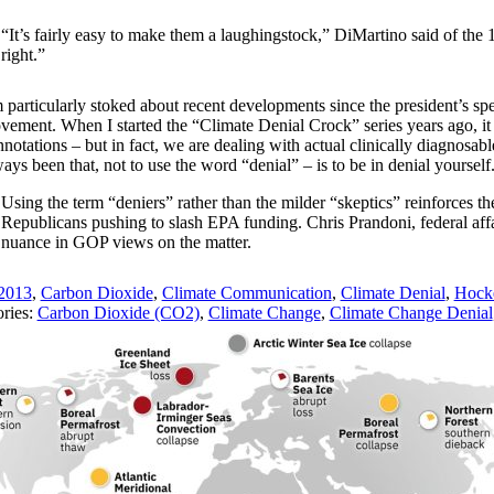
“It’s fairly easy to make them a laughingstock,” DiMartino said of the 
right.”
m particularly stoked about recent developments since the president’s spe
vement. When I started the “Climate Denial Crock” series years ago, it 
nnotations – but in fact, we are dealing with actual clinically diagnosab
ays been that, not to use the word “denial” – is to be in denial yourself
Using the term “deniers” rather than the milder “skeptics” reinforces
Republicans pushing to slash EPA funding. Chris Prandoni, federal af
nuance in GOP views on the matter.
2013
,
Carbon Dioxide
,
Climate Communication
,
Climate Denial
,
Hocke
ries:
Carbon Dioxide (CO2)
,
Climate Change
,
Climate Change Denial