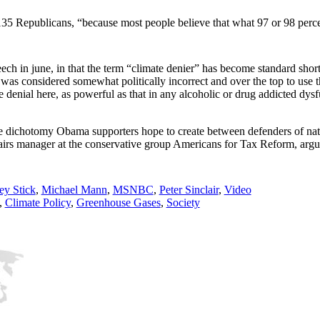
135 Republicans, “because most people believe that what 97 or 98 percen
ech in june, in that the term “climate denier” has become standard short
was considered somewhat politically incorrect and over the top to use t
le denial here, as powerful as that in any alcoholic or drug addicted dy
.
 the dichotomy Obama supporters hope to create between defenders of na
fairs manager at the conservative group Americans for Tax Reform, arg
y Stick
,
Michael Mann
,
MSNBC
,
Peter Sinclair
,
Video
,
Climate Policy
,
Greenhouse Gases
,
Society