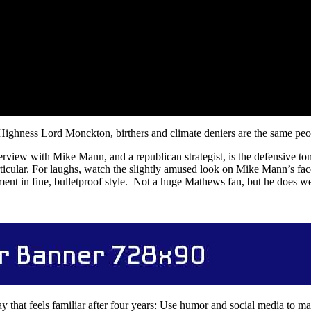
 Highness Lord Monckton, birthers and climate deniers are the same peo
nterview with Mike Mann, and a republican strategist, is the defensive 
rticular. For laughs, watch the slightly amused look on Mike Mann’s fa
ent in fine, bulletproof style. Not a huge Mathews fan, but he does we
y that feels familiar after four years: Use humor and social media to m