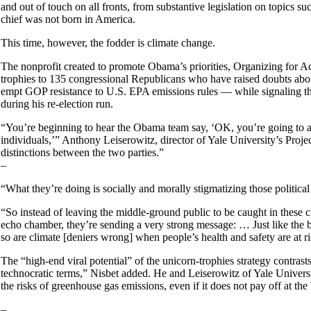
and out of touch on all fronts, from substantive legislation on topics
chief was not born in America.
This time, however, the fodder is climate change.
The nonprofit created to promote Obama’s priorities, Organizing for A
trophies to 135 congressional Republicans who have raised doubts abo
empt GOP resistance to U.S. EPA emissions rules — while signaling that
during his re-election run.
“You’re beginning to hear the Obama team say, ‘OK, you’re going to attac
individuals,’” Anthony Leiserowitz, director of Yale University’s Proje
distinctions between the two parties.”
–
“What they’re doing is socially and morally stigmatizing those politica
“So instead of leaving the middle-ground public to be caught in these cro
echo chamber, they’re sending a very strong message: … Just like the
so are climate [deniers wrong] when people’s health and safety are at ri
The “high-end viral potential” of the unicorn-trophies strategy contras
technocratic terms,” Nisbet added. He and Leiserowitz of Yale Universi
the risks of greenhouse gas emissions, even if it does not pay off at th
–