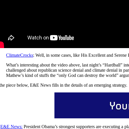
ClimateCrocks
: Well, in some cases, like His Excellent and Serene
What’s interesting about the video above, last night’s “Hardball” i
challenged about republican science denial and climate denial in pa
Mathew’s kind of stuffs the “only God can destroy the world” argum
 the piece below, E&E News fills in the details of an emerging strategy.
E&E News:
President Obama’s strongest supporters are executing a pla