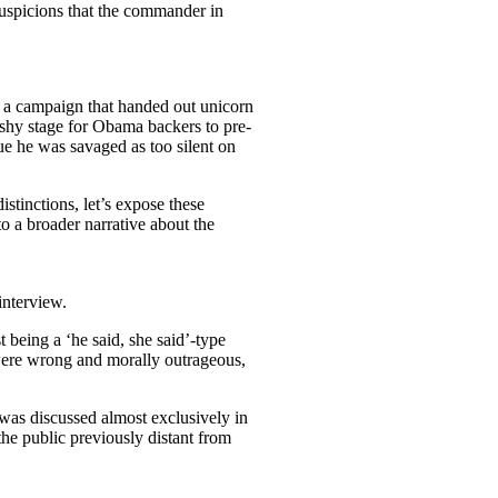
suspicions that the commander in
d a campaign that handed out unicorn
shy stage for Obama backers to pre-
ue he was savaged as too silent on
stinctions, let’s expose these
o a broader narrative about the
interview.
t being a ‘he said, she said’-type
 were wrong and morally outrageous,
 was discussed almost exclusively in
he public previously distant from