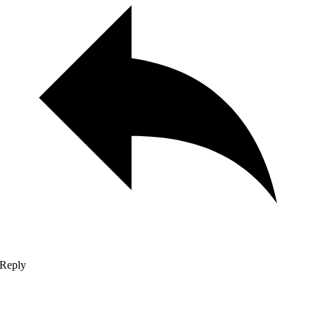
Reply