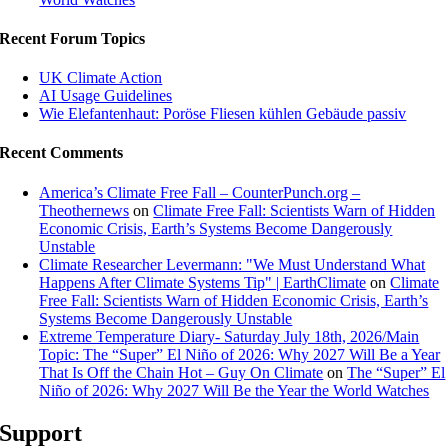
Recent Forum Topics
UK Climate Action
AI Usage Guidelines
Wie Elefantenhaut: Poröse Fliesen kühlen Gebäude passiv
Recent Comments
America’s Climate Free Fall – CounterPunch.org –
Theothernews
on
Climate Free Fall: Scientists Warn of Hidden
Economic Crisis, Earth’s Systems Become Dangerously
Unstable
Climate Researcher Levermann: "We Must Understand What
Happens After Climate Systems Tip" | EarthClimate
on
Climate
Free Fall: Scientists Warn of Hidden Economic Crisis, Earth’s
Systems Become Dangerously Unstable
Extreme Temperature Diary- Saturday July 18th, 2026/Main
Topic: The “Super” El Niño of 2026: Why 2027 Will Be a Year
That Is Off the Chain Hot – Guy On Climate
on
The “Super” El
Niño of 2026: Why 2027 Will Be the Year the World Watches
Support