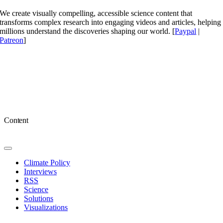
We create visually compelling, accessible science content that
transforms complex research into engaging videos and articles, helping
millions understand the discoveries shaping our world. [
Paypal
|
Patreon
]
Content
Toggle
Navigation
Climate Policy
Interviews
RSS
Science
Solutions
Visualizations