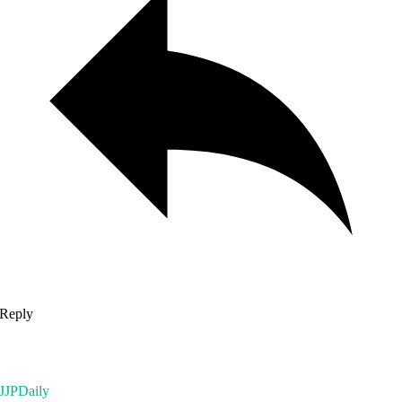
Reply
JJPDaily