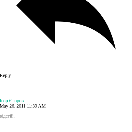
Reply
Ігор Єгоров
May 26, 2011 11:39 AM
відстій.