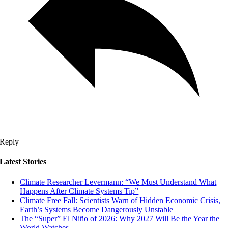
Reply
Latest Stories
Climate Researcher Levermann: “We Must Understand What
Happens After Climate Systems Tip”
Climate Free Fall: Scientists Warn of Hidden Economic Crisis,
Earth’s Systems Become Dangerously Unstable
The “Super” El Niño of 2026: Why 2027 Will Be the Year the
World Watches