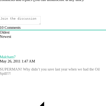
10
Comments
Oldest
Newest
Malcham7
May 26, 2011 1:47 AM
SUPERMAN! Why didn’t you save last year when we had the Oil
Spill!?!