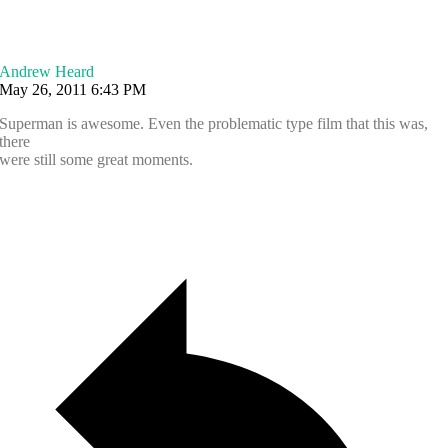
Andrew Heard
May 26, 2011 6:43 PM
Superman is awesome. Even the problematic type film that this was,
there
were still some great moments.