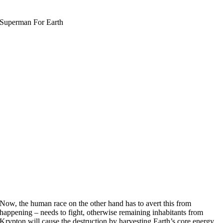
Superman For Earth
Now, the human race on the other hand has to avert this from
happening – needs to fight, otherwise remaining inhabitants from
Krypton will cause the destruction by harvesting Earth’s core energy.