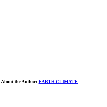
About the Author:
EARTH CLIMATE