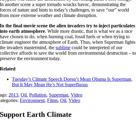
In another scene a super tornado wracks havoc, demonstrating the
forces of nature and hints to today’s challenges, to save “our” world
from more extreme weather and climate disruption.
In the final movie scene the alien invaders try to inject particulates
into earth atmosphere
. While more drastic, that is what we as a race
have chosen to do, when burning coal, fossil fuels or when trying to
climate engineer the atmosphere of Earth. Thus, when Superman fights
the invaders mastermind, the
sublime
could be interpreted of our
collective affords to save the world from environmental destruction – t
preserve the environment today.
Related
Tuesday’s Climate Speech Doesn’t Mean Obama Is Superman,
But It May Mean He’s Not Superfluous
ags:
2013
,
Oil
,
Pollution
,
Superman
,
Video
ategories:
Environment
,
Films
,
Oil
,
Video
Support Earth Climate