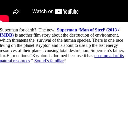
Superman for earth? The new
Superman ‘Man of Steel’ (2013 /
IMDB)
is another film story about the destruction of environment,
which threatens the survival of the human species. There is one race
living on the planet Krypton and is about to use up the last energy
resources of their planet, causing total destruction. Superman’s father,
Jor-El, mentions:”Krypton is doomed because it has
used up all of its
natural resources
.”
Sound’s familiar
?