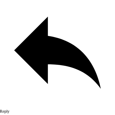
Reply