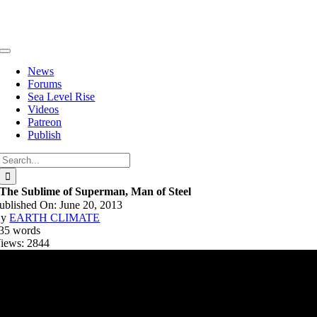
Skip
to
content
Toggle
Navigation
News
Forums
Sea Level Rise
Videos
Patreon
Publish
Search
for:
The Sublime of Superman, Man of Steel
ublished On: June 20, 2013
By
EARTH CLIMATE
35 words
iews: 2844