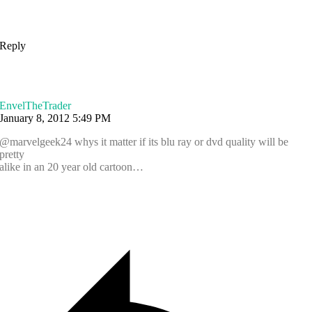
Reply
EnvelTheTrader
January 8, 2012 5:49 PM
@marvelgeek24 whys it matter if its blu ray or dvd quality will be
pretty
alike in an 20 year old cartoon…