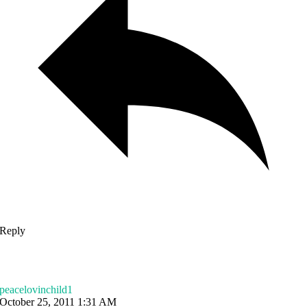
Reply
peacelovinchild1
October 25, 2011 1:31 AM