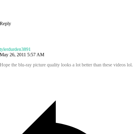
Reply
tylerdurden3891
May 26, 2011 5:57 AM
Hope the blu-ray picture quality looks a lot better than these videos lol.