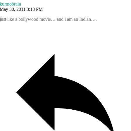
kurtnobrain
May 30, 2011 3:18 PM
just like a bollywood movie… and i am an Indian….