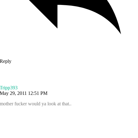
Reply
Tripp393
May 29, 2011 12:51 PM
mother fucker would ya look at that..