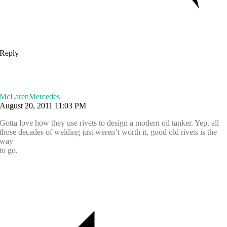
Reply
McLarenMercedes
August 20, 2011 11:03 PM
Gotta love how they use rivets to design a modern oil tanker. Yep, all
those decades of welding just weren’t worth it, good old rivets is the
way
to go.