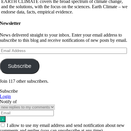
EARTH CLIMATE covers the broad spectrum of climate change,
and the solutions, with the focus on the sciences. Earth Climate – we
endorse data, facts, empirical evidence.
Newsletter
News delivered straight to your inbox. Enter your email address to
subscribe to this blog and receive notifications of new posts by email.
Email
Address
Subscribe
Join 117 other subscribers.
Subscribe
Login
Notify of
I allow to use my email address and send notification about new
comments and replies (you can unsubscribe at any time).