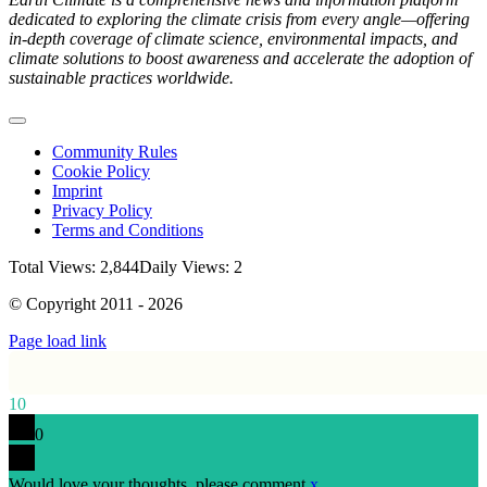
dedicated to exploring the climate crisis from every angle—offering
in-depth coverage of climate science, environmental impacts, and
climate solutions to boost awareness and accelerate the adoption of
sustainable practices worldwide.
Toggle
Navigation
Community Rules
Cookie Policy
Imprint
Privacy Policy
Terms and Conditions
Total Views: 2,844
Daily Views: 2
© Copyright 2011 - 2026
Page load link
10
0
Would love your thoughts, please comment.
x