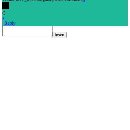
(
)
x
|
Reply
Insert