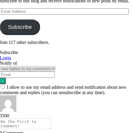
subscribe to this blog and receive notifications of new posts by email.
Email
Address
Subscribe
Join 117 other subscribers.
Subscribe
Login
Notify of
I allow to use my email address and send notification about new
comments and replies (you can unsubscribe at any time).
3500
0
Comments