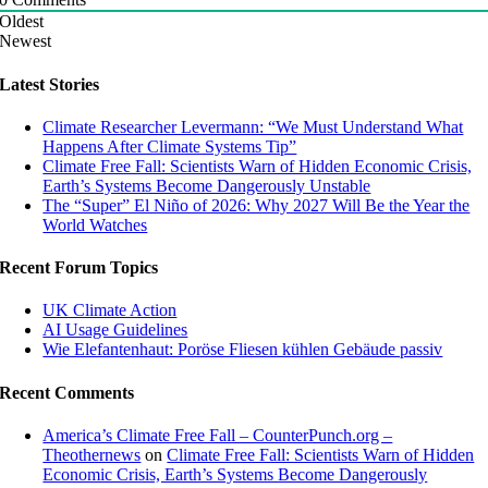
Oldest
Newest
Latest Stories
Climate Researcher Levermann: “We Must Understand What
Happens After Climate Systems Tip”
Climate Free Fall: Scientists Warn of Hidden Economic Crisis,
Earth’s Systems Become Dangerously Unstable
The “Super” El Niño of 2026: Why 2027 Will Be the Year the
World Watches
Recent Forum Topics
UK Climate Action
AI Usage Guidelines
Wie Elefantenhaut: Poröse Fliesen kühlen Gebäude passiv
Recent Comments
America’s Climate Free Fall – CounterPunch.org –
Theothernews
on
Climate Free Fall: Scientists Warn of Hidden
Economic Crisis, Earth’s Systems Become Dangerously