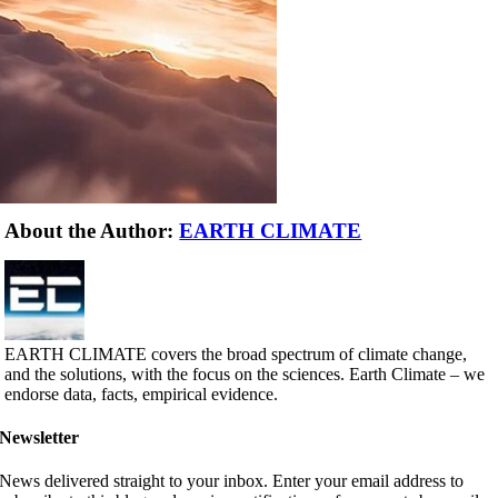
About the Author:
EARTH CLIMATE
EARTH CLIMATE covers the broad spectrum of climate change,
and the solutions, with the focus on the sciences. Earth Climate – we
endorse data, facts, empirical evidence.
Newsletter
News delivered straight to your inbox. Enter your email address to