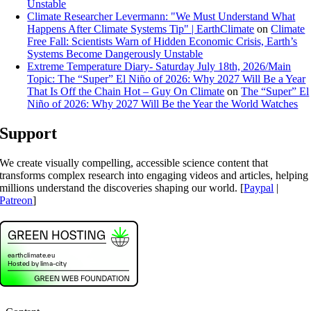
Unstable
Climate Researcher Levermann: "We Must Understand What
Happens After Climate Systems Tip" | EarthClimate
on
Climate
Free Fall: Scientists Warn of Hidden Economic Crisis, Earth’s
Systems Become Dangerously Unstable
Extreme Temperature Diary- Saturday July 18th, 2026/Main
Topic: The “Super” El Niño of 2026: Why 2027 Will Be a Year
That Is Off the Chain Hot – Guy On Climate
on
The “Super” El
Niño of 2026: Why 2027 Will Be the Year the World Watches
Support
We create visually compelling, accessible science content that
transforms complex research into engaging videos and articles, helping
millions understand the discoveries shaping our world. [
Paypal
|
Patreon
]