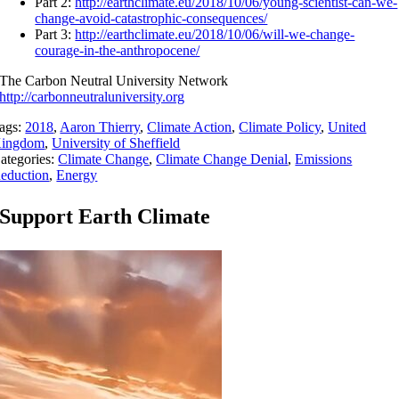
Part 2:
http://earthclimate.eu/2018/10/06/young-scientist-can-we-
change-avoid-catastrophic-consequences/
Part 3:
http://earthclimate.eu/2018/10/06/will-we-change-
courage-in-the-anthropocene/
The Carbon Neutral University Network
http://carbonneutraluniversity.org
ags:
2018
,
Aaron Thierry
,
Climate Action
,
Climate Policy
,
United
ingdom
,
University of Sheffield
ategories:
Climate Change
,
Climate Change Denial
,
Emissions
eduction
,
Energy
Support Earth Climate