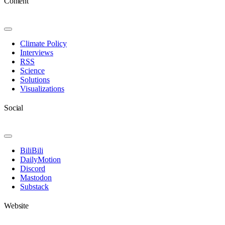
Content
Toggle
Navigation
Climate Policy
Interviews
RSS
Science
Solutions
Visualizations
Social
Toggle
Navigation
BiliBili
DailyMotion
Discord
Mastodon
Substack
Website