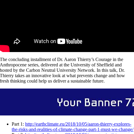
The concluding installment of Dr. Aaron Thierry’s Courage in the
Anthropocene series, delivered at the University of Sheffield and
hosted by the Carbon Neutral University Network. In this talk, Dr.
Thierry takes an innovative look at what prevents change and how
fresh thinking could help us deliver a sustainable future.
Part 1:
http://earthclimate.eu/2018/10/05/aaron-thierry-explores-
the-risks-and-realities-of-climate-change-part-1-must-we-change/