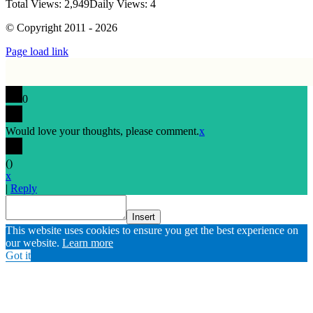
Total Views: 2,949
Daily Views: 4
© Copyright 2011 - 2026
Page load link
0
Would love your thoughts, please comment.
x
(
)
x
|
Reply
Insert
Go
This website uses cookies to ensure you get the best experience on
to
our website.
Learn more
Top
Got it