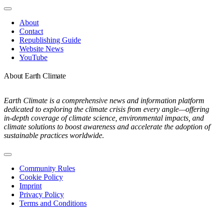
Toggle
Navigation
About
Contact
Republishing Guide
Website News
YouTube
About Earth Climate
Earth Climate is a comprehensive news and information platform
dedicated to exploring the climate crisis from every angle—offering
in-depth coverage of climate science, environmental impacts, and
climate solutions to boost awareness and accelerate the adoption of
sustainable practices worldwide.
Toggle
Navigation
Community Rules
Cookie Policy
Imprint
Privacy Policy
Terms and Conditions