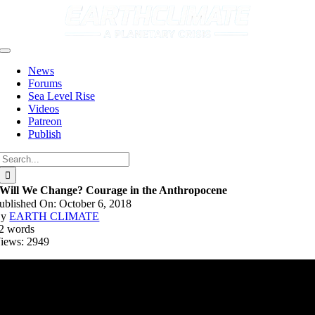
Skip
to
content
Toggle
Navigation
News
Forums
Sea Level Rise
Videos
Patreon
Publish
Search
for:
Will We Change? Courage in the Anthropocene
ublished On: October 6, 2018
By
EARTH CLIMATE
2 words
iews: 2949