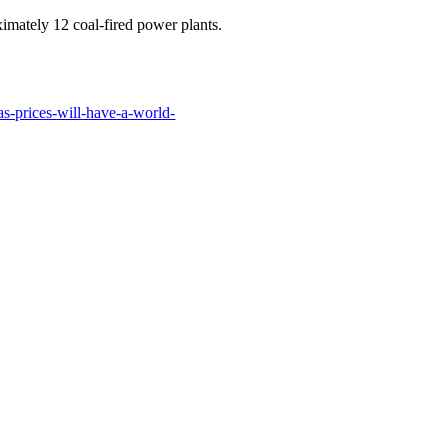
imately 12 coal-fired power plants.
s-prices-will-have-a-world-