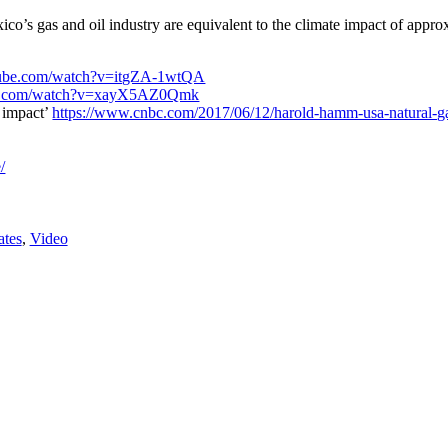
’s gas and oil industry are equivalent to the climate impact of approx
tube.com/watch?v=itgZA-1wtQA
be.com/watch?v=xayX5AZ0Qmk
 impact’
https://www.cnbc.com/2017/06/12/harold-hamm-usa-natural-ga
/
ates
,
Video