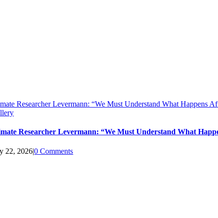
imate Researcher Levermann: “We Must Understand What Happens Aft
llery
imate Researcher Levermann: “We Must Understand What Happen
ly 22, 2026
|
0 Comments