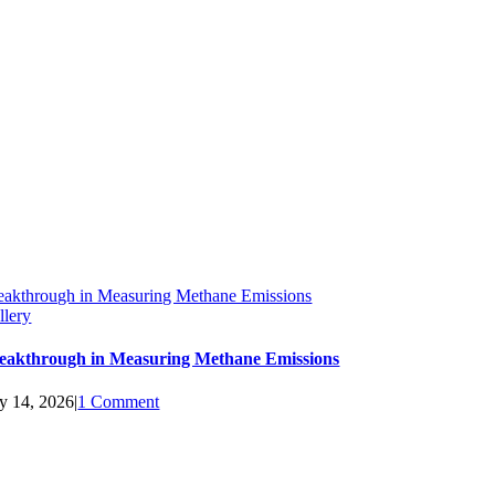
eakthrough in Measuring Methane Emissions
llery
eakthrough in Measuring Methane Emissions
ly 14, 2026
|
1 Comment