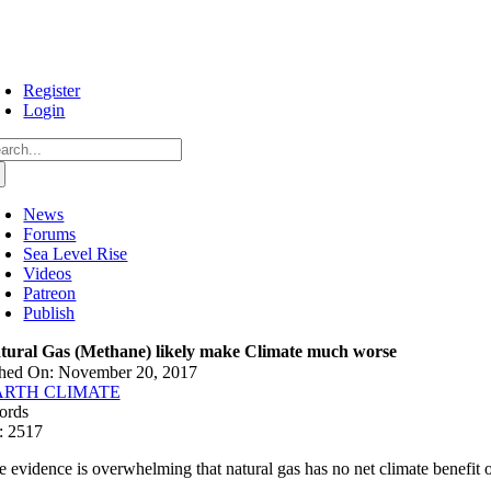
Skip
to
content
Register
Login
arch
:
News
Forums
Sea Level Rise
Videos
Patreon
Publish
tural Gas (Methane) likely make Climate much worse
shed On: November 20, 2017
ARTH CLIMATE
ords
: 2517
e evidence is overwhelming that natural gas has no net climate benefit 