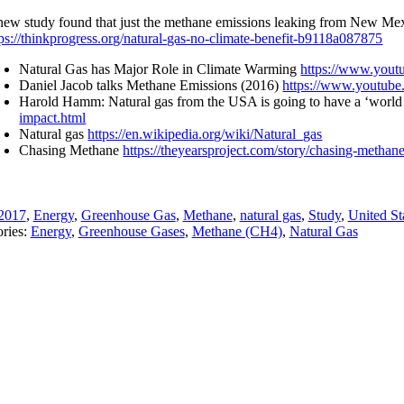
new study found that just the methane emissions leaking from New Mexico
tps://thinkprogress.org/natural-gas-no-climate-benefit-b9118a087875
Natural Gas has Major Role in Climate Warming
https://www.you
Daniel Jacob talks Methane Emissions (2016)
https://www.youtu
Harold Hamm: Natural gas from the USA is going to have a ‘world
impact.html
Natural gas
https://en.wikipedia.org/wiki/Natural_gas
Chasing Methane
https://theyearsproject.com/story/chasing-methane
2017
,
Energy
,
Greenhouse Gas
,
Methane
,
natural gas
,
Study
,
United St
ries:
Energy
,
Greenhouse Gases
,
Methane (CH4)
,
Natural Gas