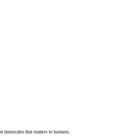
on timescales that matters to humans.