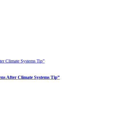
er Climate Systems Tip”
s After Climate Systems Tip”