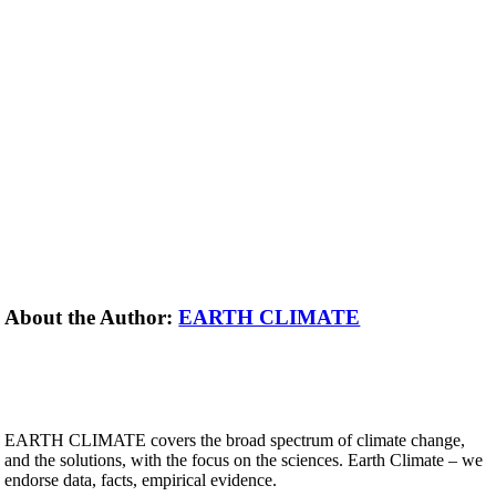
About the Author:
EARTH CLIMATE
EARTH CLIMATE covers the broad spectrum of climate change,
and the solutions, with the focus on the sciences. Earth Climate – we
endorse data, facts, empirical evidence.