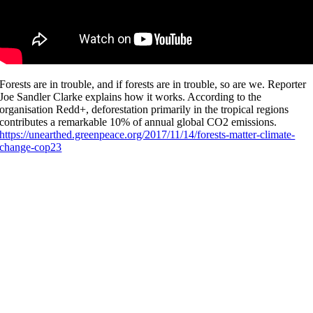
Forests are in trouble, and if forests are in trouble, so are we. Reporter
Joe Sandler Clarke explains how it works. According to the
organisation Redd+, deforestation primarily in the tropical regions
contributes a remarkable 10% of annual global CO2 emissions.
https://unearthed.greenpeace.org/2017/11/14/forests-matter-climate-
change-cop23