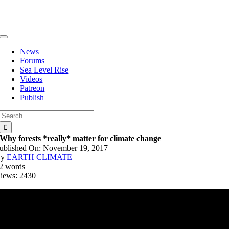
Skip
to
content
Toggle
Navigation
News
Forums
Sea Level Rise
Videos
Patreon
Publish
Search
for:
Why forests *really* matter for climate change
ublished On: November 19, 2017
By
EARTH CLIMATE
2 words
iews: 2430