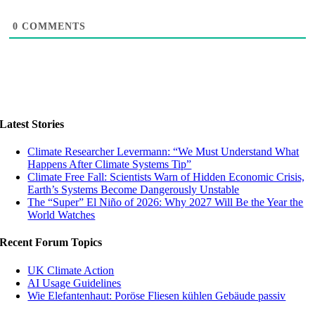
0
COMMENTS
Latest Stories
Climate Researcher Levermann: “We Must Understand What
Happens After Climate Systems Tip”
Climate Free Fall: Scientists Warn of Hidden Economic Crisis,
Earth’s Systems Become Dangerously Unstable
The “Super” El Niño of 2026: Why 2027 Will Be the Year the
World Watches
Recent Forum Topics
UK Climate Action
AI Usage Guidelines
Wie Elefantenhaut: Poröse Fliesen kühlen Gebäude passiv