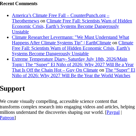
Recent Comments
America’s Climate Free Fall – CounterPunch.org –
Theothernews
on
Climate Free Fall: Scientists Warn of Hidden
Economic Crisis, Earth’s Systems Become Dangerously
Unstable
Climate Researcher Levermann: "We Must Understand What
Happens After Climate Systems Tip" | EarthClimate
on
Climate
Free Fall: Scientists Warn of Hidden Economic Crisis, Earth’s
Systems Become Dangerously Unstable
Extreme Temperature Diary- Saturday July 18th, 2026/Main
Topic: The “Super” El Niño of 2026: Why 2027 Will Be a Year
That Is Off the Chain Hot – Guy On Climate
on
The “Super” El
Niño of 2026: Why 2027 Will Be the Year the World Watches
Support
We create visually compelling, accessible science content that
transforms complex research into engaging videos and articles, helping
millions understand the discoveries shaping our world. [
Paypal
|
Patreon
]