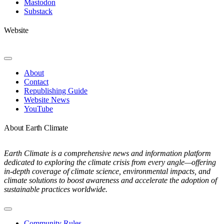
Mastodon
Substack
Website
Toggle
Navigation
About
Contact
Republishing Guide
Website News
YouTube
About Earth Climate
Earth Climate is a comprehensive news and information platform
dedicated to exploring the climate crisis from every angle—offering
in-depth coverage of climate science, environmental impacts, and
climate solutions to boost awareness and accelerate the adoption of
sustainable practices worldwide.
Toggle
Navigation
Community Rules