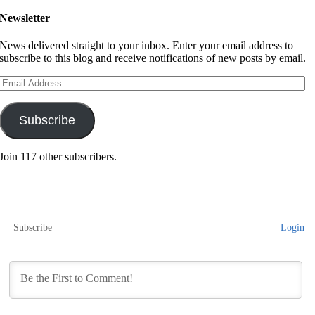
Newsletter
News delivered straight to your inbox. Enter your email address to
subscribe to this blog and receive notifications of new posts by email.
Email
Address
Subscribe
Join 117 other subscribers.
Subscribe
Login