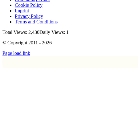
Cookie Policy
Imprint
Privacy Policy
Terms and Conditions
Total Views: 2,430
Daily Views: 1
© Copyright 2011 - 2026
Page load link