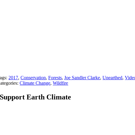
ags:
2017
,
Conservation
,
Forests
,
Joe Sandler Clarke
,
Unearthed
,
Vide
ategories:
Climate Change
,
Wildfire
Support Earth Climate