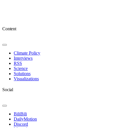
Content
Toggle
Navigation
Climate Policy
Interviews
RSS
Science
Solutions
Visualizations
Social
Toggle
Navigation
BiliBili
DailyMotion
Discord