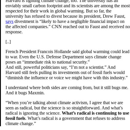
Harvard is fighting climate change, too. The university has an
enviably small carbon footprint and its scientists are among the most
respected for their work in global warming. But so far, the
university has refused to divest because its president, Drew Faust,
says
divestment is “likely to have a negligible financial impact on
the affected companies.” CNN reached out to Faust and received n
response.
[..]
French President Francois Hollande said global warming could lead
to war. Even the U.S. Defense Department says climate change
poses an “immediate risk to national security.”
And still, powerful politicians say, “I’m not a scientist.” And
Harvard still feels pulling its investments out of fossil fuels would
“diminish the influence or voice we might have with this industry.”
I understand where both sides are coming from, but it still bugs me.
And it bugs Maxmin.
“When you’re talking about climate activism, I agree that we are
seen as radical, but the science is so straightforward. And what’s
radical is ignoring the science.
What’s radical is continuing to use
fossil fuels
. What’s radical is a government that refuses to address
climate change.”