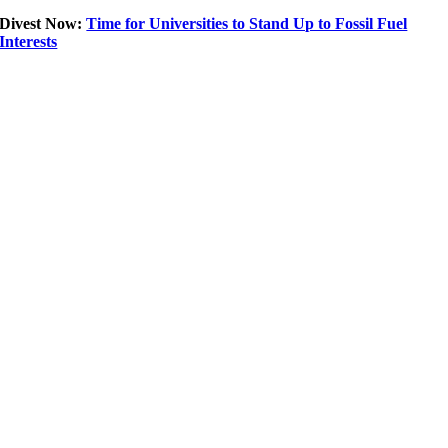
Divest Now:
Time for Universities to Stand Up to Fossil Fuel
Interests