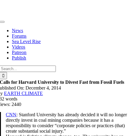
Skip
to
content
Toggle
Navigation
News
Forums
Sea Level Rise
Videos
Patreon
Publish
Search
for:
Calls for Harvard University to Divest Fast from Fossil Fuels
ublished On: December 4, 2014
By
EARTH CLIMATE
32 words
iews: 2440
CNN
: Stanford University has already decided it will no longer
directly invest in coal mining companies because it has a
responsibility to consider “corporate policies or practices (that)
create substantial social injury.”