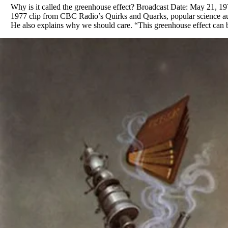
Why is it called the greenhouse effect? Broadcast Date: May 21, 1
1977 clip from CBC Radio’s Quirks and Quarks, popular science aut
He also explains why we should care. “This greenhouse effect can b