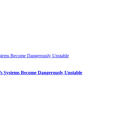
Systems Become Dangerously Unstable
th’s Systems Become Dangerously Unstable