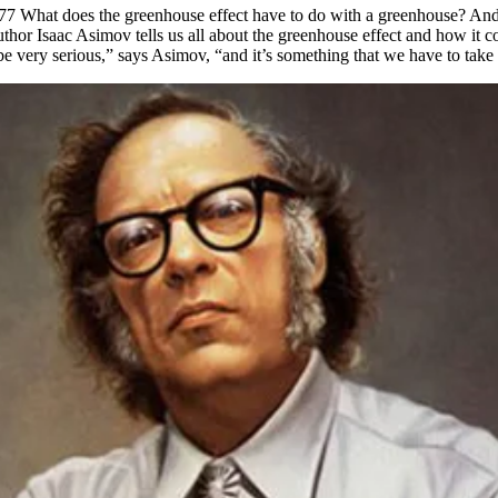
977 What does the greenhouse effect have to do with a greenhouse? And
hor Isaac Asimov tells us all about the greenhouse effect and how it c
e very serious,” says Asimov, “and it’s something that we have to take 