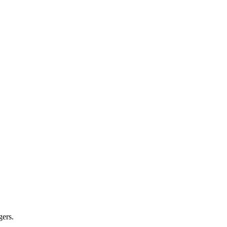
gers.