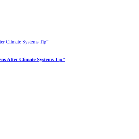
er Climate Systems Tip”
s After Climate Systems Tip”