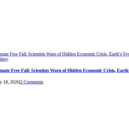
imate Free Fall: Scientists Warn of Hidden Economic Crisis, Earth’s 
llery
imate Free Fall: Scientists Warn of Hidden Economic Crisis, Ear
ly 18, 2026
|
2 Comments