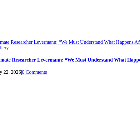
imate Researcher Levermann: “We Must Understand What Happens Aft
llery
imate Researcher Levermann: “We Must Understand What Happen
ly 22, 2026
|
0 Comments