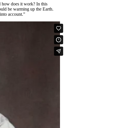
 how does it work? In this
ould be warming up the Earth.
into account.”