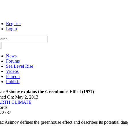
Skip
to
content
Register
Login
arch
:
News
Forums
Sea Level Rise
Videos
Patreon
Publish
aac Asimov explains the Greenhouse Effect (1977)
shed On: May 2, 2013
ARTH CLIMATE
ords
: 2737
aac Asimov defines the greenhouse effect and describes its potential dan