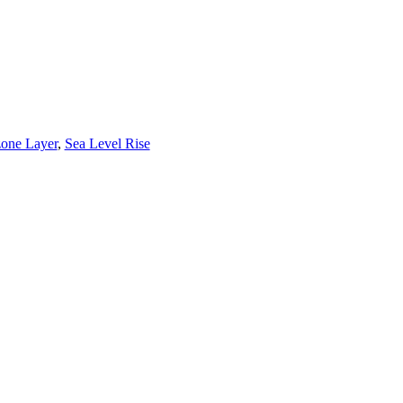
one Layer
,
Sea Level Rise