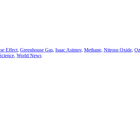
se Effect
,
Greenhouse Gas
,
Isaac Asimov
,
Methane
,
Nitrous Oxide
,
Oz
Science
,
World News