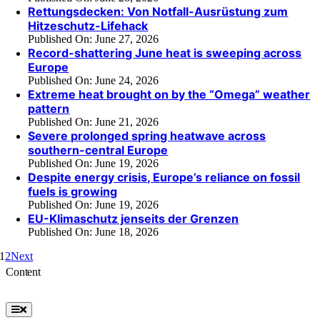
Rettungsdecken: Von Notfall-Ausrüstung zum
Hitzeschutz-Lifehack
Published On: June 27, 2026
Record-shattering June heat is sweeping across
Europe
Published On: June 24, 2026
Extreme heat brought on by the “Omega” weather
pattern
Published On: June 21, 2026
Severe prolonged spring heatwave across
southern-central Europe
Published On: June 19, 2026
Despite energy crisis, Europe’s reliance on fossil
fuels is growing
Published On: June 19, 2026
EU-Klimaschutz jenseits der Grenzen
Published On: June 18, 2026
1
2
Next
Content
Toggle
Navigation