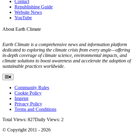
Contact
Republishing Guide
Website News
YouTube
About Earth Climate
Earth Climate is a comprehensive news and information platform
dedicated to exploring the climate crisis from every angle—offering
in-depth coverage of climate science, environmental impacts, and
climate solutions to boost awareness and accelerate the adoption of
sustainable practices worldwide.
Toggle
Navigation
Community Rules
Cookie Policy
Imprint
Privacy Policy
Terms and Conditions
Total Views: 827
Daily Views: 2
© Copyright 2011 - 2026