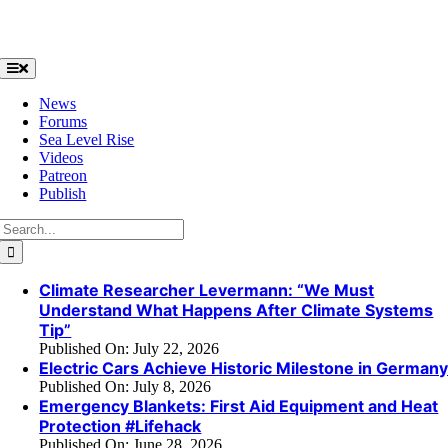
Skip
to
content
Toggle
Navigation
News
Forums
Sea Level Rise
Videos
Patreon
Publish
Search
for:
Climate Researcher Levermann: “We Must
Understand What Happens After Climate Systems
Tip”
Published On: July 22, 2026
Electric Cars Achieve Historic Milestone in German
Published On: July 8, 2026
Emergency Blankets: First Aid Equipment and Heat
Protection #Lifehack
Published On: June 28, 2026