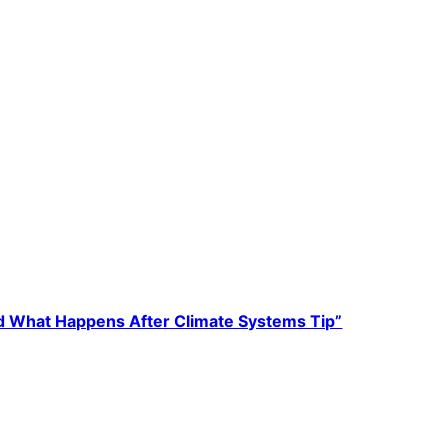
 What Happens After Climate Systems Tip”