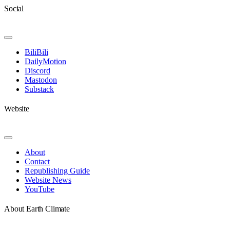
Social
Toggle
Navigation
BiliBili
DailyMotion
Discord
Mastodon
Substack
Website
Toggle
Navigation
About
Contact
Republishing Guide
Website News
YouTube
About Earth Climate