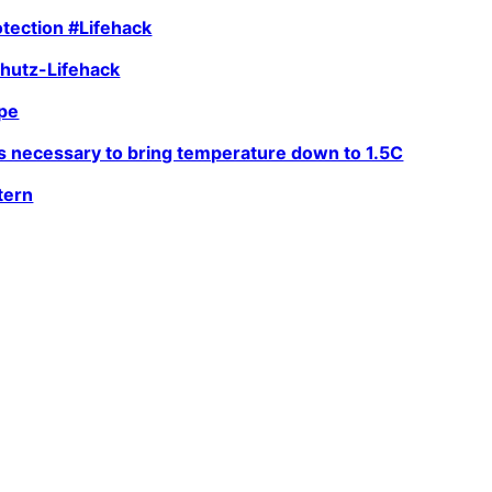
tection #Lifehack
hutz-Lifehack
ope
is necessary to bring temperature down to 1.5C
tern