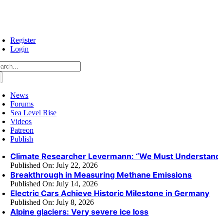
Skip
to
content
Register
Login
arch
:
News
Forums
Sea Level Rise
Videos
Patreon
Publish
Climate Researcher Levermann: “We Must Understand
Published On: July 22, 2026
Breakthrough in Measuring Methane Emissions
Published On: July 14, 2026
Electric Cars Achieve Historic Milestone in Germany
Published On: July 8, 2026
Alpine glaciers: Very severe ice loss