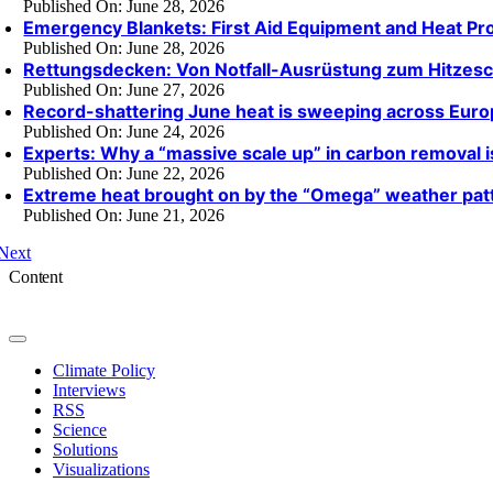
Published On: June 28, 2026
Emergency Blankets: First Aid Equipment and Heat Pro
Published On: June 28, 2026
Rettungsdecken: Von Notfall-Ausrüstung zum Hitzesc
Published On: June 27, 2026
Record-shattering June heat is sweeping across Eur
Published On: June 24, 2026
Experts: Why a “massive scale up” in carbon removal 
Published On: June 22, 2026
Extreme heat brought on by the “Omega” weather pat
Published On: June 21, 2026
Next
Content
Toggle
Navigation
Climate Policy
Interviews
RSS
Science
Solutions
Visualizations