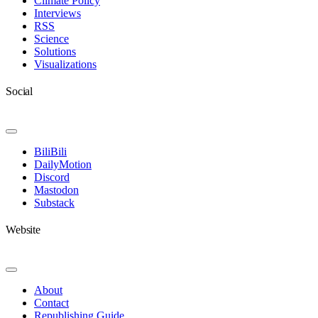
Climate Policy
Interviews
RSS
Science
Solutions
Visualizations
Social
Toggle
Navigation
BiliBili
DailyMotion
Discord
Mastodon
Substack
Website
Toggle
Navigation
About
Contact
Republishing Guide