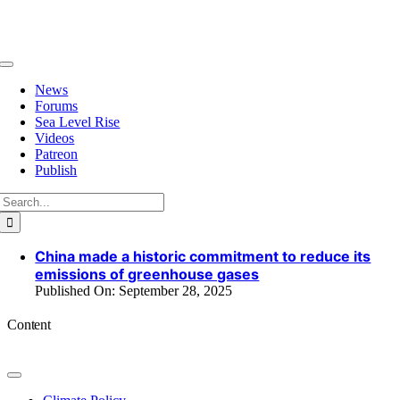
Skip
to
content
Toggle
Navigation
News
Forums
Sea Level Rise
Videos
Patreon
Publish
Search
for:
China made a historic commitment to reduce its
emissions of greenhouse gases
Published On: September 28, 2025
Content
Toggle
Navigation