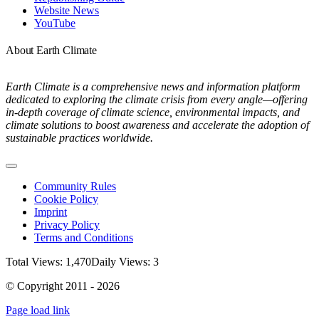
Website News
YouTube
About Earth Climate
Earth Climate is a comprehensive news and information platform
dedicated to exploring the climate crisis from every angle—offering
in-depth coverage of climate science, environmental impacts, and
climate solutions to boost awareness and accelerate the adoption of
sustainable practices worldwide.
Toggle
Navigation
Community Rules
Cookie Policy
Imprint
Privacy Policy
Terms and Conditions
Total Views: 1,470
Daily Views: 3
© Copyright 2011 - 2026
Page load link