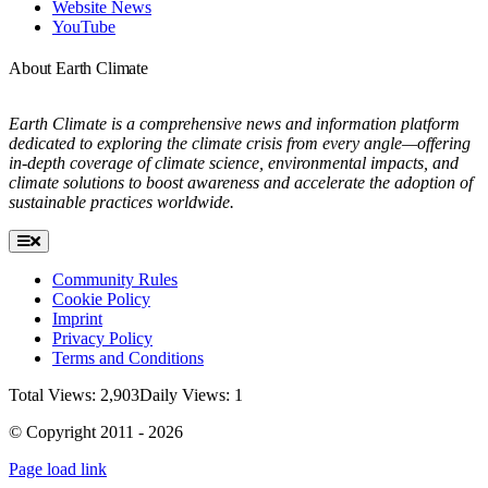
Website News
YouTube
About Earth Climate
Earth Climate is a comprehensive news and information platform
dedicated to exploring the climate crisis from every angle—offering
in-depth coverage of climate science, environmental impacts, and
climate solutions to boost awareness and accelerate the adoption of
sustainable practices worldwide.
Toggle
Navigation
Community Rules
Cookie Policy
Imprint
Privacy Policy
Terms and Conditions
Total Views: 2,903
Daily Views: 1
© Copyright 2011 - 2026
Page load link