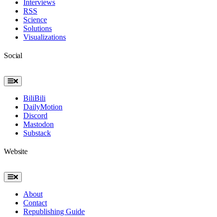
Interviews
RSS
Science
Solutions
Visualizations
Social
Toggle
Navigation
BiliBili
DailyMotion
Discord
Mastodon
Substack
Website
Toggle
Navigation
About
Contact
Republishing Guide