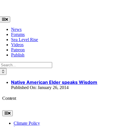
Skip
to
content
Toggle
Navigation
News
Forums
Sea Level Rise
Videos
Patreon
Publish
Search
for:
Native American Elder speaks Wisdom
Published On: January 26, 2014
Content
Toggle
Navigation
Climate Policy