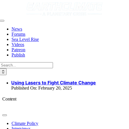
Skip
to
content
Toggle
Navigation
News
Forums
Sea Level Rise
Videos
Patreon
Publish
Search
for:
Using Lasers to Fight Climate Change
Published On: February 20, 2025
Content
Toggle
Navigation
Climate Policy
Interviews