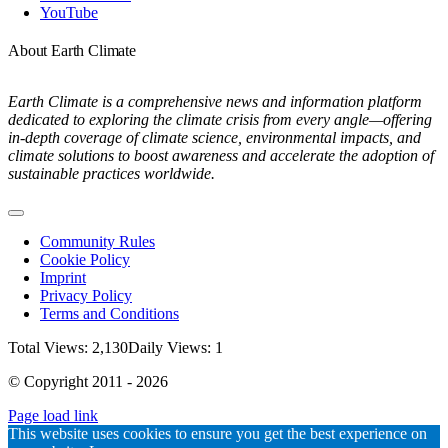
YouTube
About Earth Climate
Earth Climate is a comprehensive news and information platform
dedicated to exploring the climate crisis from every angle—offering
in-depth coverage of climate science, environmental impacts, and
climate solutions to boost awareness and accelerate the adoption of
sustainable practices worldwide.
Toggle
Navigation
Community Rules
Cookie Policy
Imprint
Privacy Policy
Terms and Conditions
Total Views: 2,130
Daily Views: 1
© Copyright 2011 - 2026
Page load link
Go
This website uses cookies to ensure you get the best experience on