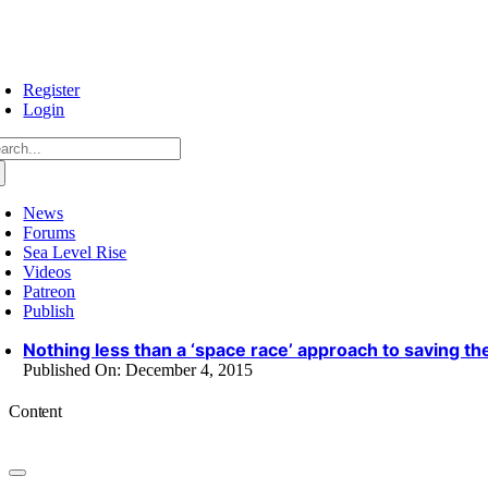
Skip
to
content
Register
Login
arch
:
News
Forums
Sea Level Rise
Videos
Patreon
Publish
Nothing less than a ‘space race’ approach to saving th
Published On: December 4, 2015
Content
Toggle