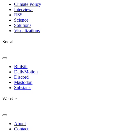
Navigation
Climate Policy
Interviews
RSS
Science
Solutions
Visualizations
Social
Toggle
Navigation
BiliBili
DailyMotion
Discord
Mastodon
Substack
Website
Toggle
Navigation
About
Contact