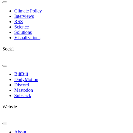
Toggle
Navigation
Climate Policy
Interviews
RSS
Science
Solutions
Visualizations
Social
Toggle
Navigation
BiliBili
DailyMotion
Discord
Mastodon
Substack
Website
Toggle
Navigation
About