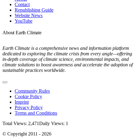
Contact
Republishing Guide
Website News
YouTube
About Earth Climate
Earth Climate is a comprehensive news and information platform
dedicated to exploring the climate crisis from every angle—offering
in-depth coverage of climate science, environmental impacts, and
climate solutions to boost awareness and accelerate the adoption of
sustainable practices worldwide.
Toggle
Navigation
Community Rules
Cookie Policy
Imprint
Privacy Policy
Terms and Conditions
Total Views: 2,471
Daily Views: 1
© Copyright 2011 - 2026