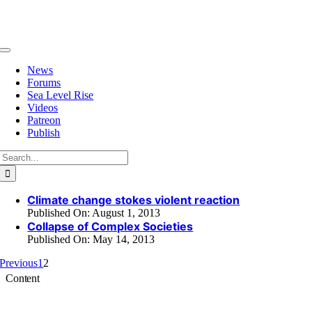
Skip
to
content
Toggle
Navigation
News
Forums
Sea Level Rise
Videos
Patreon
Publish
Search
for:
Climate change stokes violent reaction
Published On: August 1, 2013
Collapse of Complex Societies
Published On: May 14, 2013
Previous
1
2
Content