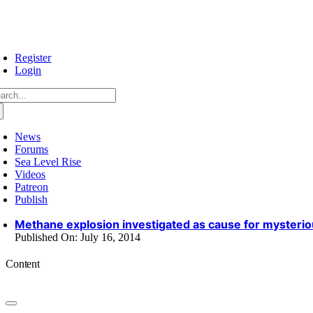
Skip
to
content
Register
Login
arch
:
News
Forums
Sea Level Rise
Videos
Patreon
Publish
Methane explosion investigated as cause for mysterio
Published On: July 16, 2014
Content
Toggle