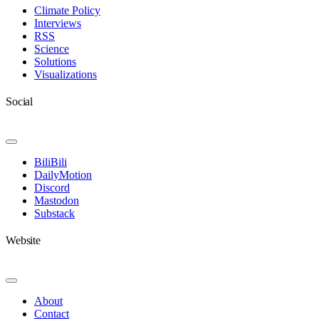
Navigation
Climate Policy
Interviews
RSS
Science
Solutions
Visualizations
Social
Toggle
Navigation
BiliBili
DailyMotion
Discord
Mastodon
Substack
Website
Toggle
Navigation
About
Contact