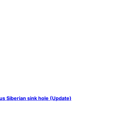
us Siberian sink hole (Update)