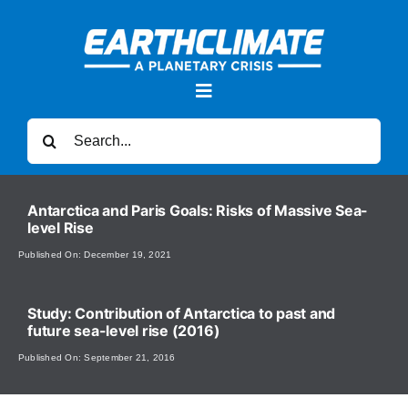
Skip
to
content
Toggle
Navigation
Search
for:
News
Antarctica and Paris Goals: Risks of Massive Sea-
level Rise
Forums
Published On: December 19, 2021
Sea Level Rise
Study: Contribution of Antarctica to past and
future sea-level rise (2016)
Published On: September 21, 2016
Videos