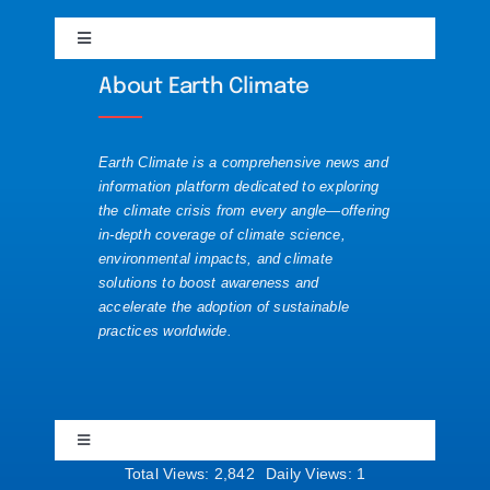
Toggle
Solutions
Navigation
Discord
About Earth Climate
About
Visualizations
Mastodon
Earth Climate is a comprehensive news and
Contact
information platform dedicated to exploring
the climate crisis from every angle—offering
Substack
in-depth coverage of climate science,
Republishing Guide
environmental impacts, and climate
solutions to boost awareness and
accelerate the adoption of sustainable
Website News
practices worldwide.
YouTube
Toggle
Navigation
Total Views: 2,842
Daily Views: 1