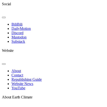
Social
Toggle
Navigation
BiliBili
DailyMotion
Discord
Mastodon
Substack
Website
Toggle
Navigation
About
Contact
Republishing Guide
Website News
YouTube
About Earth Climate