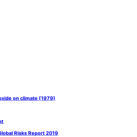
oxide on climate (1979)
nt
Global Risks Report 2019