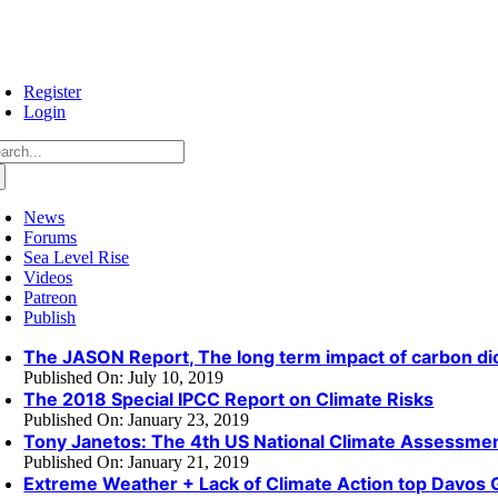
Skip
to
content
Register
Login
arch
:
News
Forums
Sea Level Rise
Videos
Patreon
Publish
The JASON Report, The long term impact of carbon di
Published On: July 10, 2019
The 2018 Special IPCC Report on Climate Risks
Published On: January 23, 2019
Tony Janetos: The 4th US National Climate Assessme
Published On: January 21, 2019
Extreme Weather + Lack of Climate Action top Davos 