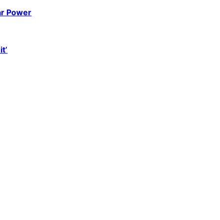
ar Power
it’