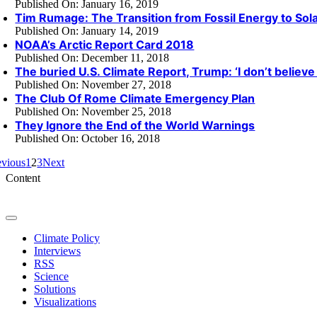
Published On: January 16, 2019
Tim Rumage: The Transition from Fossil Energy to Sol
Published On: January 14, 2019
NOAA’s Arctic Report Card 2018
Published On: December 11, 2018
The buried U.S. Climate Report, Trump: ‘I don’t believe 
Published On: November 27, 2018
The Club Of Rome Climate Emergency Plan
Published On: November 25, 2018
They Ignore the End of the World Warnings
Published On: October 16, 2018
evious
1
2
3
Next
Content
Toggle
Navigation
Climate Policy
Interviews
RSS
Science
Solutions
Visualizations