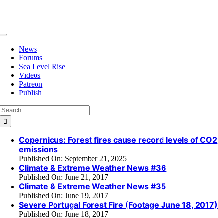
Skip
to
content
Toggle
Navigation
News
Forums
Sea Level Rise
Videos
Patreon
Publish
Search
for:
Copernicus: Forest fires cause record levels of CO2
emissions
Published On: September 21, 2025
Climate & Extreme Weather News #36
Published On: June 21, 2017
Climate & Extreme Weather News #35
Published On: June 19, 2017
Severe Portugal Forest Fire (Footage June 18, 2017)
Published On: June 18, 2017