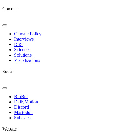
Content
Toggle
Navigation
Climate Policy
Interviews
RSS
Science
Solutions
Visualizations
Social
Toggle
Navigation
BiliBili
DailyMotion
Discord
Mastodon
Substack
Website