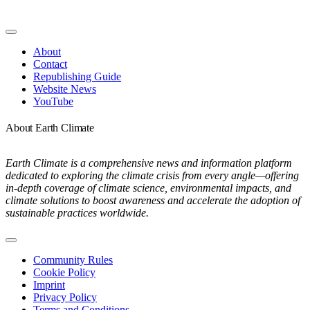
Toggle
Navigation
About
Contact
Republishing Guide
Website News
YouTube
About Earth Climate
Earth Climate is a comprehensive news and information platform
dedicated to exploring the climate crisis from every angle—offering
in-depth coverage of climate science, environmental impacts, and
climate solutions to boost awareness and accelerate the adoption of
sustainable practices worldwide.
Toggle
Navigation
Community Rules
Cookie Policy
Imprint
Privacy Policy
Terms and Conditions