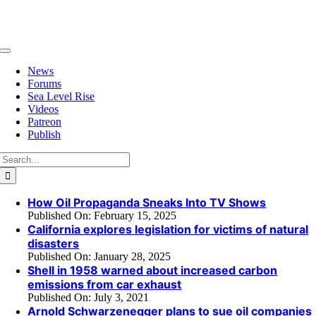
Skip
to
content
Toggle
Navigation
News
Forums
Sea Level Rise
Videos
Patreon
Publish
Search
for:
How Oil Propaganda Sneaks Into TV Shows
Published On: February 15, 2025
California explores legislation for victims of natural
disasters
Published On: January 28, 2025
Shell in 1958 warned about increased carbon
emissions from car exhaust
Published On: July 3, 2021
Arnold Schwarzenegger plans to sue oil companies