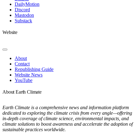
DailyMotion
Discord
Mastodon
Substack
Website
Toggle
Navigation
About
Contact
Republishing Guide
Website News
YouTube
About Earth Climate
Earth Climate is a comprehensive news and information platform
dedicated to exploring the climate crisis from every angle—offering
in-depth coverage of climate science, environmental impacts, and
climate solutions to boost awareness and accelerate the adoption of
sustainable practices worldwide.