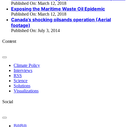
Published On: March 12, 2018
Exposing the Maritime Waste Oil Epidemic
Published On: March 12, 2018
Canada’s shocking oilsands operation (Aerial
footage)
Published On: July 3, 2014
Content
Toggle
Navigation
Climate Policy
Interviews
RSS
Science
Solutions
Visualizations
Social
Toggle
Navigation
BiliBili