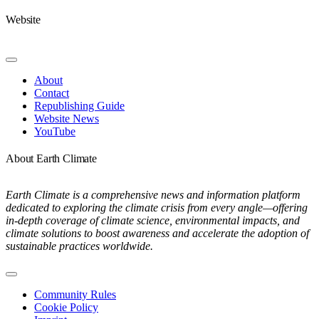
Website
Toggle
Navigation
About
Contact
Republishing Guide
Website News
YouTube
About Earth Climate
Earth Climate is a comprehensive news and information platform
dedicated to exploring the climate crisis from every angle—offering
in-depth coverage of climate science, environmental impacts, and
climate solutions to boost awareness and accelerate the adoption of
sustainable practices worldwide.
Toggle
Navigation
Community Rules
Cookie Policy