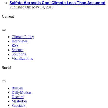
Sulfate Aerosols Cool Climate Less Than Assumed
Published On: May 14, 2013
Content
Toggle
Navigation
Climate Policy
Interviews
RSS
Science
Solutions
Visualizations
Social
Toggle
Navigation
BiliBili
DailyMotion
Discord
Mastodon
Substack