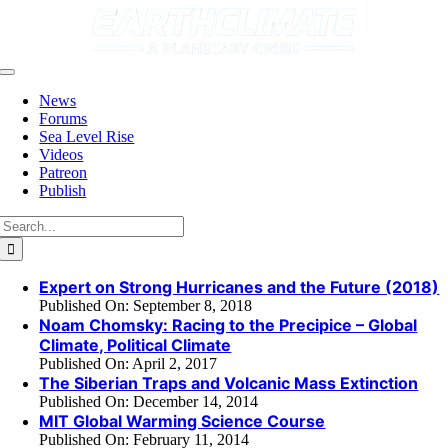
Skip
to
content
Toggle
Navigation
News
Forums
Sea Level Rise
Videos
Patreon
Publish
Search
for:
Expert on Strong Hurricanes and the Future (2018)
Published On: September 8, 2018
Noam Chomsky: Racing to the Precipice – Global
Climate, Political Climate
Published On: April 2, 2017
The Siberian Traps and Volcanic Mass Extinction
Published On: December 14, 2014
MIT Global Warming Science Course
Published On: February 11, 2014