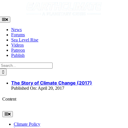
Skip
to
content
Toggle
Navigation
News
Forums
Sea Level Rise
Videos
Patreon
Publish
Search
for:
The Story of Climate Change (2017)
Published On: April 20, 2017
Content
Toggle
Navigation
Climate Policy