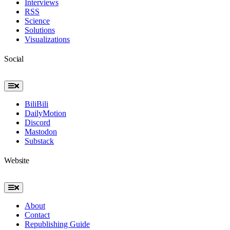
Interviews
RSS
Science
Solutions
Visualizations
Social
Toggle
Navigation
BiliBili
DailyMotion
Discord
Mastodon
Substack
Website
Toggle
Navigation
About
Contact
Republishing Guide