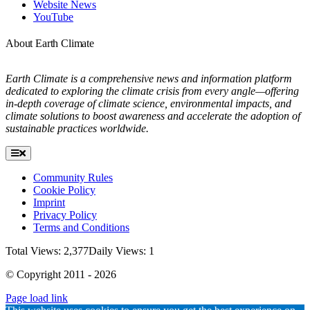
Website News
YouTube
About Earth Climate
Earth Climate is a comprehensive news and information platform
dedicated to exploring the climate crisis from every angle—offering
in-depth coverage of climate science, environmental impacts, and
climate solutions to boost awareness and accelerate the adoption of
sustainable practices worldwide.
Toggle
Navigation
Community Rules
Cookie Policy
Imprint
Privacy Policy
Terms and Conditions
Total Views: 2,377
Daily Views: 1
© Copyright 2011 - 2026
Page load link
Go